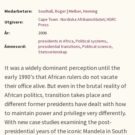
Medarbetare:
Southall, Roger
|
Melber, Henning
Cape Town : Nordiska Afrikainstitutet; HSRC
Utgivare:
Press
År:
2006
presidents in Africa
,
Political systems
,
Ämnesord:
presidential transitions
,
Political science
,
Statsvetenskap
It was a widely dominant perception until the
early 1990's that African rulers do not vacate
their office alive. But even in the brutal reality of
African politics, transition takes place and
different former presidents have dealt with how
to maintain power and privilege very differently.
With new case studies examining the post-
presidential years of the iconic Mandela in South