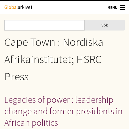
Hoppa till huvudinnehåll
Global
arkivet
MENU
TIDSKRIFTER
Sök
Sök
Sökformulär
GEOGRAFI
Cape Town : Nordiska
UTBLICK
Afrikainstitutet; HSRC
UPPHOVSRÄTT
Press
OM OSS
Legacies of power : leadership
KONTAKT
change and former presidents in
African politics