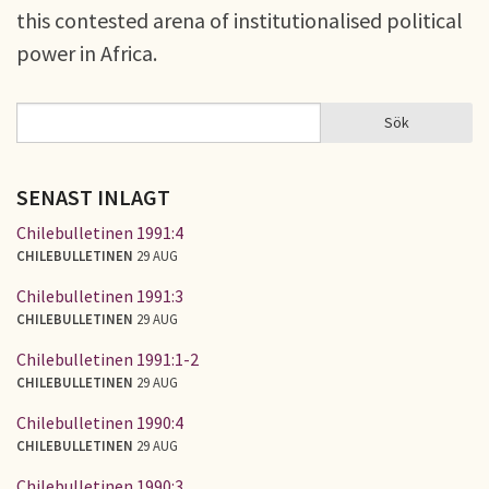
this contested arena of institutionalised political
power in Africa.
Sök
Sök
SÖKFORMULÄR
SENAST INLAGT
Chilebulletinen 1991:4
CHILEBULLETINEN
29 AUG
Chilebulletinen 1991:3
CHILEBULLETINEN
29 AUG
Chilebulletinen 1991:1-2
CHILEBULLETINEN
29 AUG
Chilebulletinen 1990:4
CHILEBULLETINEN
29 AUG
Chilebulletinen 1990:3