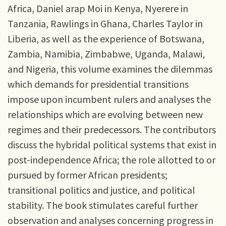
Africa, Daniel arap Moi in Kenya, Nyerere in
Tanzania, Rawlings in Ghana, Charles Taylor in
Liberia, as well as the experience of Botswana,
Zambia, Namibia, Zimbabwe, Uganda, Malawi,
and Nigeria, this volume examines the dilemmas
which demands for presidential transitions
impose upon incumbent rulers and analyses the
relationships which are evolving between new
regimes and their predecessors. The contributors
discuss the hybridal political systems that exist in
post-independence Africa; the role allotted to or
pursued by former African presidents;
transitional politics and justice, and political
stability. The book stimulates careful further
observation and analyses concerning progress in