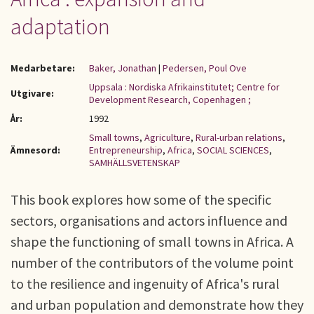
adaptation
Medarbetare:
Baker, Jonathan
|
Pedersen, Poul Ove
Uppsala : Nordiska Afrikainstitutet; Centre for
Utgivare:
Development Research, Copenhagen ;
År:
1992
Small towns
,
Agriculture
,
Rural-urban relations
,
Ämnesord:
Entrepreneurship
,
Africa
,
SOCIAL SCIENCES
,
SAMHÄLLSVETENSKAP
This book explores how some of the specific
sectors, organisations and actors influence and
shape the functioning of small towns in Africa. A
number of the contributors of the volume point
to the resilience and ingenuity of Africa's rural
and urban population and demonstrate how they