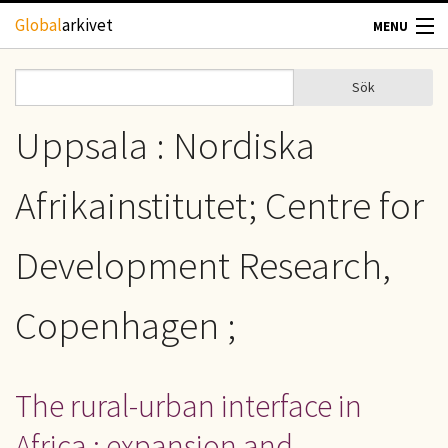
Hoppa till huvudinnehåll
Global
arkivet
MENU
TIDSKRIFTER
Sök
Sök
Sökformulär
GEOGRAFI
Uppsala : Nordiska
UTBLICK
Afrikainstitutet; Centre for
UPPHOVSRÄTT
Development Research,
OM OSS
Copenhagen ;
KONTAKT
The rural-urban interface in
Africa : expansion and