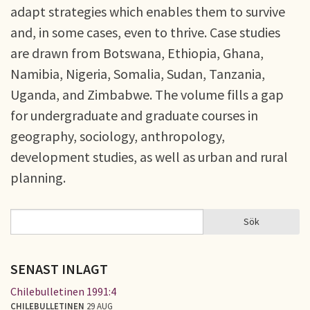
adapt strategies which enables them to survive
and, in some cases, even to thrive. Case studies
are drawn from Botswana, Ethiopia, Ghana,
Namibia, Nigeria, Somalia, Sudan, Tanzania,
Uganda, and Zimbabwe. The volume fills a gap
for undergraduate and graduate courses in
geography, sociology, anthropology,
development studies, as well as urban and rural
planning.
Sök
Sök
SÖKFORMULÄR
SENAST INLAGT
Chilebulletinen 1991:4
CHILEBULLETINEN
29 AUG