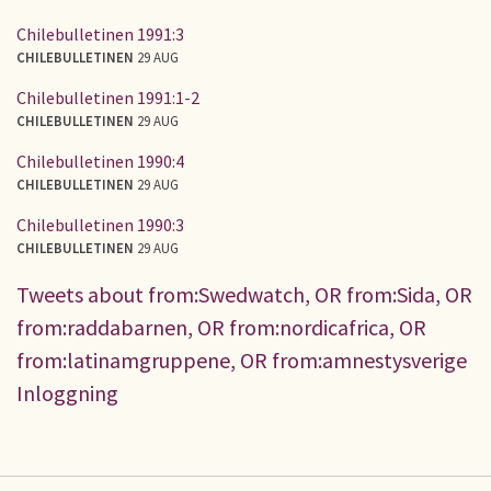
Chilebulletinen 1991:3
CHILEBULLETINEN
29 AUG
Chilebulletinen 1991:1-2
CHILEBULLETINEN
29 AUG
Chilebulletinen 1990:4
CHILEBULLETINEN
29 AUG
Chilebulletinen 1990:3
CHILEBULLETINEN
29 AUG
Tweets about from:Swedwatch, OR from:Sida, OR
from:raddabarnen, OR from:nordicafrica, OR
from:latinamgruppene, OR from:amnestysverige
Inloggning