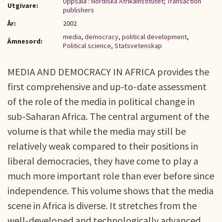
Uppsala : Nordiska Afrikainstitutet; Transaction
Utgivare:
publishers
År:
2002
media
,
democracy
,
political development
,
Ämnesord:
Political science
,
Statsvetenskap
MEDIA AND DEMOCRACY IN AFRICA provides the
first comprehensive and up-to-date assessment
of the role of the media in political change in
sub-Saharan Africa. The central argument of the
volume is that while the media may still be
relatively weak compared to their positions in
liberal democracies, they have come to play a
much more important role than ever before since
independence. This volume shows that the media
scene in Africa is diverse. It stretches from the
well-developed and technologically advanced