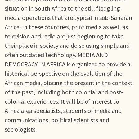
situation in South Africa to the still fledgling
media operations that are typical in sub-Saharan
Africa. In these countries, print media as well as
television and radio are just beginning to take
their place in society and do so using simple and
often outdated technology. MEDIA AND
DEMOCRACY IN AFRICA is organized to provide a
historical perspective on the evolution of the
African media, placing the present in the context
of the past, including both colonial and post-
colonial experiences. It will be of interest to
Africa area specialists, students of media and
communications, political scientists and
sociologists.