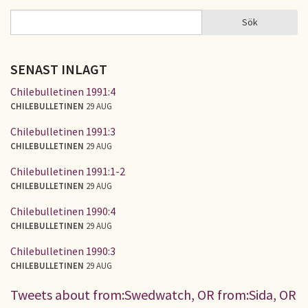
Sök
Sök
SÖKFORMULÄR
SENAST INLAGT
Chilebulletinen 1991:4
CHILEBULLETINEN
29 AUG
Chilebulletinen 1991:3
CHILEBULLETINEN
29 AUG
Chilebulletinen 1991:1-2
CHILEBULLETINEN
29 AUG
Chilebulletinen 1990:4
CHILEBULLETINEN
29 AUG
Chilebulletinen 1990:3
CHILEBULLETINEN
29 AUG
Tweets about from:Swedwatch, OR from:Sida, OR