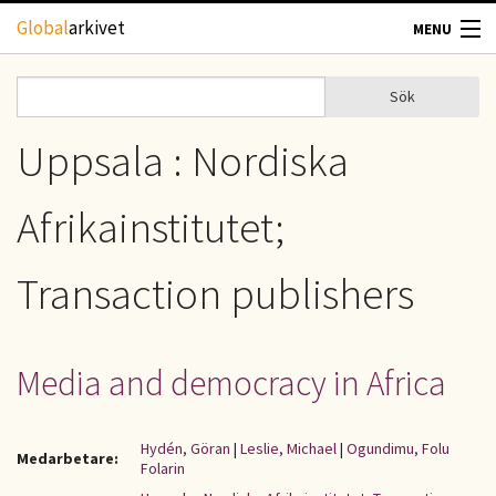
Hoppa till huvudinnehåll
Global
arkivet
MENU
TIDSKRIFTER
Sök
Sök
Sökformulär
GEOGRAFI
Uppsala : Nordiska
UTBLICK
Afrikainstitutet;
UPPHOVSRÄTT
Transaction publishers
OM OSS
Media and democracy in Africa
KONTAKT
Hydén, Göran
|
Leslie, Michael
|
Ogundimu, Folu
Medarbetare:
Folarin