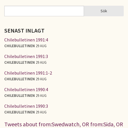
Sök
Sök
SÖKFORMULÄR
SENAST INLAGT
Chilebulletinen 1991:4
CHILEBULLETINEN
29 AUG
Chilebulletinen 1991:3
CHILEBULLETINEN
29 AUG
Chilebulletinen 1991:1-2
CHILEBULLETINEN
29 AUG
Chilebulletinen 1990:4
CHILEBULLETINEN
29 AUG
Chilebulletinen 1990:3
CHILEBULLETINEN
29 AUG
Tweets about from:Swedwatch, OR from:Sida, OR