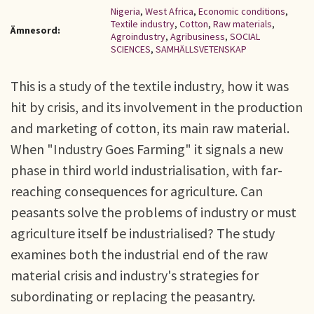
Nigeria
,
West Africa
,
Economic conditions
,
Textile industry
,
Cotton
,
Raw materials
,
Ämnesord:
Agroindustry
,
Agribusiness
,
SOCIAL
SCIENCES
,
SAMHÄLLSVETENSKAP
This is a study of the textile industry, how it was
hit by crisis, and its involvement in the production
and marketing of cotton, its main raw material.
When "Industry Goes Farming" it signals a new
phase in third world industrialisation, with far-
reaching consequences for agriculture. Can
peasants solve the problems of industry or must
agriculture itself be industrialised? The study
examines both the industrial end of the raw
material crisis and industry's strategies for
subordinating or replacing the peasantry.