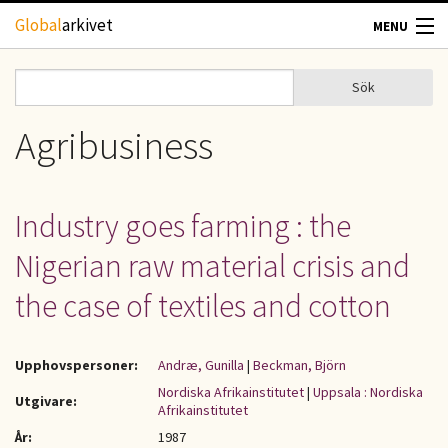
Hoppa till huvudinnehåll
Global
arkivet
MENU
TIDSKRIFTER
Sök
Sök
Sökformulär
GEOGRAFI
Agribusiness
UTBLICK
Industry goes farming : the
UPPHOVSRÄTT
Nigerian raw material crisis and
OM OSS
the case of textiles and cotton
KONTAKT
Upphovspersoner:
Andræ, Gunilla
|
Beckman, Björn
Nordiska Afrikainstitutet
|
Uppsala : Nordiska
Utgivare:
Afrikainstitutet
År:
1987