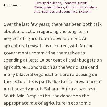
Poverty alleviation
,
Economic growth
,
Ämnesord:
Development theory
,
Africa South of Sahara
,
Asia
,
Business and economics
,
Ekonomi
Over the last few years, there has been both talk
about and action regarding the long-term
neglect of agriculture in development. An
agricultural revival has occurred, with African
governments committing themselves to
spending at least 10 per cent of their budgets on
agriculture. Donors such as the World Bank and
many bilateral organizations are refocusing on
the sector. This is partly due to the prevalence of
rural poverty in sub-Saharan Africa as well as in
South Asia. Despite this, the debate on the
appropriate role of agriculture in economic