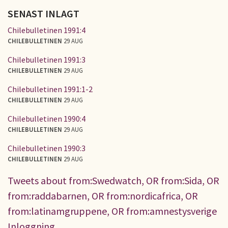
SENAST INLAGT
Chilebulletinen 1991:4
CHILEBULLETINEN
29 AUG
Chilebulletinen 1991:3
CHILEBULLETINEN
29 AUG
Chilebulletinen 1991:1-2
CHILEBULLETINEN
29 AUG
Chilebulletinen 1990:4
CHILEBULLETINEN
29 AUG
Chilebulletinen 1990:3
CHILEBULLETINEN
29 AUG
Tweets about from:Swedwatch, OR from:Sida, OR
from:raddabarnen, OR from:nordicafrica, OR
from:latinamgruppene, OR from:amnestysverige
Inloggning