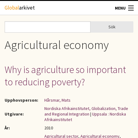
Hoppa till huvudinnehåll
Global
arkivet
MENU
TIDSKRIFTER
Sök
Sök
Sökformulär
GEOGRAFI
Agricultural economy
UTBLICK
Why is agriculture so important
UPPHOVSRÄTT
to reducing poverty?
OM OSS
Upphovsperson:
Hårsmar, Mats
KONTAKT
Nordiska Afrikainstitutet, Globalization, Trade
Utgivare:
and Regional Integration
|
Uppsala : Nordiska
Afrikainstitutet
År:
2010
Agricultural sector
,
Agricultural economy
,