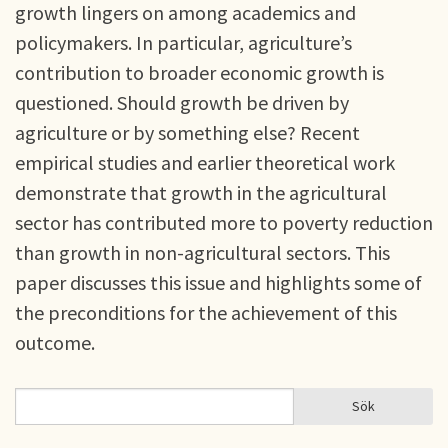
growth lingers on among academics and
policymakers. In particular, agriculture’s
contribution to broader economic growth is
questioned. Should growth be driven by
agriculture or by something else? Recent
empirical studies and earlier theoretical work
demonstrate that growth in the agricultural
sector has contributed more to poverty reduction
than growth in non-agricultural sectors. This
paper discusses this issue and highlights some of
the preconditions for the achievement of this
outcome.
Sök
Sök
SÖKFORMULÄR