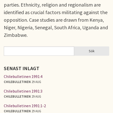
parties. Ethnicity, religion and regionalism are
identified as crucial factors militating against the
opposition. Case studies are drawn from Kenya,
Niger, Nigeria, Senegal, South Africa, Uganda and
Zimbabwe.
Sök
Sök
SÖKFORMULÄR
SENAST INLAGT
Chilebulletinen 1991:4
CHILEBULLETINEN
29 AUG
Chilebulletinen 1991:3
CHILEBULLETINEN
29 AUG
Chilebulletinen 1991:1-2
CHILEBULLETINEN
29 AUG