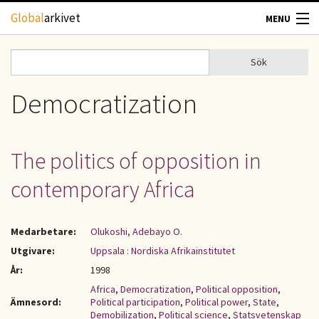
Hoppa till huvudinnehåll
Global
arkivet
MENU
TIDSKRIFTER
Sök
Sök
Sökformulär
GEOGRAFI
Democratization
UTBLICK
The politics of opposition in
UPPHOVSRÄTT
contemporary Africa
OM OSS
Medarbetare:
Olukoshi, Adebayo O.
KONTAKT
Utgivare:
Uppsala : Nordiska Afrikainstitutet
År:
1998
Africa
,
Democratization
,
Political opposition
,
Ämnesord:
Political participation
,
Political power
,
State
,
Demobilization
,
Political science
,
Statsvetenskap