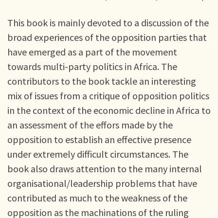
This book is mainly devoted to a discussion of the
broad experiences of the opposition parties that
have emerged as a part of the movement
towards multi-party politics in Africa. The
contributors to the book tackle an interesting
mix of issues from a critique of opposition politics
in the context of the economic decline in Africa to
an assessment of the effors made by the
opposition to establish an effective presence
under extremely difficult circumstances. The
book also draws attention to the many internal
organisational/leadership problems that have
contributed as much to the weakness of the
opposition as the machinations of the ruling