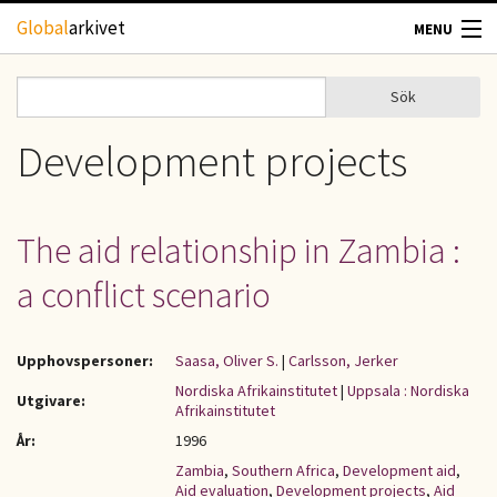
Hoppa till huvudinnehåll
Global
arkivet
MENU
TIDSKRIFTER
Sök
Sök
Sökformulär
GEOGRAFI
Development projects
UTBLICK
The aid relationship in Zambia :
UPPHOVSRÄTT
a conflict scenario
OM OSS
Upphovspersoner:
Saasa, Oliver S.
|
Carlsson, Jerker
KONTAKT
Nordiska Afrikainstitutet
|
Uppsala : Nordiska
Utgivare:
Afrikainstitutet
År:
1996
Zambia
,
Southern Africa
,
Development aid
,
Aid evaluation
,
Development projects
,
Aid