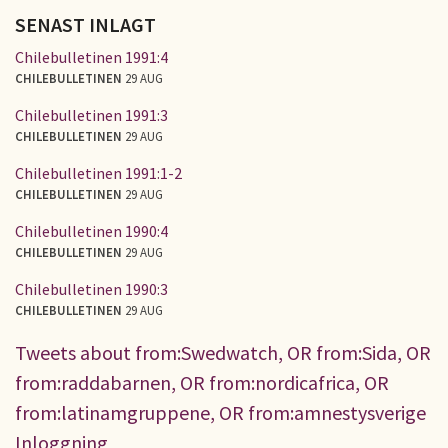
SENAST INLAGT
Chilebulletinen 1991:4
CHILEBULLETINEN
29 AUG
Chilebulletinen 1991:3
CHILEBULLETINEN
29 AUG
Chilebulletinen 1991:1-2
CHILEBULLETINEN
29 AUG
Chilebulletinen 1990:4
CHILEBULLETINEN
29 AUG
Chilebulletinen 1990:3
CHILEBULLETINEN
29 AUG
Tweets about from:Swedwatch, OR from:Sida, OR
from:raddabarnen, OR from:nordicafrica, OR
from:latinamgruppene, OR from:amnestysverige
Inloggning