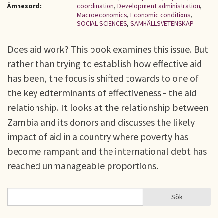
Ämnesord:
coordination
,
Development administration
,
Macroeconomics
,
Economic conditions
,
SOCIAL SCIENCES
,
SAMHÄLLSVETENSKAP
Does aid work? This book examines this issue. But
rather than trying to establish how effective aid
has been, the focus is shifted towards to one of
the key edterminants of effectiveness - the aid
relationship. It looks at the relationship between
Zambia and its donors and discusses the likely
impact of aid in a country where poverty has
become rampant and the international debt has
reached unmanageable proportions.
Sök
Sök
SÖKFORMULÄR