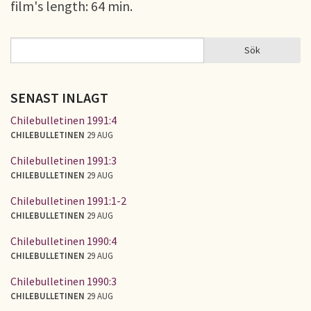
film's length: 64 min.
Sök
Sök
SÖKFORMULÄR
SENAST INLAGT
Chilebulletinen 1991:4
CHILEBULLETINEN
29 AUG
Chilebulletinen 1991:3
CHILEBULLETINEN
29 AUG
Chilebulletinen 1991:1-2
CHILEBULLETINEN
29 AUG
Chilebulletinen 1990:4
CHILEBULLETINEN
29 AUG
Chilebulletinen 1990:3
CHILEBULLETINEN
29 AUG