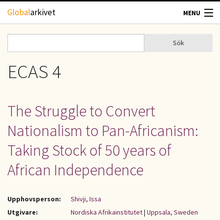
Hoppa till huvudinnehåll
Global
arkivet
MENU
TIDSKRIFTER
Sök
Sök
Sökformulär
GEOGRAFI
ECAS 4
UTBLICK
The Struggle to Convert
UPPHOVSRÄTT
Nationalism to Pan-Africanism:
OM OSS
Taking Stock of 50 years of
African Independence
KONTAKT
Upphovsperson:
Shivji, Issa
Utgivare:
Nordiska Afrikainstitutet
|
Uppsala, Sweden