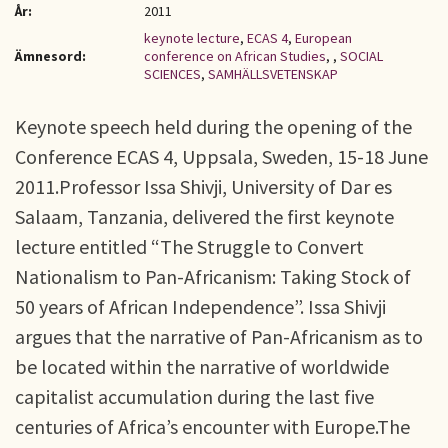
År:
2011
keynote lecture
,
ECAS 4
,
European
Ämnesord:
conference on African Studies
,
,
SOCIAL
SCIENCES
,
SAMHÄLLSVETENSKAP
Keynote speech held during the opening of the
Conference ECAS 4, Uppsala, Sweden, 15-18 June
2011.Professor Issa Shivji, University of Dar es
Salaam, Tanzania, delivered the first keynote
lecture entitled “The Struggle to Convert
Nationalism to Pan-Africanism: Taking Stock of
50 years of African Independence”. Issa Shivji
argues that the narrative of Pan-Africanism as to
be located within the narrative of worldwide
capitalist accumulation during the last five
centuries of Africa’s encounter with Europe.The