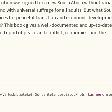
ution was signed for a new South Africa without racia
nd with universal suffrage for all adults. But what So
ances for peaceful transition and economic developme
ss? This book gives a well-documented and up-to-date
al tripod of peace and conflict, economics, and the
av Världsbiblioteket i Solidaritetshuset i Stockholm.
Läs mer
om os