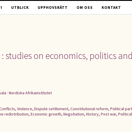
I
UTBLICK
UPPHOVSRÄTT
OM OSS
KONTAKT
 : studies on economics, politics an
ala : Nordiska Afrikainstitutet
Conflicts
,
Violence
,
Dispute settlement
,
Constitutional reform
,
Political par
e redistribution
,
Economic growth
,
Negotiation
,
History
,
Post war
,
Political