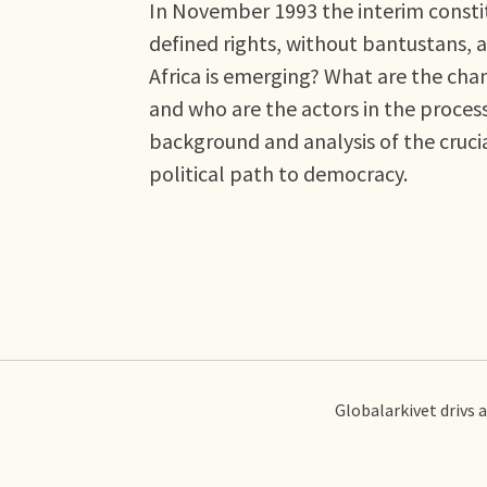
In November 1993 the interim constit
defined rights, without bantustans, a
Africa is emerging? What are the ch
and who are the actors in the proce
background and analysis of the cruci
political path to democracy.
Globalarkivet drivs 