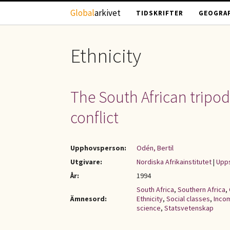
Hoppa till huvudinnehåll
Global
arkivet
TIDSKRIFTER
GEOGRAF
Ethnicity
The South African tripod
conflict
Upphovsperson:
Odén, Bertil
Utgivare:
Nordiska Afrikainstitutet
|
Upps
År:
1994
South Africa
,
Southern Africa
,
Ämnesord:
Ethnicity
,
Social classes
,
Incom
science
,
Statsvetenskap