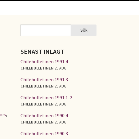
Sök
Sök
SÖKFORMULÄR
SENAST INLAGT
d
Chilebulletinen 1991:4
CHILEBULLETINEN
29 AUG
Chilebulletinen 1991:3
CHILEBULLETINEN
29 AUG
Chilebulletinen 1991:1-2
CHILEBULLETINEN
29 AUG
ties
,
Chilebulletinen 1990:4
CHILEBULLETINEN
29 AUG
Chilebulletinen 1990:3