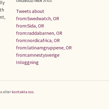
CHILEBULLETINEN
29 AUG
lly
uth
Tweets about
nt,
from:Swedwatch, OR
from:Sida, OR
from:raddabarnen, OR
from:nordicafrica, OR
from:latinamgruppene, OR
from:amnestysverige
Inloggning
s eller
kontakta oss
.