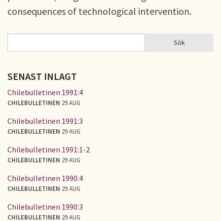
consequences of technological intervention.
Sök
Sök
SÖKFORMULÄR
SENAST INLAGT
Chilebulletinen 1991:4
CHILEBULLETINEN
29 AUG
Chilebulletinen 1991:3
CHILEBULLETINEN
29 AUG
Chilebulletinen 1991:1-2
CHILEBULLETINEN
29 AUG
Chilebulletinen 1990:4
CHILEBULLETINEN
29 AUG
Chilebulletinen 1990:3
CHILEBULLETINEN
29 AUG