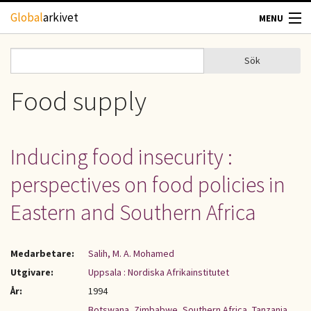
Hoppa till huvudinnehåll
Global
arkivet
MENU
TIDSKRIFTER
Sök
Sök
Sökformulär
GEOGRAFI
Food supply
UTBLICK
Inducing food insecurity :
UPPHOVSRÄTT
perspectives on food policies in
OM OSS
Eastern and Southern Africa
KONTAKT
Medarbetare:
Salih, M. A. Mohamed
Utgivare:
Uppsala : Nordiska Afrikainstitutet
År:
1994
Botswana
,
Zimbabwe
,
Southern Africa
,
Tanzania
,