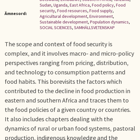
Sudan
,
Uganda
,
East Africa
,
Food policy
,
Food
security
,
Food resources
,
Food supply
,
Ämnesord:
Agricultural development
,
Environment
,
Sustainable development
,
Population dynamics
,
SOCIAL SCIENCES
,
SAMHÄLLSVETENSKAP
The scope and context of food security is
complex, and it involves macro- and micro-policy
perspectives ranging from pricing, distribution,
and technology to consumption patterns and
food habits. This borevisits the factors which
contributed to the decline in food production in
eastern and southern Africa and traces them to
the food policies of a given country or countries.
It also includes chapters dealing with the
dynamics of rural or urban food systems, pastoral
production, indigenous knowledge and the