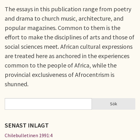
The essays in this publication range from poetry
and drama to church music, architecture, and
popular magazines. Common to them is the
effort to make the disciplines of arts and those of
social sciences meet. African cultural expressions
are treated here as anchored in the experiences
common to the people of Africa, while the
provincial exclusiveness of Afrocentrism is
shunned.
Sök
Sök
SÖKFORMULÄR
SENAST INLAGT
Chilebulletinen 1991:4