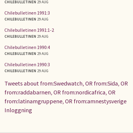
CHILEBULLETINEN
29 AUG
Chilebulletinen 1991:3
CHILEBULLETINEN
29 AUG
Chilebulletinen 1991:1-2
CHILEBULLETINEN
29 AUG
Chilebulletinen 1990:4
CHILEBULLETINEN
29 AUG
Chilebulletinen 1990:3
CHILEBULLETINEN
29 AUG
Tweets about from:Swedwatch, OR from:Sida, OR
from:raddabarnen, OR from:nordicafrica, OR
from:latinamgruppene, OR from:amnestysverige
Inloggning