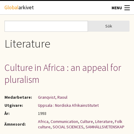
Hoppa till huvudinnehåll
Global
arkivet
MENU
TIDSKRIFTER
Sök
Sök
Sökformulär
GEOGRAFI
Literature
UTBLICK
Culture in Africa : an appeal for
UPPHOVSRÄTT
pluralism
OM OSS
Medarbetare:
Granqvist, Raoul
KONTAKT
Utgivare:
Uppsala : Nordiska Afrikainstitutet
År:
1993
Africa
,
Communication
,
Culture
,
Literature
,
Folk
Ämnesord:
culture
,
SOCIAL SCIENCES
,
SAMHÄLLSVETENSKAP