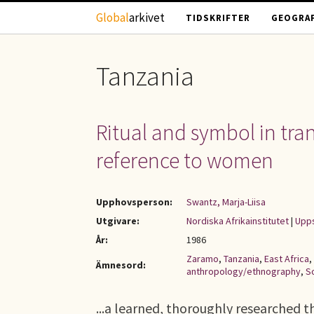
Hoppa till huvudinnehåll
Global
arkivet
TIDSKRIFTER
GEOGRAF
Tanzania
Ritual and symbol in tra
reference to women
Upphovsperson:
Swantz, Marja-Liisa
Utgivare:
Nordiska Afrikainstitutet
|
Upps
År:
1986
Zaramo
,
Tanzania
,
East Africa
,
Ämnesord:
anthropology/ethnography
,
S
...a learned, thoroughly researched the