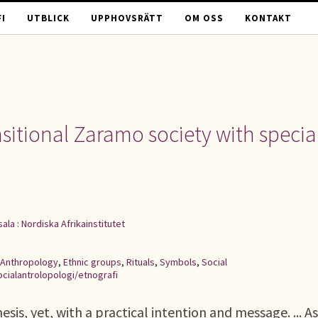
I
UTBLICK
UPPHOVSRÄTT
OM OSS
KONTAKT
nsitional Zaramo society with specia
ala : Nordiska Afrikainstitutet
Anthropology
,
Ethnic groups
,
Rituals
,
Symbols
,
Social
ocialantrolopologi/etnografi
sis, yet, with a practical intention and message. ... As