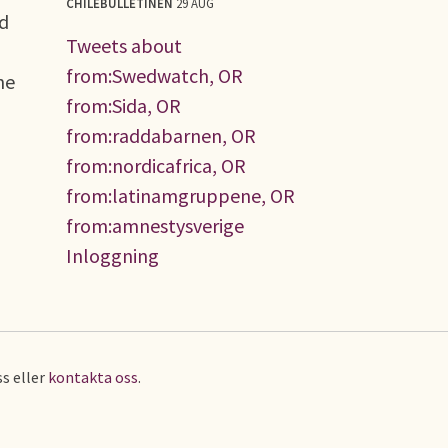
CHILEBULLETINEN
29 AUG
ed
Tweets about
from:Swedwatch, OR
he
from:Sida, OR
from:raddabarnen, OR
from:nordicafrica, OR
from:latinamgruppene, OR
from:amnestysverige
Inloggning
s eller
kontakta oss
.