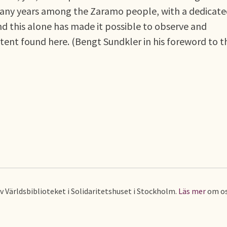
 many years among the Zaramo people, with a dedicat
 and this alone has made it possible to observe and
extent found here. (Bengt Sundkler in his foreword to t
av Världsbiblioteket i Solidaritetshuset i Stockholm.
Läs mer
om os