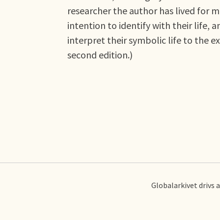
researcher the author has lived for
intention to identify with their life,
interpret their symbolic life to the 
second edition.)
Globalarkivet drivs 