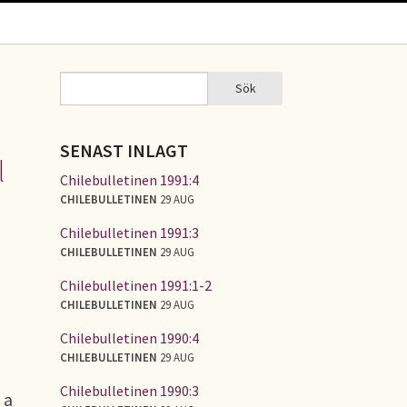
Sök
Sök
SÖKFORMULÄR
SENAST INLAGT
l
Chilebulletinen 1991:4
CHILEBULLETINEN
29 AUG
Chilebulletinen 1991:3
CHILEBULLETINEN
29 AUG
Chilebulletinen 1991:1-2
CHILEBULLETINEN
29 AUG
Chilebulletinen 1990:4
CHILEBULLETINEN
29 AUG
Chilebulletinen 1990:3
 a