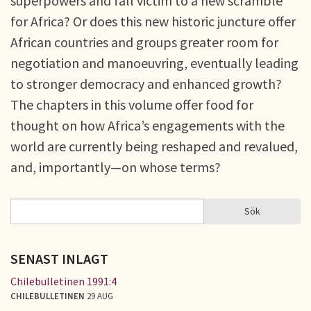
superpowers and fall victim to a new scramble
for Africa? Or does this new historic juncture offer
African countries and groups greater room for
negotiation and manoeuvring, eventually leading
to stronger democracy and enhanced growth?
The chapters in this volume offer food for
thought on how Africa’s engagements with the
world are currently being reshaped and revalued,
and, importantly—on whose terms?
Sök
Sök
SÖKFORMULÄR
SENAST INLAGT
Chilebulletinen 1991:4
CHILEBULLETINEN
29 AUG