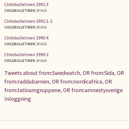
Chilebulletinen 1991:3
CHILEBULLETINEN
29 AUG
Chilebulletinen 1991:1-2
CHILEBULLETINEN
29 AUG
Chilebulletinen 1990:4
CHILEBULLETINEN
29 AUG
Chilebulletinen 1990:3
CHILEBULLETINEN
29 AUG
Tweets about from:Swedwatch, OR from:Sida, OR
from:raddabarnen, OR from:nordicafrica, OR
from:latinamgruppene, OR from:amnestysverige
Inloggning