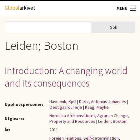
Hoppa till huvudinnehåll
Global
arkivet
MENU
TIDSKRIFTER
Sök
Sök
Sökformulär
GEOGRAFI
Leiden; Boston
UTBLICK
Introduction: A changing world
UPPHOVSRÄTT
and its consequences
OM OSS
Havnevik, Kjell
|
Dietz, Antonius Johannes
|
Upphovspersoner:
Oestigaard, Terje
|
Kaag, Mayke
KONTAKT
Nordiska Afrikainstitutet, Agrarian Change,
Utgivare:
Property and Resources
|
Leiden; Boston
År:
2011
Foreign relations
,
Self-determination
,