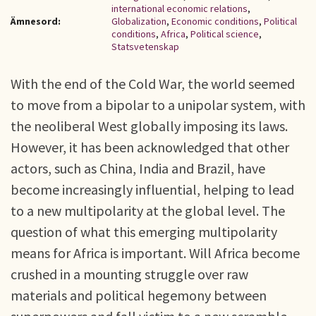
international economic relations
,
Ämnesord:
Globalization
,
Economic conditions
,
Political
conditions
,
Africa
,
Political science
,
Statsvetenskap
With the end of the Cold War, the world seemed
to move from a bipolar to a unipolar system, with
the neoliberal West globally imposing its laws.
However, it has been acknowledged that other
actors, such as China, India and Brazil, have
become increasingly influential, helping to lead
to a new multipolarity at the global level. The
question of what this emerging multipolarity
means for Africa is important. Will Africa become
crushed in a mounting struggle over raw
materials and political hegemony between