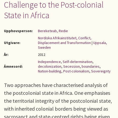
Challenge to the Post-colonial
State in Africa
Upphovsperson:
Bereketeab, Redie
Nordiska Afrikainstitutet, Conflict,
Utgivare:
Displacement and Transformation
|
Uppsala,
Sweden
År:
2012
Independence
,
Self-determination
,
Ämnesord:
decolonization
,
Secession
,
boundaries
,
Nation-building
,
Post-colonialism
,
Sovereignty
Two approaches have characterised analysis of
the postcolonial state in Africa. One emphasises
the territorial integrity of the postcolonial state,
with inherited colonial borders being viewed as
sacrosanct and state-centred rights being given