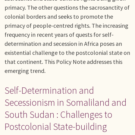
primacy. The other questions the sacrosanctity of
colonial borders and seeks to promote the
primacy of people-centred rights. The increasing
frequency in recent years of quests for self-
determination and secession in Africa poses an
existential challenge to the postcolonial state on
that continent. This Policy Note addresses this
emerging trend.
Self-Determination and
Secessionism in Somaliland and
South Sudan : Challenges to
Postcolonial State-building