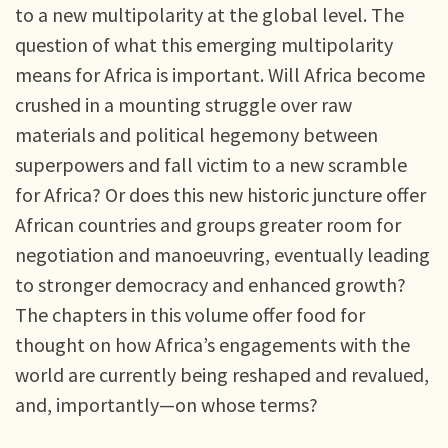
to a new multipolarity at the global level. The
question of what this emerging multipolarity
means for Africa is important. Will Africa become
crushed in a mounting struggle over raw
materials and political hegemony between
superpowers and fall victim to a new scramble
for Africa? Or does this new historic juncture offer
African countries and groups greater room for
negotiation and manoeuvring, eventually leading
to stronger democracy and enhanced growth?
The chapters in this volume offer food for
thought on how Africa’s engagements with the
world are currently being reshaped and revalued,
and, importantly—on whose terms?