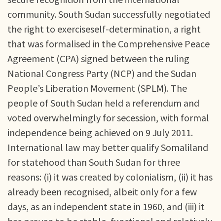
community. South Sudan successfully negotiated
the right to exerciseself-determination, a right
that was formalised in the Comprehensive Peace
Agreement (CPA) signed between the ruling
National Congress Party (NCP) and the Sudan
People’s Liberation Movement (SPLM). The
people of South Sudan held a referendum and
voted overwhelmingly for secession, with formal
independence being achieved on 9 July 2011.
International law may better qualify Somaliland
for statehood than South Sudan for three
reasons: (i) it was created by colonialism, (ii) it has
already been recognised, albeit only for a few
days, as an independent state in 1960, and (iii) it