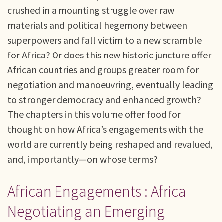
crushed in a mounting struggle over raw
materials and political hegemony between
superpowers and fall victim to a new scramble
for Africa? Or does this new historic juncture offer
African countries and groups greater room for
negotiation and manoeuvring, eventually leading
to stronger democracy and enhanced growth?
The chapters in this volume offer food for
thought on how Africa’s engagements with the
world are currently being reshaped and revalued,
and, importantly—on whose terms?
African Engagements : Africa
Negotiating an Emerging