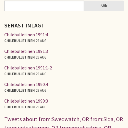
Sök
Sök
SÖKFORMULÄR
SENAST INLAGT
Chilebulletinen 1991:4
CHILEBULLETINEN
29 AUG
Chilebulletinen 1991:3
CHILEBULLETINEN
29 AUG
Chilebulletinen 1991:1-2
CHILEBULLETINEN
29 AUG
Chilebulletinen 1990:4
CHILEBULLETINEN
29 AUG
Chilebulletinen 1990:3
CHILEBULLETINEN
29 AUG
Tweets about from:Swedwatch, OR from:Sida, OR
from:raddabarnen, OR from:nordicafrica, OR