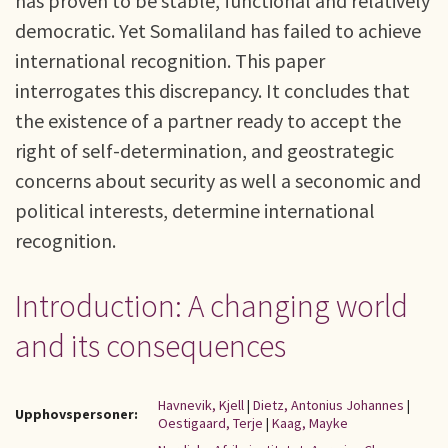
has proven to be stable, functional and relatively
democratic. Yet Somaliland has failed to achieve
international recognition. This paper
interrogates this discrepancy. It concludes that
the existence of a partner ready to accept the
right of self-determination, and geostrategic
concerns about security as well a seconomic and
political interests, determine international
recognition.
Introduction: A changing world
and its consequences
Havnevik, Kjell
|
Dietz, Antonius Johannes
|
Upphovspersoner:
Oestigaard, Terje
|
Kaag, Mayke