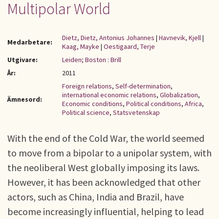
Multipolar World
Dietz, Dietz, Antonius Johannes
|
Havnevik, Kjell
|
Medarbetare:
Kaag, Mayke
|
Oestigaard, Terje
Utgivare:
Leiden; Boston : Brill
År:
2011
Foreign relations
,
Self-determination
,
international economic relations
,
Globalization
,
Ämnesord:
Economic conditions
,
Political conditions
,
Africa
,
Political science
,
Statsvetenskap
With the end of the Cold War, the world seemed
to move from a bipolar to a unipolar system, with
the neoliberal West globally imposing its laws.
However, it has been acknowledged that other
actors, such as China, India and Brazil, have
become increasingly influential, helping to lead