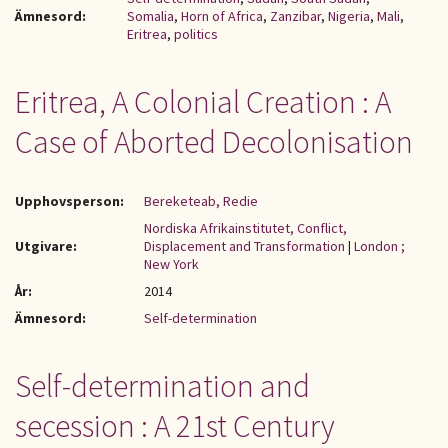
Ämnesord:
Somalia
,
Horn of Africa
,
Zanzibar
,
Nigeria
,
Mali
,
Eritrea
,
politics
Eritrea, A Colonial Creation : A
Case of Aborted Decolonisation
Upphovsperson:
Bereketeab, Redie
Nordiska Afrikainstitutet, Conflict,
Utgivare:
Displacement and Transformation
|
London ;
New York
År:
2014
Ämnesord:
Self-determination
Self-determination and
secession : A 21st Century