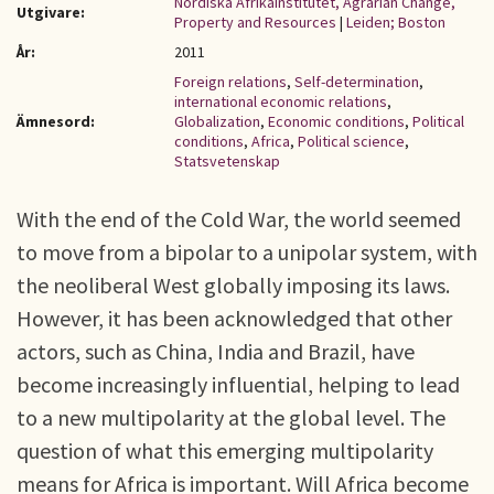
Nordiska Afrikainstitutet, Agrarian Change,
Utgivare:
Property and Resources
|
Leiden; Boston
År:
2011
Foreign relations
,
Self-determination
,
international economic relations
,
Ämnesord:
Globalization
,
Economic conditions
,
Political
conditions
,
Africa
,
Political science
,
Statsvetenskap
With the end of the Cold War, the world seemed
to move from a bipolar to a unipolar system, with
the neoliberal West globally imposing its laws.
However, it has been acknowledged that other
actors, such as China, India and Brazil, have
become increasingly influential, helping to lead
to a new multipolarity at the global level. The
question of what this emerging multipolarity
means for Africa is important. Will Africa become