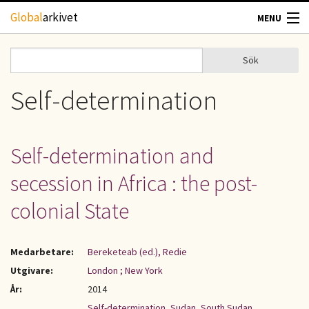
Hoppa till huvudinnehåll
Global
arkivet
MENU
TIDSKRIFTER
Sök
Sök
Sökformulär
GEOGRAFI
Self-determination
UTBLICK
Self-determination and
UPPHOVSRÄTT
secession in Africa : the post-
OM OSS
colonial State
KONTAKT
Medarbetare:
Bereketeab (ed.), Redie
Utgivare:
London ; New York
År:
2014
Self-determination
,
Sudan
,
South Sudan
,