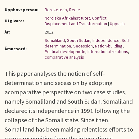
Upphovsperson:
Bereketeab, Redie
Nordiska Afrikainstitutet, Conflict,
Utgivare:
Displacement and Transformation
|
Uppsala
År:
2012
Somaliland
,
South Sudan
,
Independence
,
Self-
determination
,
Secession
,
Nation-building
,
Ämnesord:
Political developmetn
,
International relations
,
comparative analysis
This paper analyses the notion of self-
determination and secession by adopting
acomparative perspective on two case studies,
namely Somaliland and South Sudan. Somaliland
declared its independence in 1991 following the
collapse of the Somali state. Since then,
Somaliland has been making relentless efforts to
secure recognition from the international