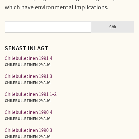
which have environmental implications.
Sök
Sök
SÖKFORMULÄR
SENAST INLAGT
Chilebulletinen 1991:4
CHILEBULLETINEN
29 AUG
Chilebulletinen 1991:3
CHILEBULLETINEN
29 AUG
Chilebulletinen 1991:1-2
CHILEBULLETINEN
29 AUG
Chilebulletinen 1990:4
CHILEBULLETINEN
29 AUG
Chilebulletinen 1990:3
CHILEBULLETINEN
29 AUG