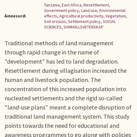
Tanzania
,
East Africa
,
Resettlement
,
Government policy
,
Land use
,
Environmental
Ämnesord:
effects
,
Agricultural productivity
,
Vegetation
,
Soil erosion
,
Settlement policy
,
SOCIAL
SCIENCES
,
SAMHÄLLSVETENSKAP
Traditional methods of land management
through rapid change in the name of
"development" has led to land degradation.
Resettlement during villagisation increased the
human and livestock population. The
concentration of this increased population into
nucleated settlements and the rigid so-called
"land-use plans" meant a complete disruption of
traditional land management system. This study
points towards the need for educational and
awareness programmes to go along with policies