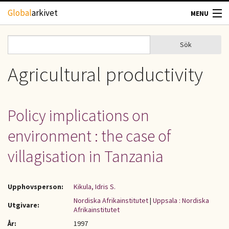
Hoppa till huvudinnehåll
Global
arkivet
MENU
TIDSKRIFTER
Sök
Sök
Sökformulär
GEOGRAFI
Agricultural productivity
UTBLICK
Policy implications on
UPPHOVSRÄTT
environment : the case of
OM OSS
villagisation in Tanzania
KONTAKT
Upphovsperson:
Kikula, Idris S.
Nordiska Afrikainstitutet
|
Uppsala : Nordiska
Utgivare:
Afrikainstitutet
År:
1997