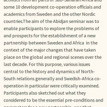
some 10 development co-operation officials and
academics from Sweden and the other Nordic
countries.The aim of the Abidjan seminar was to
enable participants to explore the problems of
and prospects for the establishment of a new
partnership between Sweden and Africa in the
context of the major changes that have taken
place on the global and regional scenes over the
last decade. For this purpose, various issues
central to the history and dynamics of North-
South relations generally and Swedish-Africa co-
operation in particular were critically examined.
Participants also sketched out what they
considered to be the essential pre-conditions and