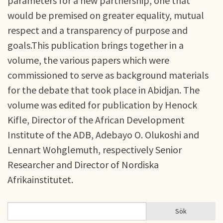
parameters for a new partnership, one that
would be premised on greater equality, mutual
respect and a transparency of purpose and
goals.This publication brings together in a
volume, the various papers which were
commissioned to serve as background materials
for the debate that took place in Abidjan. The
volume was edited for publication by Henock
Kifle, Director of the African Development
Institute of the ADB, Adebayo O. Olukoshi and
Lennart Wohglemuth, respectively Senior
Researcher and Director of Nordiska
Afrikainstitutet.
Sök
Sök
SÖKFORMULÄR