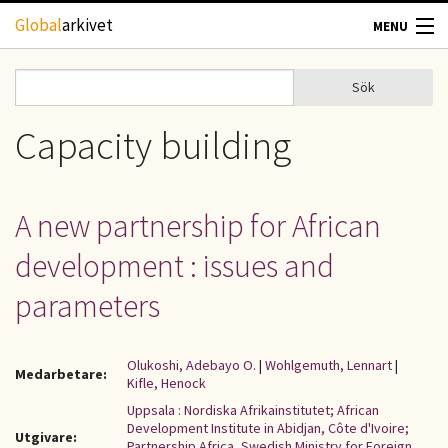
Hoppa till huvudinnehåll
Global
arkivet
MENU
TIDSKRIFTER
Sök
Sök
Sökformulär
GEOGRAFI
Capacity building
UTBLICK
A new partnership for African
UPPHOVSRÄTT
development : issues and
OM OSS
parameters
KONTAKT
Olukoshi, Adebayo O.
|
Wohlgemuth, Lennart
|
Medarbetare:
Kifle, Henock
Uppsala : Nordiska Afrikainstitutet; African
Development Institute in Abidjan, Côte d'Ivoire;
Utgivare:
Partnership Africa, Swedish Ministry for Foreign