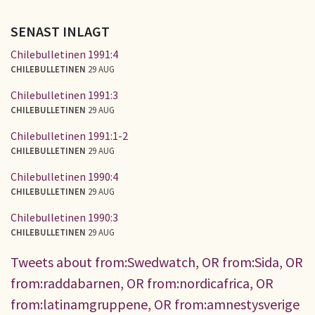
SENAST INLAGT
Chilebulletinen 1991:4
CHILEBULLETINEN
29 AUG
Chilebulletinen 1991:3
CHILEBULLETINEN
29 AUG
Chilebulletinen 1991:1-2
CHILEBULLETINEN
29 AUG
Chilebulletinen 1990:4
CHILEBULLETINEN
29 AUG
Chilebulletinen 1990:3
CHILEBULLETINEN
29 AUG
Tweets about from:Swedwatch, OR from:Sida, OR
from:raddabarnen, OR from:nordicafrica, OR
from:latinamgruppene, OR from:amnestysverige