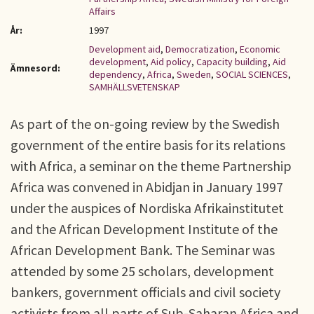
Affairs
År:
1997
Development aid
,
Democratization
,
Economic
development
,
Aid policy
,
Capacity building
,
Aid
Ämnesord:
dependency
,
Africa
,
Sweden
,
SOCIAL SCIENCES
,
SAMHÄLLSVETENSKAP
As part of the on-going review by the Swedish
government of the entire basis for its relations
with Africa, a seminar on the theme Partnership
Africa was convened in Abidjan in January 1997
under the auspices of Nordiska Afrikainstitutet
and the African Development Institute of the
African Development Bank. The Seminar was
attended by some 25 scholars, development
bankers, government officials and civil society
activists from all parts of Sub-Saharan Africa and