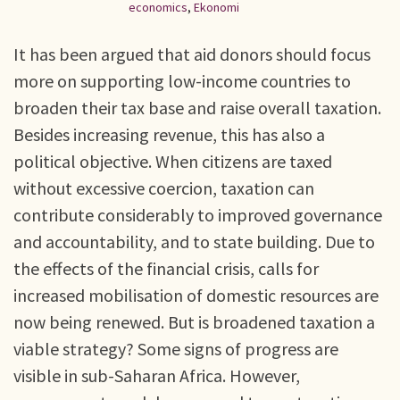
economics
,
Ekonomi
It has been argued that aid donors should focus
more on supporting low-income countries to
broaden their tax base and raise overall taxation.
Besides increasing revenue, this has also a
political objective. When citizens are taxed
without excessive coercion, taxation can
contribute considerably to improved governance
and accountability, and to state building. Due to
the effects of the financial crisis, calls for
increased mobilisation of domestic resources are
now being renewed. But is broadened taxation a
viable strategy? Some signs of progress are
visible in sub-Saharan Africa. However,