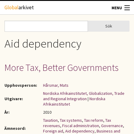
Hoppa till huvudinnehåll
Global
arkivet
MENU
TIDSKRIFTER
Sök
Sök
Sökformulär
GEOGRAFI
Aid dependency
UTBLICK
More Tax, Better Governments
UPPHOVSRÄTT
Upphovsperson:
Hårsmar, Mats
OM OSS
Nordiska Afrikainstitutet, Globalization, Trade
Utgivare:
and Regional Integration
|
Nordiska
KONTAKT
Afrikainstitutet
År:
2010
Taxation
,
Tax systems
,
Tax reform
,
Tax
revenues
,
Fiscal administration
,
Governance
,
Ämnesord:
Foreign aid
,
Aid dependency
,
Business and