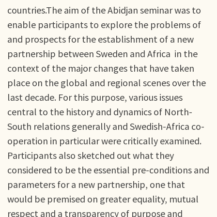
countries.The aim of the Abidjan seminar was to
enable participants to explore the problems of
and prospects for the establishment of a new
partnership between Sweden and Africa in the
context of the major changes that have taken
place on the global and regional scenes over the
last decade. For this purpose, various issues
central to the history and dynamics of North-
South relations generally and Swedish-Africa co-
operation in particular were critically examined.
Participants also sketched out what they
considered to be the essential pre-conditions and
parameters for a new partnership, one that
would be premised on greater equality, mutual
respect and a transparency of purpose and