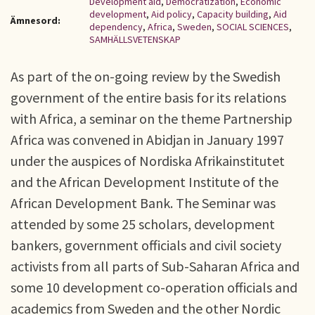
Development aid
,
Democratization
,
Economic
development
,
Aid policy
,
Capacity building
,
Aid
Ämnesord:
dependency
,
Africa
,
Sweden
,
SOCIAL SCIENCES
,
SAMHÄLLSVETENSKAP
As part of the on-going review by the Swedish
government of the entire basis for its relations
with Africa, a seminar on the theme Partnership
Africa was convened in Abidjan in January 1997
under the auspices of Nordiska Afrikainstitutet
and the African Development Institute of the
African Development Bank. The Seminar was
attended by some 25 scholars, development
bankers, government officials and civil society
activists from all parts of Sub-Saharan Africa and
some 10 development co-operation officials and
academics from Sweden and the other Nordic