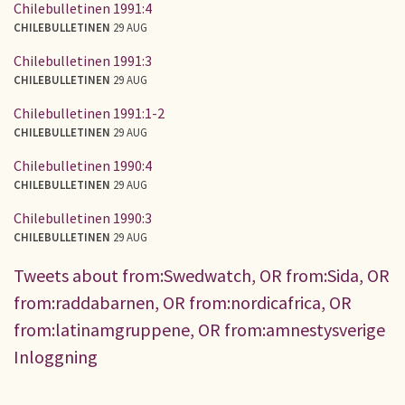
Chilebulletinen 1991:4
CHILEBULLETINEN
29 AUG
Chilebulletinen 1991:3
CHILEBULLETINEN
29 AUG
Chilebulletinen 1991:1-2
CHILEBULLETINEN
29 AUG
Chilebulletinen 1990:4
CHILEBULLETINEN
29 AUG
Chilebulletinen 1990:3
CHILEBULLETINEN
29 AUG
Tweets about from:Swedwatch, OR from:Sida, OR
from:raddabarnen, OR from:nordicafrica, OR
from:latinamgruppene, OR from:amnestysverige
Inloggning