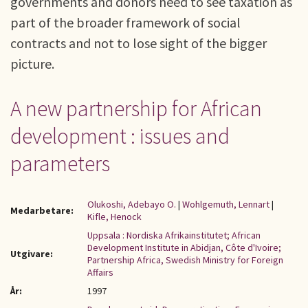
governments and donors need to see taxation as
part of the broader framework of social
contracts and not to lose sight of the bigger
picture.
A new partnership for African
development : issues and
parameters
Olukoshi, Adebayo O.
|
Wohlgemuth, Lennart
|
Medarbetare:
Kifle, Henock
Uppsala : Nordiska Afrikainstitutet; African
Development Institute in Abidjan, Côte d'Ivoire;
Utgivare:
Partnership Africa, Swedish Ministry for Foreign
Affairs
År:
1997