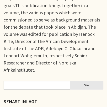
goals.This publication brings together in a
volume, the various papers which were
commissioned to serve as background materials
for the debate that took place in Abidjan. The
volume was edited for publication by Henock
Kifle, Director of the African Development
Institute of the ADB, Adebayo O. Olukoshi and
Lennart Wohglemuth, respectively Senior
Researcher and Director of Nordiska
Afrikainstitutet.
Sök
Sök
SÖKFORMULÄR
SENAST INLAGT