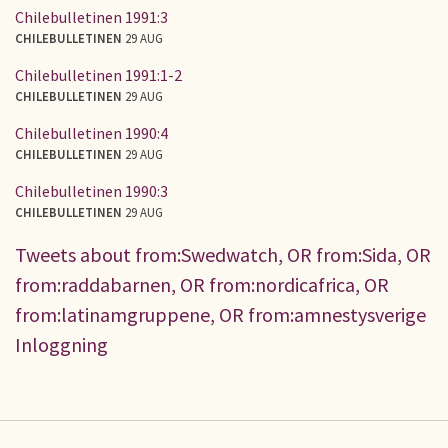
Chilebulletinen 1991:3
CHILEBULLETINEN
29 AUG
Chilebulletinen 1991:1-2
CHILEBULLETINEN
29 AUG
Chilebulletinen 1990:4
CHILEBULLETINEN
29 AUG
Chilebulletinen 1990:3
CHILEBULLETINEN
29 AUG
Tweets about from:Swedwatch, OR from:Sida, OR
from:raddabarnen, OR from:nordicafrica, OR
from:latinamgruppene, OR from:amnestysverige
Inloggning