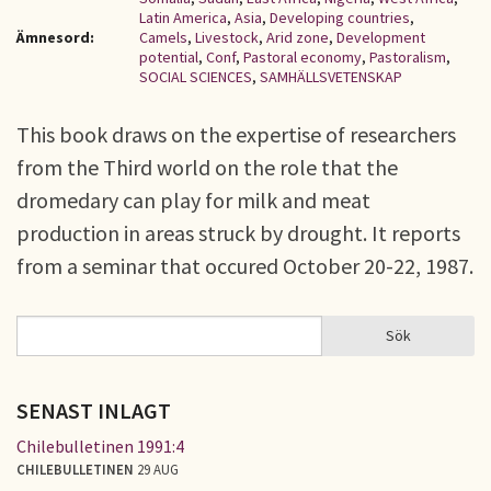
Latin America
,
Asia
,
Developing countries
,
Ämnesord:
Camels
,
Livestock
,
Arid zone
,
Development
potential
,
Conf
,
Pastoral economy
,
Pastoralism
,
SOCIAL SCIENCES
,
SAMHÄLLSVETENSKAP
This book draws on the expertise of researchers
from the Third world on the role that the
dromedary can play for milk and meat
production in areas struck by drought. It reports
from a seminar that occured October 20-22, 1987.
Sök
Sök
SÖKFORMULÄR
SENAST INLAGT
Chilebulletinen 1991:4
CHILEBULLETINEN
29 AUG