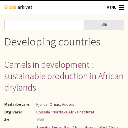
Hoppa till huvudinnehåll
Global
arkivet
MENU
TIDSKRIFTER
Sök
Sök
Sökformulär
GEOGRAFI
Developing countries
UTBLICK
Camels in development :
UPPHOVSRÄTT
sustainable production in African
OM OSS
drylands
KONTAKT
Medarbetare:
Hjort af Ornäs, Anders
Utgivare:
Uppsala : Nordiska Afrikainstitutet
År:
1988
Somalia
,
Sudan
,
East Africa
,
Nigeria
,
West Africa
,