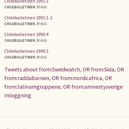
Chilebulletinen 1991:3
CHILEBULLETINEN
29 AUG
Chilebulletinen 1991:1-2
CHILEBULLETINEN
29 AUG
Chilebulletinen 1990:4
CHILEBULLETINEN
29 AUG
Chilebulletinen 1990:3
CHILEBULLETINEN
29 AUG
Tweets about from:Swedwatch, OR from:Sida, OR
from:raddabarnen, OR from:nordicafrica, OR
from:latinamgruppene, OR from:amnestysverige
Inloggning