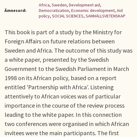
Africa
,
Sweden
,
Development aid
,
Ämnesord:
Democratization
,
Economic development
,
Aid
policy
,
SOCIAL SCIENCES
,
SAMHÄLLSVETENSKAP
This book is part of a study by the Ministry for
Foreign Affairs on future relations between
Sweden and Africa. The outcome of this study was
a white paper, presented by the Swedish
Government to the Swedish Parliament in March
1998 on its African policy, based on a report
entitled 'Partnership with Africa'. Listening
attentively to African voices was of particular
importance in the course of the review process
leading to the white paper. In this connection
two conferences were organised in which African
invitees were the main participants. The first