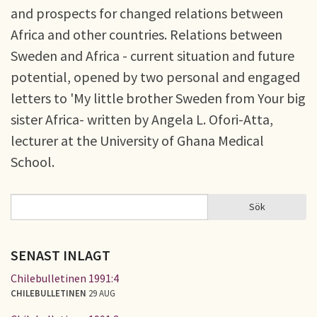
and prospects for changed relations between
Africa and other countries. Relations between
Sweden and Africa - current situation and future
potential, opened by two personal and engaged
letters to 'My little brother Sweden from Your big
sister Africa- written by Angela L. Ofori-Atta,
lecturer at the University of Ghana Medical
School.
Sök
Sök
SÖKFORMULÄR
SENAST INLAGT
Chilebulletinen 1991:4
CHILEBULLETINEN
29 AUG