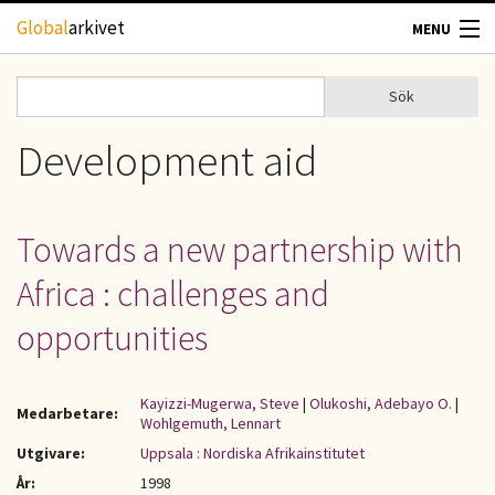
Hoppa till huvudinnehåll
Global
arkivet
MENU
TIDSKRIFTER
Sök
Sök
Sökformulär
GEOGRAFI
Development aid
UTBLICK
Towards a new partnership with
UPPHOVSRÄTT
Africa : challenges and
OM OSS
opportunities
KONTAKT
Kayizzi-Mugerwa, Steve
|
Olukoshi, Adebayo O.
|
Medarbetare:
Wohlgemuth, Lennart
Utgivare:
Uppsala : Nordiska Afrikainstitutet
År:
1998