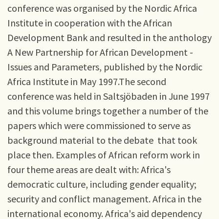
conference was organised by the Nordic Africa
Institute in cooperation with the African
Development Bank and resulted in the anthology
A New Partnership for African Development -
Issues and Parameters, published by the Nordic
Africa Institute in May 1997.The second
conference was held in Saltsjöbaden in June 1997
and this volume brings together a number of the
papers which were commissioned to serve as
background material to the debate that took
place then. Examples of African reform work in
four theme areas are dealt with: Africa's
democratic culture, including gender equality;
security and conflict management. Africa in the
international economy. Africa's aid dependency