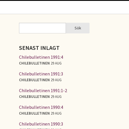
Sök
Sök
SÖKFORMULÄR
SENAST INLAGT
Chilebulletinen 1991:4
CHILEBULLETINEN
29 AUG
Chilebulletinen 1991:3
CHILEBULLETINEN
29 AUG
Chilebulletinen 1991:1-2
CHILEBULLETINEN
29 AUG
Chilebulletinen 1990:4
CHILEBULLETINEN
29 AUG
Chilebulletinen 1990:3