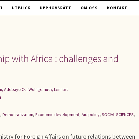
I
UTBLICK
UPPHOVSRÄTT
OM OSS
KONTAKT
p with Africa : challenges and
i, Adebayo O.
|
Wohlgemuth, Lennart
t
d
,
Democratization
,
Economic development
,
Aid policy
,
SOCIAL SCIENCES
,
nistry for Foreign Affairs on future relations between