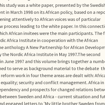
his study was a white paper, presented by the Swedis
 in March 1998 on its African policy, based on a rep
tening attentively to African voices was of particular
w process leading to the white paper. In this connect
ch African invitees were the main participants. The f
c Africa Institute in cooperation with the African
he anthology A New Partnership for African Develop
 the Nordic Africa Institute in May 1997.The second
 in June 1997 and this volume brings together a numb
ed to serve as background material to the debate t
reform work in four theme areas are dealt with: Afric
equality; security and conflict management. Africa in
 dependency and prospects for changed relations bet
 between Sweden and Africa - current situation and fu
nd engaged letters to 'My little brother Sweden from