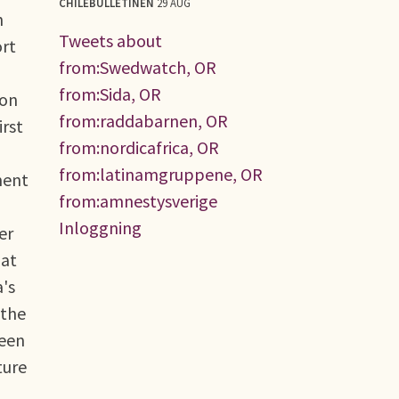
CHILEBULLETINEN
29 AUG
h
Tweets about
ort
from:Swedwatch, OR
from:Sida, OR
ion
from:raddabarnen, OR
irst
from:nordicafrica, OR
from:latinamgruppene, OR
ment
from:amnestysverige
Inloggning
er
hat
a's
 the
ween
ture