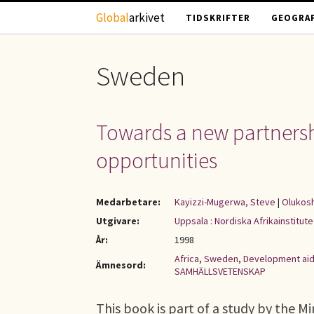
Hoppa till huvudinnehåll
Global
arkivet
TIDSKRIFTER
GEOGRAF
Sweden
Towards a new partnershi
opportunities
Medarbetare:
Kayizzi-Mugerwa, Steve
|
Olukosh
Utgivare:
Uppsala : Nordiska Afrikainstitute
År:
1998
Africa
,
Sweden
,
Development ai
Ämnesord:
SAMHÄLLSVETENSKAP
This book is part of a study by the Mi