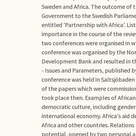
Sweden and Africa. The outcome of t
Government to the Swedish Parliament
entitled 'Partnership with Africa'. Lis
importance in the course of the revie
two conferences were organised in whi
conference was organised by the Nordi
Development Bank and resulted in t
- Issues and Parameters, published by
conference was held in Saltsjöbaden
of the papers which were commission
took place then. Examples of African 
democratic culture, including gender 
international economy. Africa's aid
Africa and other countries. Relations
potential, opened by two personal a