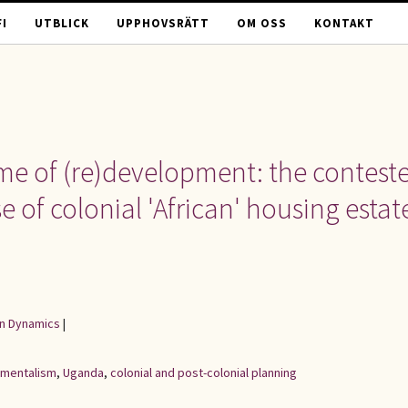
I
UTBLICK
UPPHOVSRÄTT
OM OSS
KONTAKT
me of (re)development: the contest
 of colonial 'African' housing estat
an Dynamics
|
mentalism
,
Uganda
,
colonial and post-colonial planning