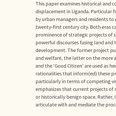
This paper examines historical and 
displacement in Uganda. Particular f
by urban managers and residents to p
twenty-first century city. Both eras 
prominence of strategic projects of 
powerful discourses fusing land and
development. The former project put
and welfare, the latter on the more
and the ‘Good Citizen’ are used as he
rationalities that inform(ed) these pr
particularly in terms of competing vi
emphasizes that current projects of 
or historically benign space. Rather, 
articulate with and mediate the pro