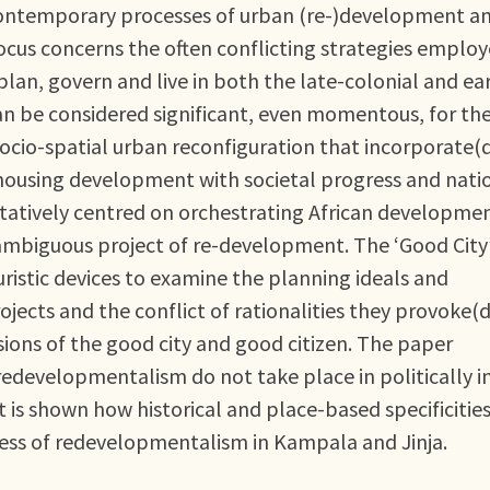
contemporary processes of urban (re-)development a
ocus concerns the often conflicting strategies emplo
lan, govern and live in both the late-colonial and ea
can be considered significant, even momentous, for th
socio-spatial urban reconfiguration that incorporate(
 housing development with societal progress and nati
atively centred on orchestrating African developme
 ambiguous project of re-development. The ‘Good City
uristic devices to examine the planning ideals and
ojects and the conflict of rationalities they provoke(d
sions of the good city and good citizen. The paper
redevelopmentalism do not take place in politically i
it is shown how historical and place-based specificitie
cess of redevelopmentalism in Kampala and Jinja.