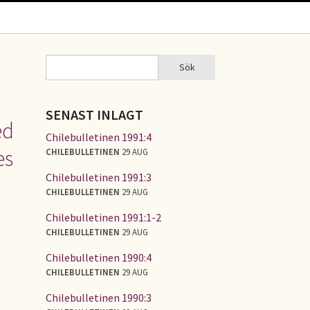
Sök
Sök
SÖKFORMULÄR
SENAST INLAGT
ed
Chilebulletinen 1991:4
es
CHILEBULLETINEN
29 AUG
Chilebulletinen 1991:3
CHILEBULLETINEN
29 AUG
Chilebulletinen 1991:1-2
CHILEBULLETINEN
29 AUG
Chilebulletinen 1990:4
CHILEBULLETINEN
29 AUG
Chilebulletinen 1990:3