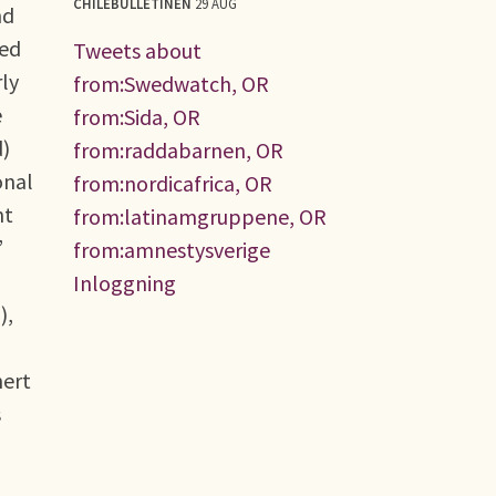
CHILEBULLETINEN
29 AUG
nd
yed
Tweets about
rly
from:Swedwatch, OR
e
from:Sida, OR
d)
from:raddabarnen, OR
onal
from:nordicafrica, OR
nt
from:latinamgruppene, OR
’
from:amnestysverige
Inloggning
),
nert
s