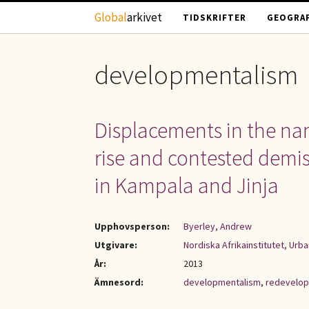
Hoppa till huvudinnehåll
Global
arkivet
TIDSKRIFTER
GEOGRAF
developmentalism
Displacements in the na
rise and contested demise
in Kampala and Jinja
Upphovsperson:
Byerley, Andrew
Utgivare:
Nordiska Afrikainstitutet, Urb
År:
2013
Ämnesord:
developmentalism
,
redevelop