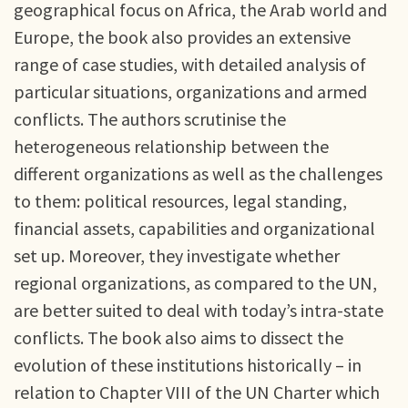
geographical focus on Africa, the Arab world and
Europe, the book also provides an extensive
range of case studies, with detailed analysis of
particular situations, organizations and armed
conflicts. The authors scrutinise the
heterogeneous relationship between the
different organizations as well as the challenges
to them: political resources, legal standing,
financial assets, capabilities and organizational
set up. Moreover, they investigate whether
regional organizations, as compared to the UN,
are better suited to deal with today’s intra-state
conflicts. The book also aims to dissect the
evolution of these institutions historically – in
relation to Chapter VIII of the UN Charter which