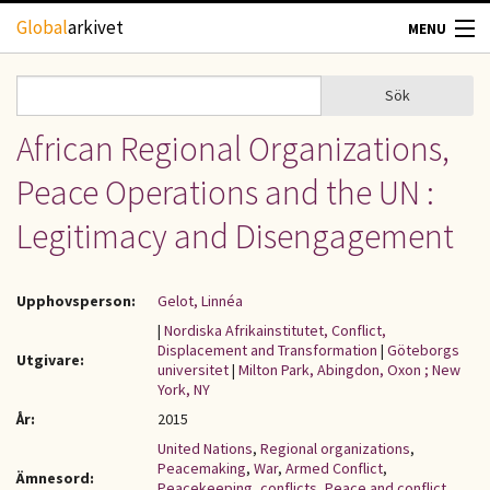
Hoppa till huvudinnehåll
Global
arkivet
MENU
TIDSKRIFTER
Sök
Sök
Sökformulär
African Regional Organizations,
GEOGRAFI
Peace Operations and the UN :
UTBLICK
Legitimacy and Disengagement
UPPHOVSRÄTT
Upphovsperson:
Gelot, Linnéa
OM OSS
|
Nordiska Afrikainstitutet, Conflict,
Displacement and Transformation
|
Göteborgs
Utgivare:
universitet
|
Milton Park, Abingdon, Oxon ; New
KONTAKT
York, NY
År:
2015
United Nations
,
Regional organizations
,
Peacemaking
,
War
,
Armed Conflict
,
Ämnesord:
Peacekeeping
,
conflicts
,
Peace and conflict