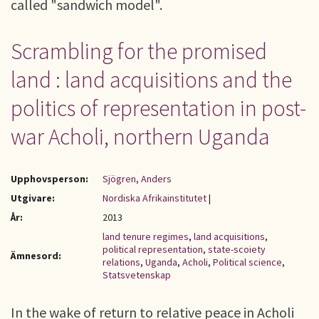
called "sandwich model".
Scrambling for the promised
land : land acquisitions and the
politics of representation in post-
war Acholi, northern Uganda
Upphovsperson:
Sjögren, Anders
Utgivare:
Nordiska Afrikainstitutet
|
År:
2013
land tenure regimes
,
land acquisitions
,
political representation
,
state-scoiety
Ämnesord:
relations
,
Uganda
,
Acholi
,
Political science
,
Statsvetenskap
In the wake of return to relative peace in Acholi