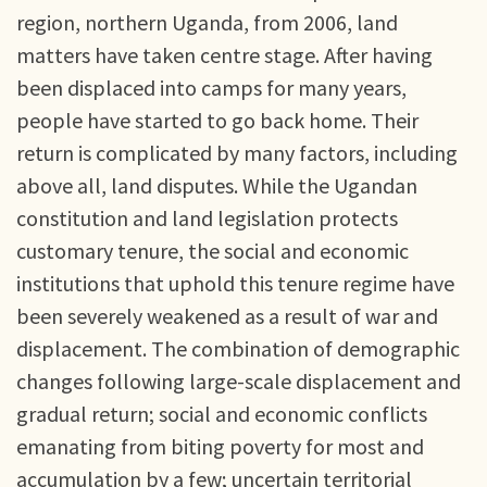
region, northern Uganda, from 2006, land
matters have taken centre stage. After having
been displaced into camps for many years,
people have started to go back home. Their
return is complicated by many factors, including
above all, land disputes. While the Ugandan
constitution and land legislation protects
customary tenure, the social and economic
institutions that uphold this tenure regime have
been severely weakened as a result of war and
displacement. The combination of demographic
changes following large-scale displacement and
gradual return; social and economic conflicts
emanating from biting poverty for most and
accumulation by a few; uncertain territorial