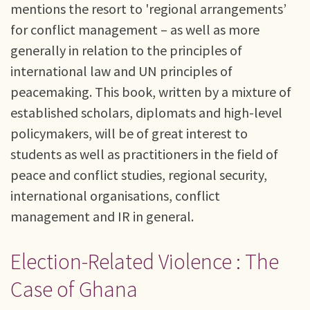
mentions the resort to 'regional arrangements’
for conflict management – as well as more
generally in relation to the principles of
international law and UN principles of
peacemaking. This book, written by a mixture of
established scholars, diplomats and high-level
policymakers, will be of great interest to
students as well as practitioners in the field of
peace and conflict studies, regional security,
international organisations, conflict
management and IR in general.
Election-Related Violence : The
Case of Ghana