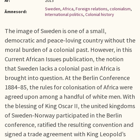
År:
2013
Sweden
,
Africa
,
Foreign relations
,
colonialism
,
Ämnesord:
International politics
,
Colonial history
The image of Sweden is one of a small,
democratic and peace-loving country without the
moral burden of a colonial past. However, in this
Current African Issues publication, the notion
that Sweden lacks a colonial past in Africa is
brought into question. At the Berlin Conference
1884–85, the rules for colonisation of Africa were
agreed upon among a handful of white men. With
the blessing of King Oscar II, the united kingdoms
of Sweden-Norway participated in the Berlin
conference, ratified the resulting convention and
signed a trade agreement with King Leopold’s