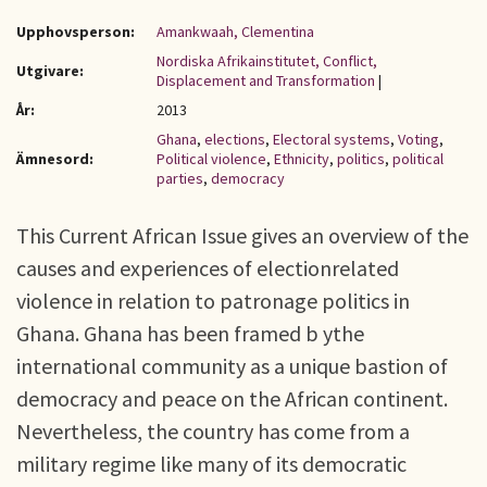
Upphovsperson:
Amankwaah, Clementina
Nordiska Afrikainstitutet, Conflict,
Utgivare:
Displacement and Transformation
|
År:
2013
Ghana
,
elections
,
Electoral systems
,
Voting
,
Ämnesord:
Political violence
,
Ethnicity
,
politics
,
political
parties
,
democracy
This Current African Issue gives an overview of the
causes and experiences of electionrelated
violence in relation to patronage politics in
Ghana. Ghana has been framed b ythe
international community as a unique bastion of
democracy and peace on the African continent.
Nevertheless, the country has come from a
military regime like many of its democratic