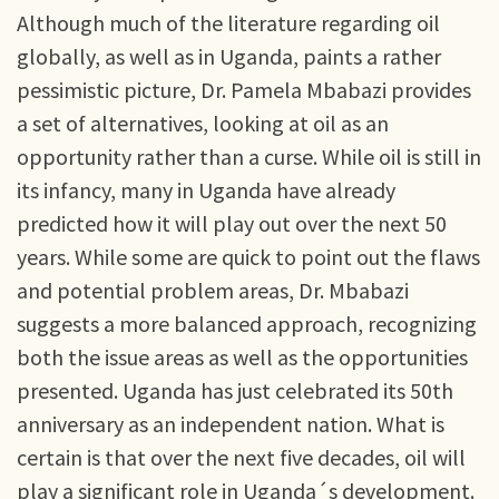
Although much of the literature regarding oil
globally, as well as in Uganda, paints a rather
pessimistic picture, Dr. Pamela Mbabazi provides
a set of alternatives, looking at oil as an
opportunity rather than a curse. While oil is still in
its infancy, many in Uganda have already
predicted how it will play out over the next 50
years. While some are quick to point out the flaws
and potential problem areas, Dr. Mbabazi
suggests a more balanced approach, recognizing
both the issue areas as well as the opportunities
presented. Uganda has just celebrated its 50th
anniversary as an independent nation. What is
certain is that over the next five decades, oil will
play a significant role in Uganda´s development.