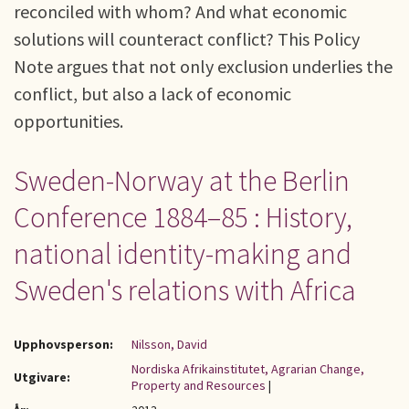
reconciled with whom? And what economic
solutions will counteract conflict? This Policy
Note argues that not only exclusion underlies the
conflict, but also a lack of economic
opportunities.
Sweden-Norway at the Berlin
Conference 1884–85 : History,
national identity-making and
Sweden's relations with Africa
Upphovsperson:
Nilsson, David
Nordiska Afrikainstitutet, Agrarian Change,
Utgivare:
Property and Resources
|