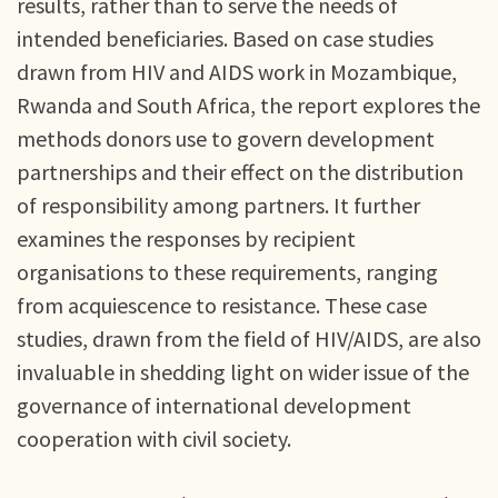
results, rather than to serve the needs of
intended beneficiaries. Based on case studies
drawn from HIV and AIDS work in Mozambique,
Rwanda and South Africa, the report explores the
methods donors use to govern development
partnerships and their effect on the distribution
of responsibility among partners. It further
examines the responses by recipient
organisations to these requirements, ranging
from acquiescence to resistance. These case
studies, drawn from the field of HIV/AIDS, are also
invaluable in shedding light on wider issue of the
governance of international development
cooperation with civil society.