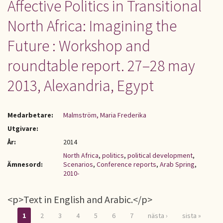
Affective Politics in Transitional
North Africa: Imagining the
Future : Workshop and
roundtable report. 27–28 may
2013, Alexandria, Egypt
Medarbetare:
Malmström, Maria Frederika
Utgivare:
År:
2014
North Africa
,
politics
,
political development
,
Ämnesord:
Scenarios
,
Conference reports
,
Arab Spring
,
2010-
<p>Text in English and Arabic.</p>
1
2
3
4
5
6
7
nästa ›
sista »