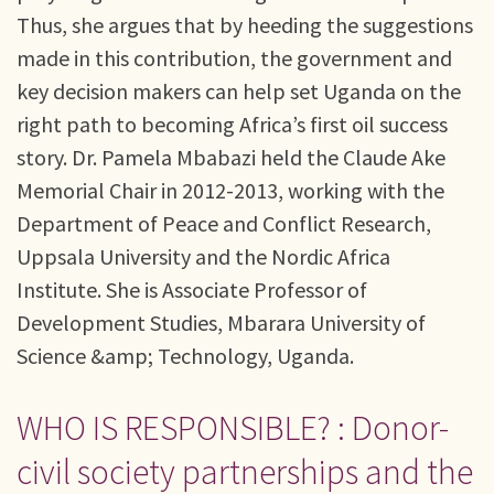
Thus, she argues that by heeding the suggestions
made in this contribution, the government and
key decision makers can help set Uganda on the
right path to becoming Africa’s first oil success
story. Dr. Pamela Mbabazi held the Claude Ake
Memorial Chair in 2012-2013, working with the
Department of Peace and Conflict Research,
Uppsala University and the Nordic Africa
Institute. She is Associate Professor of
Development Studies, Mbarara University of
Science &amp; Technology, Uganda.
WHO IS RESPONSIBLE? : Donor-
civil society partnerships and the