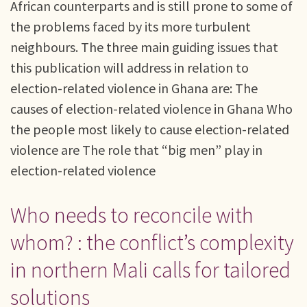
African counterparts and is still prone to some of
the problems faced by its more turbulent
neighbours. The three main guiding issues that
this publication will address in relation to
election-related violence in Ghana are: The
causes of election-related violence in Ghana Who
the people most likely to cause election-related
violence are The role that “big men” play in
election-related violence
Who needs to reconcile with
whom? : the conflict’s complexity
in northern Mali calls for tailored
solutions