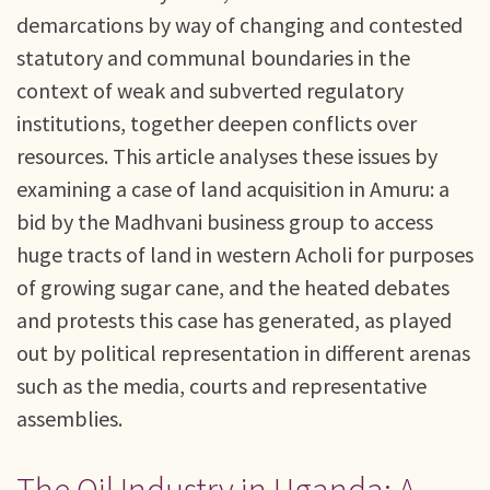
demarcations by way of changing and contested
statutory and communal boundaries in the
context of weak and subverted regulatory
institutions, together deepen conflicts over
resources. This article analyses these issues by
examining a case of land acquisition in Amuru: a
bid by the Madhvani business group to access
huge tracts of land in western Acholi for purposes
of growing sugar cane, and the heated debates
and protests this case has generated, as played
out by political representation in different arenas
such as the media, courts and representative
assemblies.