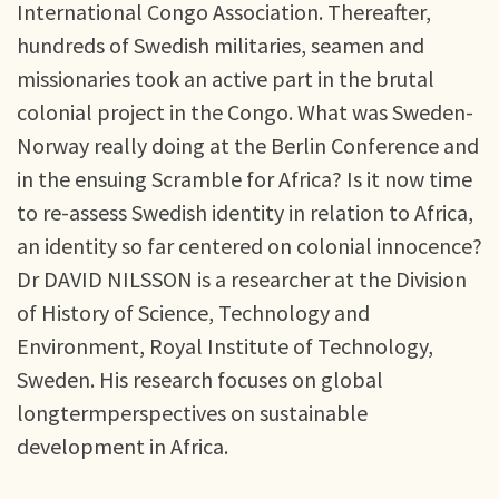
International Congo Association. Thereafter,
hundreds of Swedish militaries, seamen and
missionaries took an active part in the brutal
colonial project in the Congo. What was Sweden-
Norway really doing at the Berlin Conference and
in the ensuing Scramble for Africa? Is it now time
to re-assess Swedish identity in relation to Africa,
an identity so far centered on colonial innocence?
Dr DAVID NILSSON is a researcher at the Division
of History of Science, Technology and
Environment, Royal Institute of Technology,
Sweden. His research focuses on global
longtermperspectives on sustainable
development in Africa.