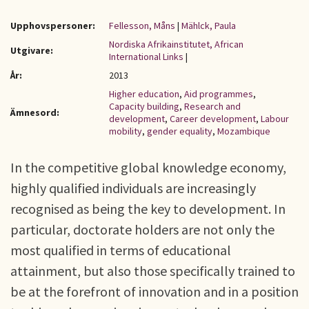
Upphovspersoner:
Fellesson, Måns
|
Mählck, Paula
Nordiska Afrikainstitutet, African
Utgivare:
International Links
|
År:
2013
Higher education
,
Aid programmes
,
Capacity building
,
Research and
Ämnesord:
development
,
Career development
,
Labour
mobility
,
gender equality
,
Mozambique
In the competitive global knowledge economy,
highly qualified individuals are increasingly
recognised as being the key to development. In
particular, doctorate holders are not only the
most qualified in terms of educational
attainment, but also those specifically trained to
be at the forefront of innovation and in a position