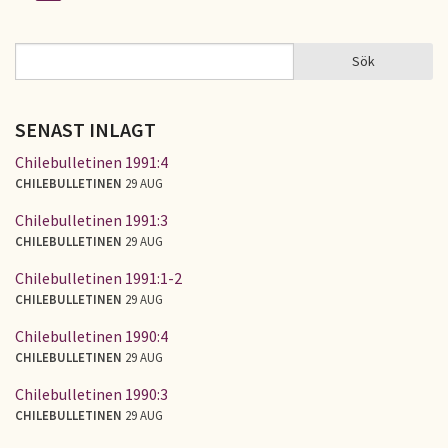
Sidor
Sök
Sök
SÖKFORMULÄR
SENAST INLAGT
Chilebulletinen 1991:4
CHILEBULLETINEN
29 AUG
Chilebulletinen 1991:3
CHILEBULLETINEN
29 AUG
Chilebulletinen 1991:1-2
CHILEBULLETINEN
29 AUG
Chilebulletinen 1990:4
CHILEBULLETINEN
29 AUG
Chilebulletinen 1990:3
CHILEBULLETINEN
29 AUG