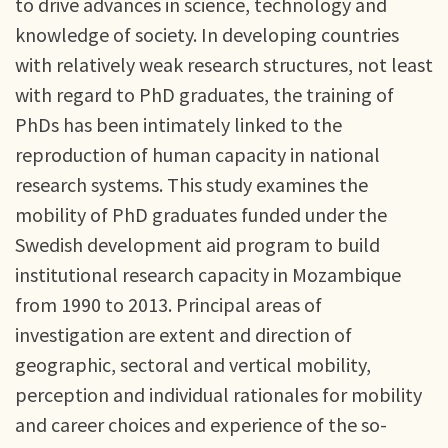
to drive advances in science, technology and
knowledge of society. In developing countries
with relatively weak research structures, not least
with regard to PhD graduates, the training of
PhDs has been intimately linked to the
reproduction of human capacity in national
research systems. This study examines the
mobility of PhD graduates funded under the
Swedish development aid program to build
institutional research capacity in Mozambique
from 1990 to 2013. Principal areas of
investigation are extent and direction of
geographic, sectoral and vertical mobility,
perception and individual rationales for mobility
and career choices and experience of the so-