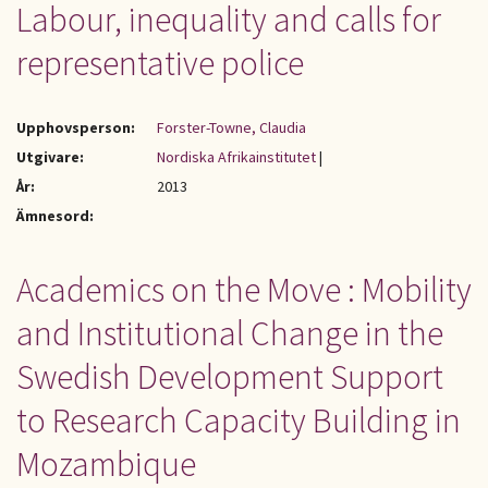
Labour, inequality and calls for
representative police
Upphovsperson:
Forster-Towne, Claudia
Utgivare:
Nordiska Afrikainstitutet
|
År:
2013
Ämnesord:
Academics on the Move : Mobility
and Institutional Change in the
Swedish Development Support
to Research Capacity Building in
Mozambique