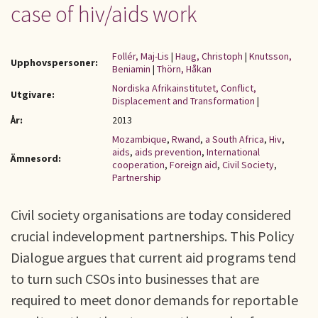
case of hiv/aids work
Follér, Maj-Lis
|
Haug, Christoph
|
Knutsson,
Upphovspersoner:
Beniamin
|
Thörn, Håkan
Nordiska Afrikainstitutet, Conflict,
Utgivare:
Displacement and Transformation
|
År:
2013
Mozambique
,
Rwand
,
a South Africa
,
Hiv
,
aids
,
aids prevention
,
International
Ämnesord:
cooperation
,
Foreign aid
,
Civil Society
,
Partnership
Civil society organisations are today considered
crucial indevelopment partnerships. This Policy
Dialogue argues that current aid programs tend
to turn such CSOs into businesses that are
required to meet donor demands for reportable