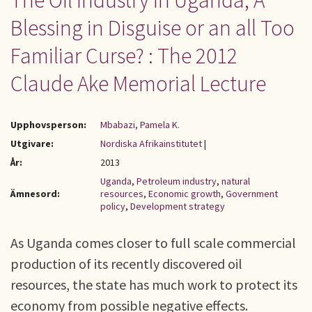
The Oil Industry in Uganda; A
Blessing in Disguise or an all Too
Familiar Curse? : The 2012
Claude Ake Memorial Lecture
Upphovsperson:
Mbabazi, Pamela K.
Utgivare:
Nordiska Afrikainstitutet
|
År:
2013
Uganda
,
Petroleum industry
,
natural
Ämnesord:
resources
,
Economic growth
,
Government
policy
,
Development strategy
As Uganda comes closer to full scale commercial
production of its recently discovered oil
resources, the state has much work to protect its
economy from possible negative effects.