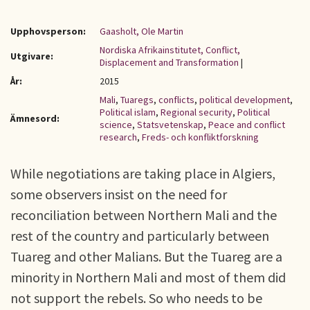
Upphovsperson:
Gaasholt, Ole Martin
Nordiska Afrikainstitutet, Conflict,
Utgivare:
Displacement and Transformation
|
År:
2015
Mali
,
Tuaregs
,
conflicts
,
political development
,
Political islam
,
Regional security
,
Political
Ämnesord:
science
,
Statsvetenskap
,
Peace and conflict
research
,
Freds- och konfliktforskning
While negotiations are taking place in Algiers,
some observers insist on the need for
reconciliation between Northern Mali and the
rest of the country and particularly between
Tuareg and other Malians. But the Tuareg are a
minority in Northern Mali and most of them did
not support the rebels. So who needs to be