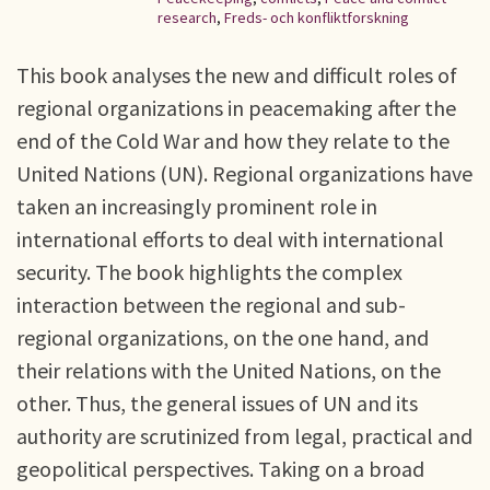
research
,
Freds- och konfliktforskning
This book analyses the new and difficult roles of
regional organizations in peacemaking after the
end of the Cold War and how they relate to the
United Nations (UN). Regional organizations have
taken an increasingly prominent role in
international efforts to deal with international
security. The book highlights the complex
interaction between the regional and sub-
regional organizations, on the one hand, and
their relations with the United Nations, on the
other. Thus, the general issues of UN and its
authority are scrutinized from legal, practical and
geopolitical perspectives. Taking on a broad