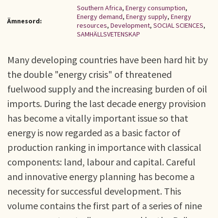
Southern Africa
,
Energy consumption
,
Energy demand
,
Energy supply
,
Energy
Ämnesord:
resources
,
Development
,
SOCIAL SCIENCES
,
SAMHÄLLSVETENSKAP
Many developing countries have been hard hit by
the double "energy crisis" of threatened
fuelwood supply and the increasing burden of oil
imports. During the last decade energy provision
has become a vitally important issue so that
energy is now regarded as a basic factor of
production ranking in importance with classical
components: land, labour and capital. Careful
and innovative energy planning has become a
necessity for successful development. This
volume contains the first part of a series of nine