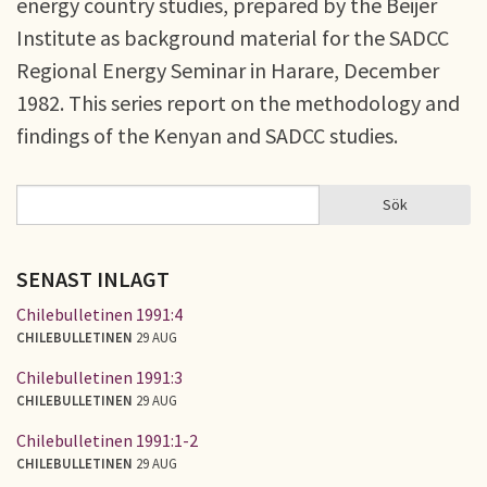
energy country studies, prepared by the Beijer
Institute as background material for the SADCC
Regional Energy Seminar in Harare, December
1982. This series report on the methodology and
findings of the Kenyan and SADCC studies.
Sök
Sök
SÖKFORMULÄR
SENAST INLAGT
Chilebulletinen 1991:4
CHILEBULLETINEN
29 AUG
Chilebulletinen 1991:3
CHILEBULLETINEN
29 AUG
Chilebulletinen 1991:1-2
CHILEBULLETINEN
29 AUG