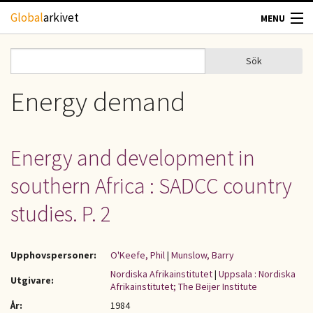
Hoppa till huvudinnehåll
Global
arkivet
MENU
TIDSKRIFTER
Sök
Sök
Sökformulär
GEOGRAFI
Energy demand
UTBLICK
Energy and development in
UPPHOVSRÄTT
southern Africa : SADCC country
OM OSS
studies. P. 2
KONTAKT
Upphovspersoner:
O'Keefe, Phil
|
Munslow, Barry
Nordiska Afrikainstitutet
|
Uppsala : Nordiska
Utgivare:
Afrikainstitutet; The Beijer Institute
År:
1984