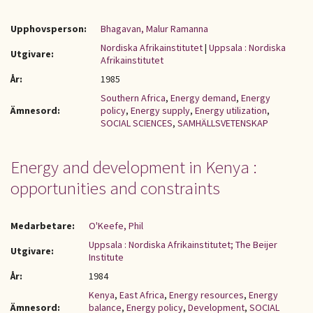
Upphovsperson:
Bhagavan, Malur Ramanna
Nordiska Afrikainstitutet
|
Uppsala : Nordiska
Utgivare:
Afrikainstitutet
År:
1985
Southern Africa
,
Energy demand
,
Energy
Ämnesord:
policy
,
Energy supply
,
Energy utilization
,
SOCIAL SCIENCES
,
SAMHÄLLSVETENSKAP
Energy and development in Kenya :
opportunities and constraints
Medarbetare:
O'Keefe, Phil
Uppsala : Nordiska Afrikainstitutet; The Beijer
Utgivare:
Institute
År:
1984
Kenya
,
East Africa
,
Energy resources
,
Energy
Ämnesord:
balance
,
Energy policy
,
Development
,
SOCIAL