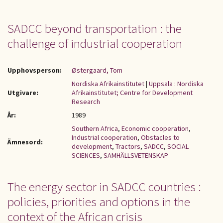
SADCC beyond transportation : the
challenge of industrial cooperation
Upphovsperson:
Østergaard, Tom
Nordiska Afrikainstitutet
|
Uppsala : Nordiska
Utgivare:
Afrikainstitutet; Centre for Development
Research
År:
1989
Southern Africa
,
Economic cooperation
,
Industrial cooperation
,
Obstacles to
Ämnesord:
development
,
Tractors
,
SADCC
,
SOCIAL
SCIENCES
,
SAMHÄLLSVETENSKAP
The energy sector in SADCC countries :
policies, priorities and options in the
context of the African crisis