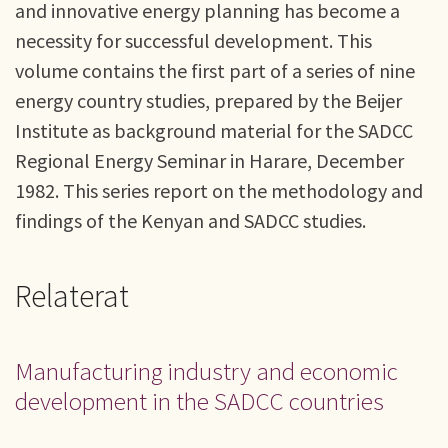
and innovative energy planning has become a
necessity for successful development. This
volume contains the first part of a series of nine
energy country studies, prepared by the Beijer
Institute as background material for the SADCC
Regional Energy Seminar in Harare, December
1982. This series report on the methodology and
findings of the Kenyan and SADCC studies.
Relaterat
Manufacturing industry and economic
development in the SADCC countries