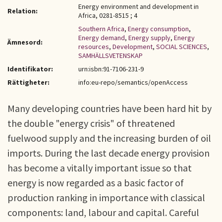
Energy environment and development in
Relation:
Africa, 0281-8515 ; 4
Southern Africa
,
Energy consumption
,
Energy demand
,
Energy supply
,
Energy
Ämnesord:
resources
,
Development
,
SOCIAL SCIENCES
,
SAMHÄLLSVETENSKAP
Identifikator:
urn:isbn:91-7106-231-9
Rättigheter:
info:eu-repo/semantics/openAccess
Many developing countries have been hard hit by
the double "energy crisis" of threatened
fuelwood supply and the increasing burden of oil
imports. During the last decade energy provision
has become a vitally important issue so that
energy is now regarded as a basic factor of
production ranking in importance with classical
components: land, labour and capital. Careful