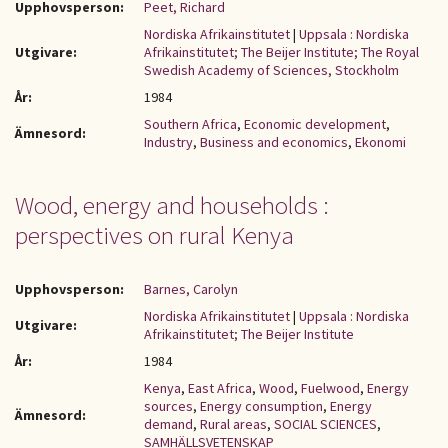
Upphovsperson:
Peet, Richard
Nordiska Afrikainstitutet
|
Uppsala : Nordiska
Utgivare:
Afrikainstitutet; The Beijer Institute; The Royal
Swedish Academy of Sciences, Stockholm
År:
1984
Southern Africa
,
Economic development
,
Ämnesord:
Industry
,
Business and economics
,
Ekonomi
Wood, energy and households :
perspectives on rural Kenya
Upphovsperson:
Barnes, Carolyn
Nordiska Afrikainstitutet
|
Uppsala : Nordiska
Utgivare:
Afrikainstitutet; The Beijer Institute
År:
1984
Kenya
,
East Africa
,
Wood
,
Fuelwood
,
Energy
sources
,
Energy consumption
,
Energy
Ämnesord:
demand
,
Rural areas
,
SOCIAL SCIENCES
,
SAMHÄLLSVETENSKAP