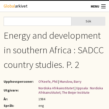
Hoppa till huvudinnehåll
Global
arkivet
MENU
TIDSKRIFTER
Sök
Sök
Sökformulär
GEOGRAFI
Energy and development
UTBLICK
in southern Africa : SADCC
UPPHOVSRÄTT
country studies. P. 2
OM OSS
Upphovspersoner:
O'Keefe, Phil
|
Munslow, Barry
KONTAKT
Nordiska Afrikainstitutet
|
Uppsala : Nordiska
Utgivare:
Afrikainstitutet; The Beijer Institute
År:
1984
Språk:
eng