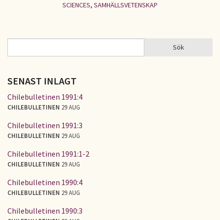
SCIENCES
,
SAMHÄLLSVETENSKAP
Sök
Sök
SÖKFORMULÄR
SENAST INLAGT
Chilebulletinen 1991:4
CHILEBULLETINEN
29 AUG
Chilebulletinen 1991:3
CHILEBULLETINEN
29 AUG
Chilebulletinen 1991:1-2
CHILEBULLETINEN
29 AUG
Chilebulletinen 1990:4
CHILEBULLETINEN
29 AUG
Chilebulletinen 1990:3