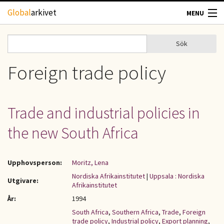
Hoppa till huvudinnehåll
Global
arkivet
MENU
TIDSKRIFTER
Sök
Sök
Sökformulär
GEOGRAFI
Foreign trade policy
UTBLICK
Trade and industrial policies in
UPPHOVSRÄTT
the new South Africa
OM OSS
Upphovsperson:
Moritz, Lena
KONTAKT
Nordiska Afrikainstitutet
|
Uppsala : Nordiska
Utgivare:
Afrikainstitutet
År:
1994
South Africa
,
Southern Africa
,
Trade
,
Foreign
trade policy
,
Industrial policy
,
Export planning
,