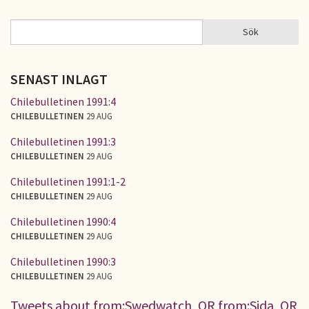
Sök
Sök
SÖKFORMULÄR
SENAST INLAGT
Chilebulletinen 1991:4
CHILEBULLETINEN
29 AUG
Chilebulletinen 1991:3
CHILEBULLETINEN
29 AUG
Chilebulletinen 1991:1-2
CHILEBULLETINEN
29 AUG
Chilebulletinen 1990:4
CHILEBULLETINEN
29 AUG
Chilebulletinen 1990:3
CHILEBULLETINEN
29 AUG
Tweets about from:Swedwatch, OR from:Sida, OR