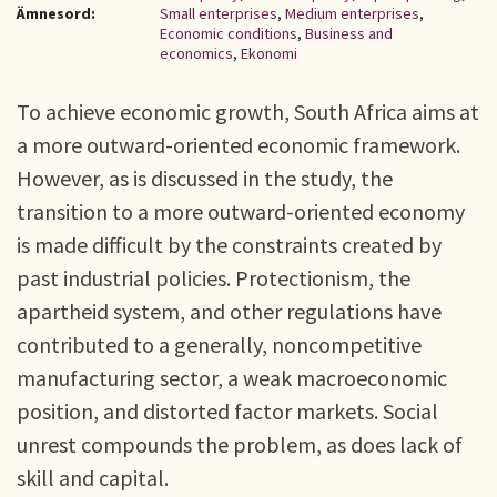
Ämnesord:
Small enterprises
,
Medium enterprises
,
Economic conditions
,
Business and
economics
,
Ekonomi
To achieve economic growth, South Africa aims at
a more outward-oriented economic framework.
However, as is discussed in the study, the
transition to a more outward-oriented economy
is made difficult by the constraints created by
past industrial policies. Protectionism, the
apartheid system, and other regulations have
contributed to a generally, noncompetitive
manufacturing sector, a weak macroeconomic
position, and distorted factor markets. Social
unrest compounds the problem, as does lack of
skill and capital.