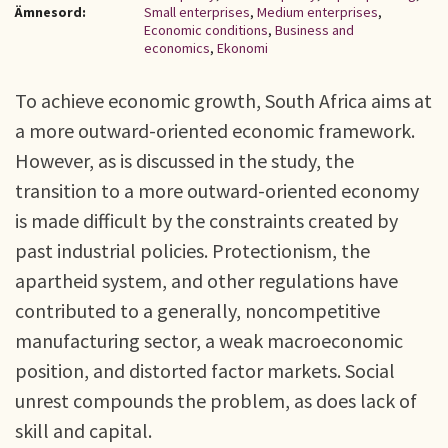
Ämnesord:
Small enterprises
,
Medium enterprises
,
Economic conditions
,
Business and
economics
,
Ekonomi
To achieve economic growth, South Africa aims at
a more outward-oriented economic framework.
However, as is discussed in the study, the
transition to a more outward-oriented economy
is made difficult by the constraints created by
past industrial policies. Protectionism, the
apartheid system, and other regulations have
contributed to a generally, noncompetitive
manufacturing sector, a weak macroeconomic
position, and distorted factor markets. Social
unrest compounds the problem, as does lack of
skill and capital.