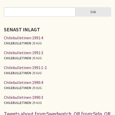
Sök
Sök
SÖKFORMULÄR
SENAST INLAGT
Chilebulletinen 1991:4
CHILEBULLETINEN
29 AUG
Chilebulletinen 1991:3
CHILEBULLETINEN
29 AUG
Chilebulletinen 1991:1-2
CHILEBULLETINEN
29 AUG
Chilebulletinen 1990:4
CHILEBULLETINEN
29 AUG
Chilebulletinen 1990:3
CHILEBULLETINEN
29 AUG
Tweets about from:Swedwatch, OR from:Sida, OR