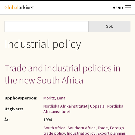
Hoppa till huvudinnehåll
Global
arkivet
MENU
TIDSKRIFTER
Sök
Sök
Sökformulär
GEOGRAFI
Industrial policy
UTBLICK
Trade and industrial policies in
UPPHOVSRÄTT
the new South Africa
OM OSS
Upphovsperson:
Moritz, Lena
KONTAKT
Nordiska Afrikainstitutet
|
Uppsala : Nordiska
Utgivare:
Afrikainstitutet
År:
1994
South Africa
,
Southern Africa
,
Trade
,
Foreign
trade policy
,
Industrial policy
,
Export planning
,