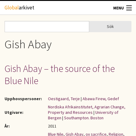
Hoppa till huvudinnehåll
Global
arkivet
MENU
TIDSKRIFTER
Sök
Sök
Sökformulär
GEOGRAFI
Gish Abay
UTBLICK
Gish Abay – the source of the
UPPHOVSRÄTT
Blue Nile
OM OSS
Upphovspersoner:
Oestigaard, Terje
|
Abawa Firew, Gedef
KONTAKT
Nordiska Afrikainstitutet, Agrarian Change,
Utgivare:
Property and Resources
|
University of
Bergen
|
Southampton. Boston
År:
2011
Blue Nile
,
Gish Abay
,
ox sacrifice
,
Religion
,