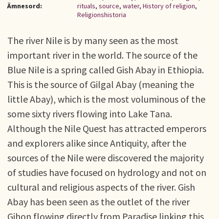
Ämnesord:
rituals
,
source
,
water
,
History of religion
,
Religionshistoria
The river Nile is by many seen as the most
important river in the world. The source of the
Blue Nile is a spring called Gish Abay in Ethiopia.
This is the source of Gilgal Abay (meaning the
little Abay), which is the most voluminous of the
some sixty rivers flowing into Lake Tana.
Although the Nile Quest has attracted emperors
and explorers alike since Antiquity, after the
sources of the Nile were discovered the majority
of studies have focused on hydrology and not on
cultural and religious aspects of the river. Gish
Abay has been seen as the outlet of the river
Gihon flowing directly from Paradise linking this