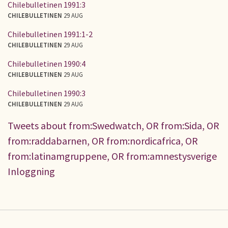
Chilebulletinen 1991:3
CHILEBULLETINEN
29 AUG
Chilebulletinen 1991:1-2
CHILEBULLETINEN
29 AUG
Chilebulletinen 1990:4
CHILEBULLETINEN
29 AUG
Chilebulletinen 1990:3
CHILEBULLETINEN
29 AUG
Tweets about from:Swedwatch, OR from:Sida, OR
from:raddabarnen, OR from:nordicafrica, OR
from:latinamgruppene, OR from:amnestysverige
Inloggning