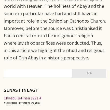
world with Heaven. The holiness of Abay and the
source in particular have had and still have an
important role in the Ethiopian Orthodox Church.
Moreover, before the source was Christianised it
had a central role in the indigenous religion
where lavish ox sacrifices were conducted. Thus,
in this article we highlight the ritual and religious
role of Gish Abay in a historic perspective.
Sök
Sök
SÖKFORMULÄR
SENAST INLAGT
Chilebulletinen 1991:4
CHILEBULLETINEN
29 AUG