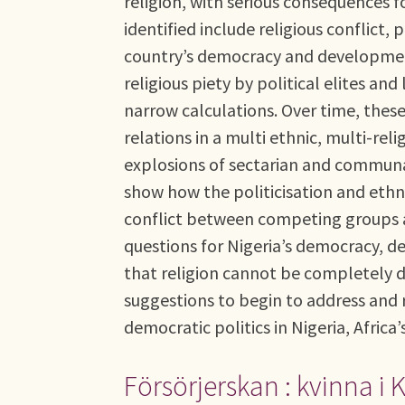
religion, with serious consequences 
identified include religious conflict, 
country’s democracy and development
religious piety by political elites a
narrow calculations. Over time, thes
relations in a multi ethnic, multi-rel
explosions of sectarian and communal
show how the politicisation and ethni
conflict between competing groups an
questions for Nigeria’s democracy, d
that religion cannot be completely d
suggestions to begin to address and re
democratic politics in Nigeria, Africa
Försörjerskan : kvinna i