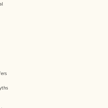
al
fers
yths