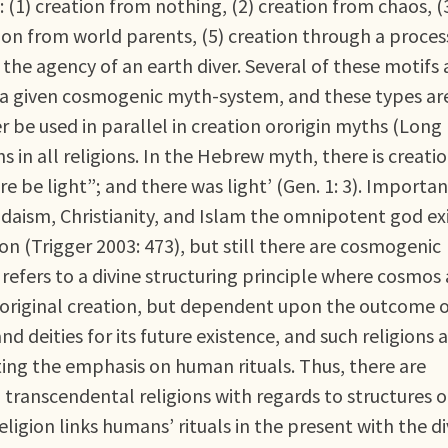
: (1) creation from nothing, (2) creation from chaos, (
ion from world parents, (5) creation through a proces
the agency of an earth diver. Several of these motifs
 a given cosmogenic myth-system, and these types ar
 be used in parallel in creation ororigin myths (Long
 in all religions. In the Hebrew myth, there is creati
e be light”; and there was light’ (Gen. 1: 3). Importan
udaism, Christianity, and Islam the omnipotent god ex
on (Trigger 2003: 473), but still there are cosmogenic
efers to a divine structuring principle where cosmos
 original creation, but dependent upon the outcome 
 deities for its future existence, and such religions 
ting the emphasis on human rituals. Thus, there are
ranscendental religions with regards to structures o
ligion links humans’ rituals in the present with the di