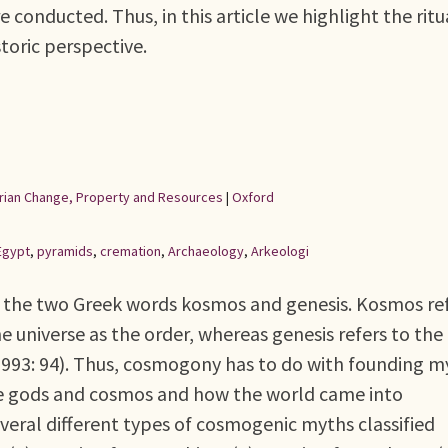
e conducted. Thus, in this article we highlight the ritu
storic perspective.
rarian Change, Property and Resources
|
Oxford
Egypt
,
pyramids
,
cremation
,
Archaeology
,
Arkeologi
 the two Greek words kosmos and genesis. Kosmos re
he universe as the order, whereas genesis refers to the
1993: 94). Thus, cosmogony has to do with founding m
the gods and cosmos and how the world came into
veral different types of cosmogenic myths classified