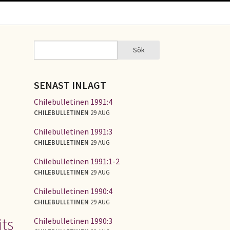
Sök
Sök
SÖKFORMULÄR
SENAST INLAGT
Chilebulletinen 1991:4
CHILEBULLETINEN
29 AUG
Chilebulletinen 1991:3
CHILEBULLETINEN
29 AUG
Chilebulletinen 1991:1-2
CHILEBULLETINEN
29 AUG
Chilebulletinen 1990:4
CHILEBULLETINEN
29 AUG
ts
Chilebulletinen 1990:3