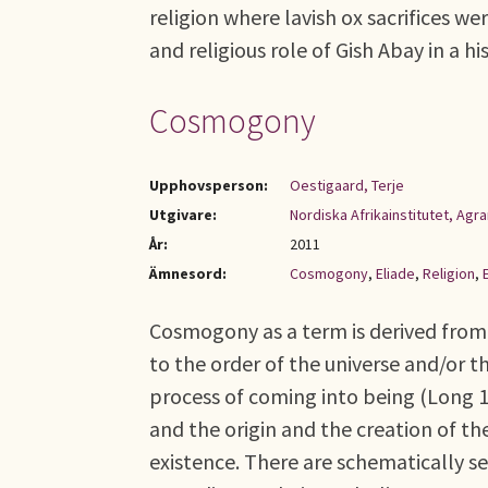
religion where lavish ox sacrifices wer
and religious role of Gish Abay in a hi
Cosmogony
Upphovsperson:
Oestigaard, Terje
Utgivare:
Nordiska Afrikainstitutet, Ag
År:
2011
Ämnesord:
Cosmogony
,
Eliade
,
Religion
,
Cosmogony as a term is derived from
to the order of the universe and/or t
process of coming into being (Long 
and the origin and the creation of 
existence. There are schematically se