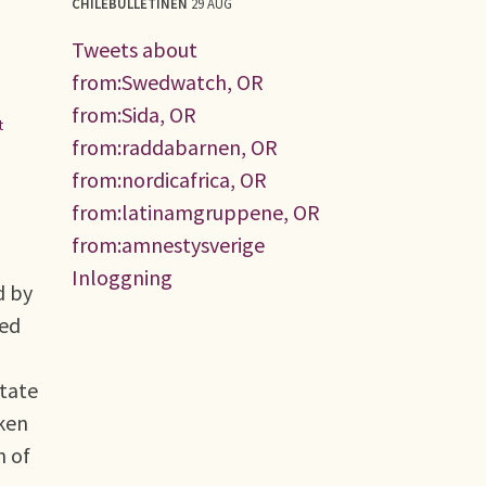
CHILEBULLETINEN
29 AUG
Tweets about
from:Swedwatch, OR
from:Sida, OR
t
from:raddabarnen, OR
from:nordicafrica, OR
from:latinamgruppene, OR
from:amnestysverige
Inloggning
d by
med
state
aken
n of