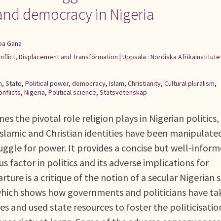
s and democracy in Nigeria
ba Gana
onflict, Displacement and Transformation
|
Uppsala : Nordiska Afrikainstitute
m
,
State
,
Political power
,
democracy
,
Islam
,
Christianity
,
Cultural pluralism
,
onflicts
,
Nigeria
,
Political science
,
Statsvetenskap
es the pivotal role religion plays in Nigerian politics,
s Islamic and Christian identities have been manipulate
truggle for power. It provides a concise but well-infor
us factor in politics and its adverse implications for
rture is a critique of the notion of a secular Nigerian 
 which shows how governments and politicians have t
s and used state resources to foster the politicisatio