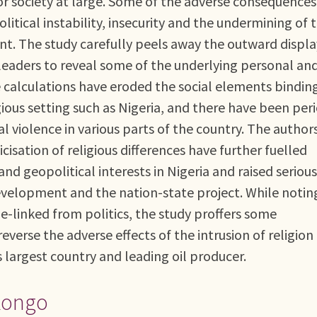
for society at large. Some of the adverse consequences
political instability, insecurity and the undermining of 
. The study carefully peels away the outward displa
nd leaders to reveal some of the underlying personal an
e calculations have eroded the social elements bindin
igious setting such as Nigeria, and there have been per
 violence in various parts of the country. The author
cisation of religious differences have further fuelled
d geopolitical interests in Nigeria and raised serious
evelopment and the nation-state project. While notin
e-linked from politics, the study proffers some
verse the adverse effects of the intrusion of religion
’s largest country and leading oil producer.
 Kongo