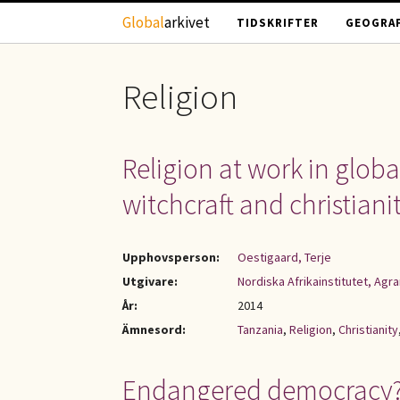
Hoppa till huvudinnehåll
Global
arkivet
TIDSKRIFTER
GEOGRAF
Religion
Religion at work in globa
witchcraft and christiani
Upphovsperson:
Oestigaard, Terje
Utgivare:
Nordiska Afrikainstitutet, Ag
År:
2014
Ämnesord:
Tanzania
,
Religion
,
Christianity
Endangered democracy? :