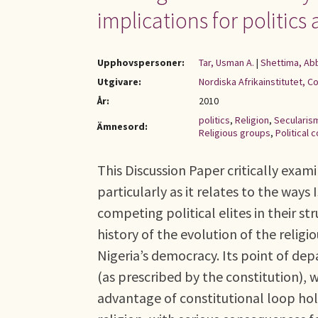
implications for politic
Upphovspersoner:
Tar, Usman A.
|
Shettima, Ab
Utgivare:
Nordiska Afrikainstitutet, C
År:
2010
politics
,
Religion
,
Secularis
Ämnesord:
Religious groups
,
Political c
This Discussion Paper critically examin
particularly as it relates to the way
competing political elites in their s
history of the evolution of the religio
Nigeria’s democracy. Its point of depa
(as prescribed by the constitution),
advantage of constitutional loop hole