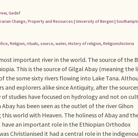
rew, Gedef
Agrarian Change, Property and Resources
|
University of Bergen
|
Southampto
ifice
,
Religion
,
rituals
,
source
,
water
,
History of religion
,
Religionshistoria
 most important river in the world. The source of the 
hiopia. This is the source of Gilgal Abay (meaning the l
of the some sixty rivers flowing into Lake Tana. Altho
 and explorers alike since Antiquity, after the sources
y of studies have focused on hydrology and not on cul
sh Abay has been seen as the outlet of the river Gihon
g this world with Heaven. The holiness of Abay and th
ll have an important role in the Ethiopian Orthodox
as Christianised it had a central role in the indigenou