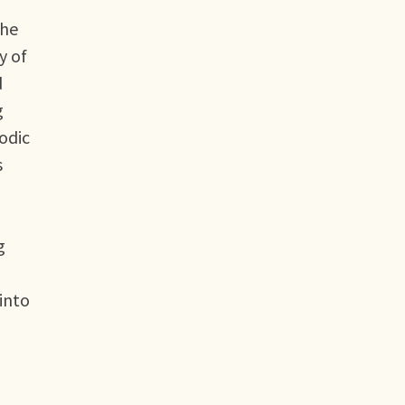
the
y of
d
g
iodic
s
g
 into