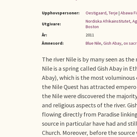
Upphovspersoner:
Oestigaard, Terje
|
Abawa Fi
Nordiska Afrikainstitutet, 
Utgivare:
Boston
År:
2011
Ämnesord:
Blue Nile
,
Gish Abay
,
ox sacr
The river Nile is by many seen as the
Nile is a spring called Gish Abay in Et
Abay), which is the most voluminous 
the Nile Quest has attracted emperors
the Nile were discovered the majorit
and religious aspects of the river. Gi
flowing directly from Paradise linkin
source in particular have had and sti
Church. Moreover, before the source w