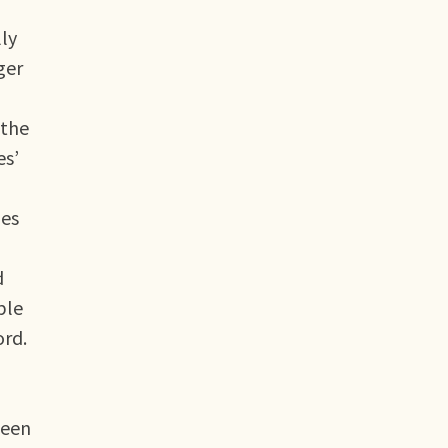
lly
ger
 the
es’
pes
d
ble
ord.
ween