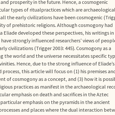
y and prosperity in the future. Hence, a cosmogenic
cular types of ritualpractices which are archaeologica
 all the early civilizations have been cosmogenic (Trig
ity of prehistoric religions. Although cosmogony had
 Eliade developed these perspectives, his writings in
) have strongly influenced researchers’ views of peopl
arly civilizations (Trigger 2003: 445). Cosmogony as a
g the world and the universe necessitates specific ty
vinities. Hence, due to the strong influence of Eliade’s
rocess, this article will focus on (1) his premises an
ent of cosmogony as a concept, and (3) how it is possi
igious practices as manifest in the archaeological rec
rticular emphasis on death and sacrifices in the Aztec
 particular emphasis on the pyramids in the ancient
e processes and places where the dual interaction bet