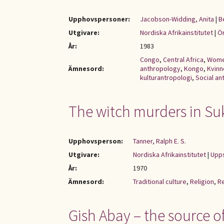
Upphovspersoner:
Jacobson-Widding, Anita
|
B
Utgivare:
Nordiska Afrikainstitutet
|
Ör
År:
1983
Congo
,
Central Africa
,
Wom
Ämnesord:
anthropology
,
Kongo
,
Kvinn
kulturantropologi
,
Social a
The witch murders in Su
Upphovsperson:
Tanner, Ralph E. S.
Utgivare:
Nordiska Afrikainstitutet
|
Upps
År:
1970
Ämnesord:
Traditional culture
,
Religion
,
Re
Gish Abay – the source of