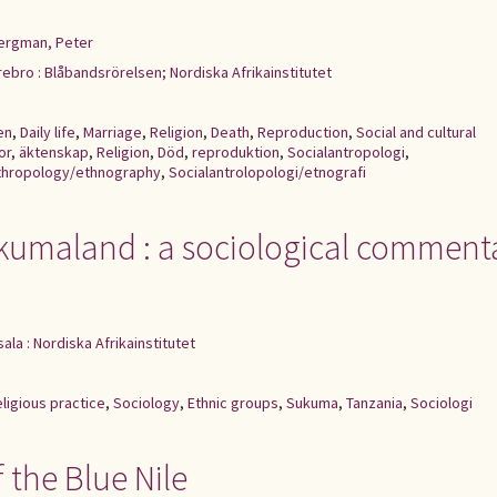
ergman, Peter
ebro : Blåbandsrörelsen; Nordiska Afrikainstitutet
en
,
Daily life
,
Marriage
,
Religion
,
Death
,
Reproduction
,
Social and cultural
or
,
äktenskap
,
Religion
,
Död
,
reproduktion
,
Socialantropologi
,
nthropology/ethnography
,
Socialantrolopologi/etnografi
kumaland : a sociological comment
ala : Nordiska Afrikainstitutet
ligious practice
,
Sociology
,
Ethnic groups
,
Sukuma
,
Tanzania
,
Sociologi
 the Blue Nile