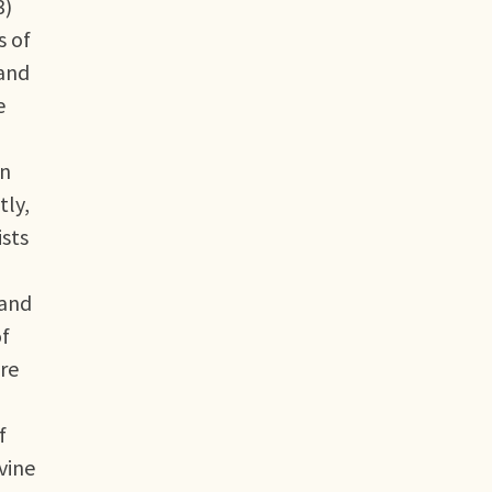
3)
s of
 and
e
on
tly,
ists
 and
of
are
f
vine