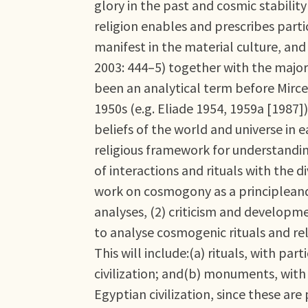
glory in the past and cosmic stabilit
religion enables and prescribes parti
manifest in the material culture, and
2003: 444–5) together with the major
been an analytical term before Mircea
1950s (e.g. Eliade 1954, 1959a [1987]
beliefs of the world and universe in e
religious framework for understandin
of interactions and rituals with the di
work on cosmogony as a principleand p
analyses, (2) criticism and developm
to analyse cosmogenic rituals and rel
This will include:(a) rituals, with pa
civilization; and(b) monuments, with
Egyptian civilization, since these ar