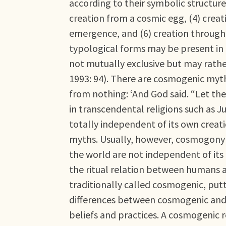
according to their symbolic structure
creation from a cosmic egg, (4) creat
emergence, and (6) creation through 
typological forms may be present in
not mutually exclusive but may rather
1993: 94). There are cosmogenic myths
from nothing: ‘And God said. “Let ther
in transcendental religions such as J
totally independent of its own creati
myths. Usually, however, cosmogony r
the world are not independent of its
the ritual relation between humans and
traditionally called cosmogenic, put
differences between cosmogenic and t
beliefs and practices. A cosmogenic re