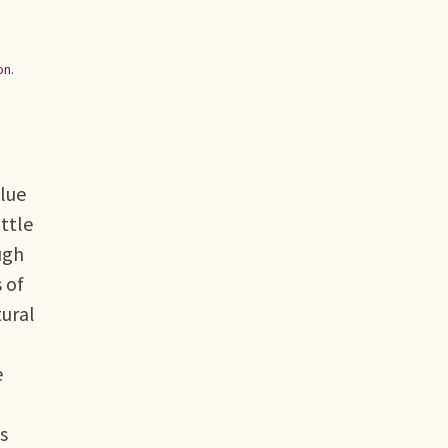
n.
Blue
ittle
ugh
 of
tural
e
s