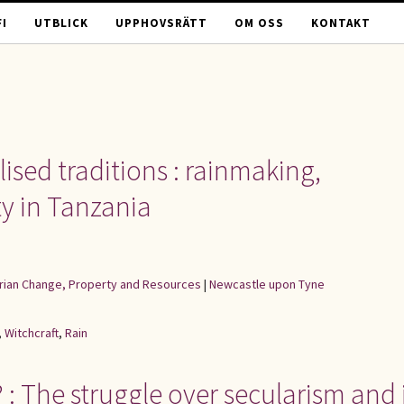
I
UTBLICK
UPPHOVSRÄTT
OM OSS
KONTAKT
lised traditions : rainmaking,
ty in Tanzania
rarian Change, Property and Resources
|
Newcastle upon Tyne
,
Witchcraft
,
Rain
 The struggle over secularism and i