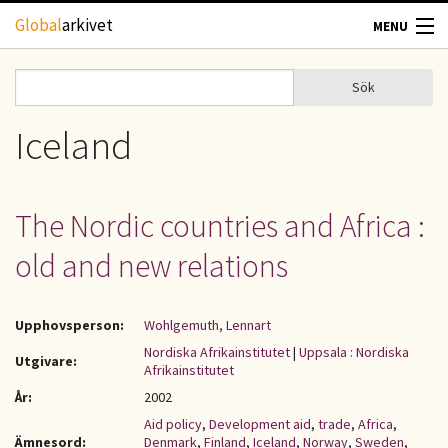
Hoppa till huvudinnehåll
Global
arkivet
MENU
TIDSKRIFTER
Sök
Sök
Sökformulär
GEOGRAFI
Iceland
UTBLICK
The Nordic countries and Africa :
UPPHOVSRÄTT
old and new relations
OM OSS
Upphovsperson:
Wohlgemuth, Lennart
KONTAKT
Nordiska Afrikainstitutet
|
Uppsala : Nordiska
Utgivare:
Afrikainstitutet
År:
2002
Aid policy
,
Development aid
,
trade
,
Africa
,
Ämnesord:
Denmark
,
Finland
,
Iceland
,
Norway
,
Sweden
,