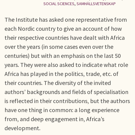
SOCIAL SCIENCES
,
SAMHÄLLSVETENSKAP
The Institute has asked one representative from
each Nordic country to give an account of how
their respective countries have dealt with Africa
over the years (in some cases even over the
centuries) but with an emphasis on the last 50
years. They were also asked to indicate what role
Africa has played in the politics, trade, etc. of
their countries. The diversity of the invited
authors’ backgrounds and fields of specialisation
is reflected in their contributions, but the authors
have one thing in common: a long experience
from, and deep engagement in, Africa’s
development.