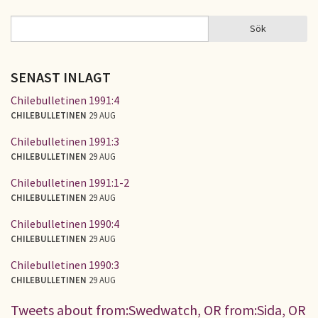
Sök
Sök
SÖKFORMULÄR
SENAST INLAGT
Chilebulletinen 1991:4
CHILEBULLETINEN
29 AUG
Chilebulletinen 1991:3
CHILEBULLETINEN
29 AUG
Chilebulletinen 1991:1-2
CHILEBULLETINEN
29 AUG
Chilebulletinen 1990:4
CHILEBULLETINEN
29 AUG
Chilebulletinen 1990:3
CHILEBULLETINEN
29 AUG
Tweets about from:Swedwatch, OR from:Sida, OR