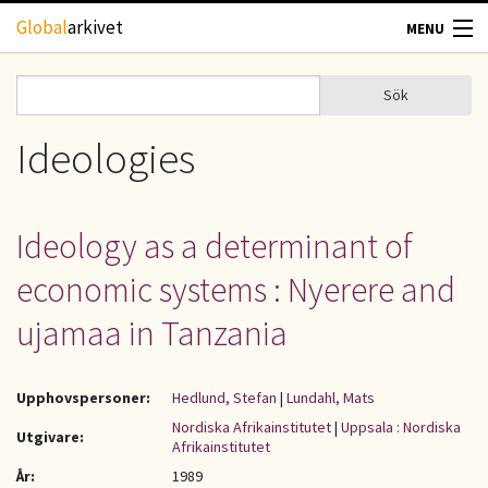
Hoppa till huvudinnehåll
Global
arkivet
MENU
TIDSKRIFTER
Sök
Sök
Sökformulär
GEOGRAFI
Ideologies
UTBLICK
Ideology as a determinant of
UPPHOVSRÄTT
economic systems : Nyerere and
OM OSS
ujamaa in Tanzania
KONTAKT
Upphovspersoner:
Hedlund, Stefan
|
Lundahl, Mats
Nordiska Afrikainstitutet
|
Uppsala : Nordiska
Utgivare:
Afrikainstitutet
År:
1989