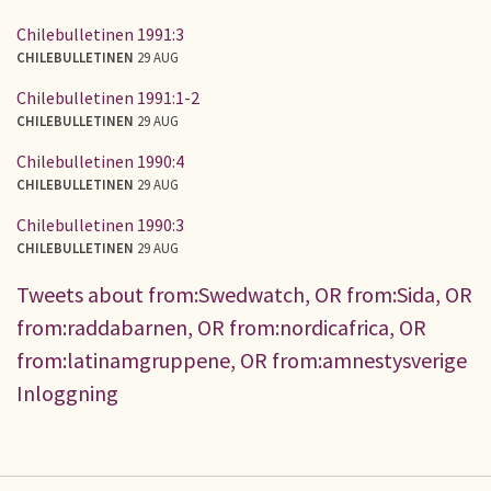
Chilebulletinen 1991:3
CHILEBULLETINEN
29 AUG
Chilebulletinen 1991:1-2
CHILEBULLETINEN
29 AUG
Chilebulletinen 1990:4
CHILEBULLETINEN
29 AUG
Chilebulletinen 1990:3
CHILEBULLETINEN
29 AUG
Tweets about from:Swedwatch, OR from:Sida, OR
from:raddabarnen, OR from:nordicafrica, OR
from:latinamgruppene, OR from:amnestysverige
Inloggning