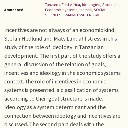
Tanzania
,
East Africa
,
Ideologies
,
Socialism
,
Ämnesord:
Economic systems
,
Ujamaa
,
SOCIAL
SCIENCES
,
SAMHÄLLSVETENSKAP
Incentives are not always of an economic kind,
Stefan Hedlund and Mats Lundahl stress in this
study of the role of ideology in Tanzanian
development. The first part of the study offers a
general discussion of the relation of goals,
incentives and ideology in the economic systems
context. the role of incentives in economic
systems is presented. a classification of systems
according to their goal structure is made.
Ideology as a system determinant and the
connection between ideology and incentives are
discussed. The second part deals with the