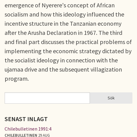
emergence of Nyerere's concept of African
socialism and how this ideology influenced the
incentive structure in the Tanzanian economy
after the Arusha Declaration in 1967. The third
and final part discusses the practical problems of
implementing the economic strategy dictated by
the socialist ideology in connection with the
ujamaa drive and the subsequent villagization
program.
Sök
Sök
SÖKFORMULÄR
SENAST INLAGT
Chilebulletinen 1991:4
CHILEBULLETINEN
29 AUG