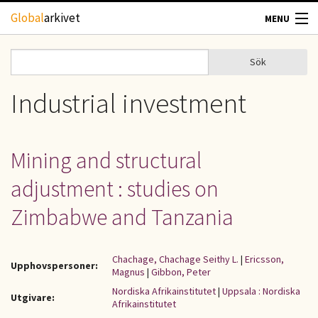
Hoppa till huvudinnehåll
Global
arkivet
MENU
TIDSKRIFTER
Sök
Sök
Sökformulär
GEOGRAFI
Industrial investment
UTBLICK
Mining and structural
UPPHOVSRÄTT
adjustment : studies on
OM OSS
Zimbabwe and Tanzania
KONTAKT
Chachage, Chachage Seithy L.
|
Ericsson,
Upphovspersoner:
Magnus
|
Gibbon, Peter
Nordiska Afrikainstitutet
|
Uppsala : Nordiska
Utgivare:
Afrikainstitutet