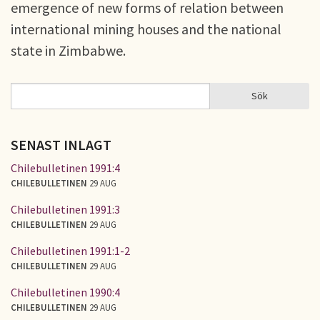
emergence of new forms of relation between
international mining houses and the national
state in Zimbabwe.
Sök
Sök
SÖKFORMULÄR
SENAST INLAGT
Chilebulletinen 1991:4
CHILEBULLETINEN
29 AUG
Chilebulletinen 1991:3
CHILEBULLETINEN
29 AUG
Chilebulletinen 1991:1-2
CHILEBULLETINEN
29 AUG
Chilebulletinen 1990:4
CHILEBULLETINEN
29 AUG