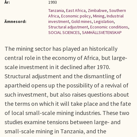
År:
1993
Tanzania
,
East Africa
,
Zimbabwe
,
Southern
Africa
,
Economic policy
,
Mining
,
Industrial
Ämnesord:
investment
,
Gold mines
,
Legislation
,
Structural adjustment
,
Economic conditions
,
SOCIAL SCIENCES
,
SAMHÄLLSVETENSKAP
The mining sector has played an historically
central role in the economy of Africa, but large-
scale investment in it declined after 1970.
Structural adjustment and the dismantling of
apartheid opens up the possibility of a revival of
such investment, but also raises questions about
the terms on which it will take place and the fate
of local small-scale mining industries. These two
studies examine tensions between large- and
small-scale mining in Tanzania, and the