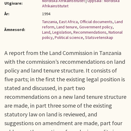
Nordiska Afrikainstitutet
|
Uppsala : Nordiska
Utgivare:
Afrikainstitutet
År:
1994
Tanzania
,
East Africa
,
Official documents
,
Land
reform
,
Land tenure
,
Government policy
,
Ämnesord:
Land
,
Legislation
,
Recommendations
,
National
policy
,
Political science
,
Statsvetenskap
A report from the Land Commission in Tanzania
with the commission’s recommendations on land
policy and land tenure structure. It consists of
five parts; in the first the existing legal position is
stated and discussed, in part two
recommendations on a new land tenure structure
are made, in part three some of the existing
statutory law on land is reviewed, and
suggestions on amendment are made, part four