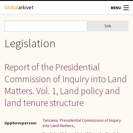
Hoppa till huvudinnehåll
Global
arkivet
MENU
TIDSKRIFTER
Sök
Sök
Sökformulär
GEOGRAFI
Legislation
UTBLICK
Report of the Presidential
UPPHOVSRÄTT
Commission of Inquiry into Land
OM OSS
Matters. Vol. 1, Land policy and
land tenure structure
KONTAKT
Tanzania. Presidential Commission of Inquiry
Upphovsperson:
Into Land Matters,