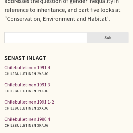
addresses the question of gender inequality in
reference to inheritance, and part five looks at
“Conservation, Environment and Habitat”.
Sök
Sök
SÖKFORMULÄR
SENAST INLAGT
Chilebulletinen 1991:4
CHILEBULLETINEN
29 AUG
Chilebulletinen 1991:3
CHILEBULLETINEN
29 AUG
Chilebulletinen 1991:1-2
CHILEBULLETINEN
29 AUG
Chilebulletinen 1990:4
CHILEBULLETINEN
29 AUG