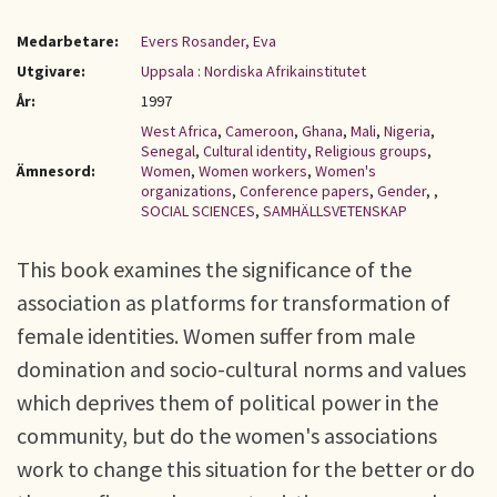
Medarbetare:
Evers Rosander, Eva
Utgivare:
Uppsala : Nordiska Afrikainstitutet
År:
1997
West Africa
,
Cameroon
,
Ghana
,
Mali
,
Nigeria
,
Senegal
,
Cultural identity
,
Religious groups
,
Ämnesord:
Women
,
Women workers
,
Women's
organizations
,
Conference papers
,
Gender
,
,
SOCIAL SCIENCES
,
SAMHÄLLSVETENSKAP
This book examines the significance of the
association as platforms for transformation of
female identities. Women suffer from male
domination and socio-cultural norms and values
which deprives them of political power in the
community, but do the women's associations
work to change this situation for the better or do