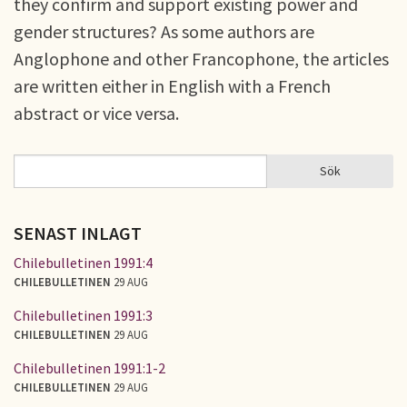
they confirm and support existing power and
gender structures? As some authors are
Anglophone and other Francophone, the articles
are written either in English with a French
abstract or vice versa.
Sök
Sök
SÖKFORMULÄR
SENAST INLAGT
Chilebulletinen 1991:4
CHILEBULLETINEN
29 AUG
Chilebulletinen 1991:3
CHILEBULLETINEN
29 AUG
Chilebulletinen 1991:1-2
CHILEBULLETINEN
29 AUG