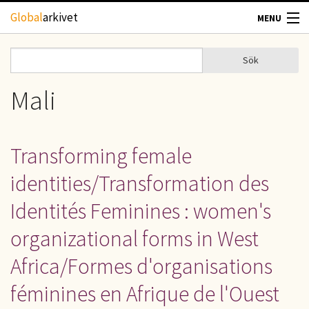
Hoppa till huvudinnehåll
Global
arkivet
MENU
TIDSKRIFTER
Sök
Sök
Sökformulär
GEOGRAFI
Mali
UTBLICK
Transforming female
UPPHOVSRÄTT
identities/Transformation des
OM OSS
Identités Feminines : women's
organizational forms in West
KONTAKT
Africa/Formes d'organisations
féminines en Afrique de l'Ouest