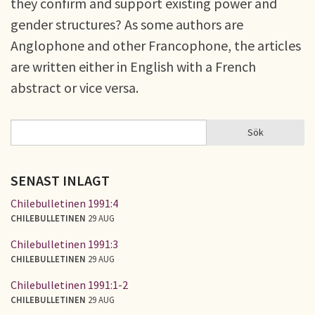
they confirm and support existing power and
gender structures? As some authors are
Anglophone and other Francophone, the articles
are written either in English with a French
abstract or vice versa.
Sök
Sök
SÖKFORMULÄR
SENAST INLAGT
Chilebulletinen 1991:4
CHILEBULLETINEN
29 AUG
Chilebulletinen 1991:3
CHILEBULLETINEN
29 AUG
Chilebulletinen 1991:1-2
CHILEBULLETINEN
29 AUG