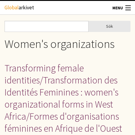
Hoppa till huvudinnehåll
Global
arkivet
MENU
TIDSKRIFTER
Sök
Sök
Sökformulär
GEOGRAFI
Women's organizations
UTBLICK
Transforming female
UPPHOVSRÄTT
identities/Transformation des
OM OSS
Identités Feminines : women's
organizational forms in West
KONTAKT
Africa/Formes d'organisations
féminines en Afrique de l'Ouest