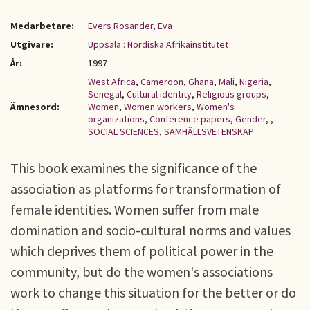
Medarbetare:
Evers Rosander, Eva
Utgivare:
Uppsala : Nordiska Afrikainstitutet
År:
1997
West Africa
,
Cameroon
,
Ghana
,
Mali
,
Nigeria
,
Senegal
,
Cultural identity
,
Religious groups
,
Ämnesord:
Women
,
Women workers
,
Women's
organizations
,
Conference papers
,
Gender
,
,
SOCIAL SCIENCES
,
SAMHÄLLSVETENSKAP
This book examines the significance of the
association as platforms for transformation of
female identities. Women suffer from male
domination and socio-cultural norms and values
which deprives them of political power in the
community, but do the women's associations
work to change this situation for the better or do