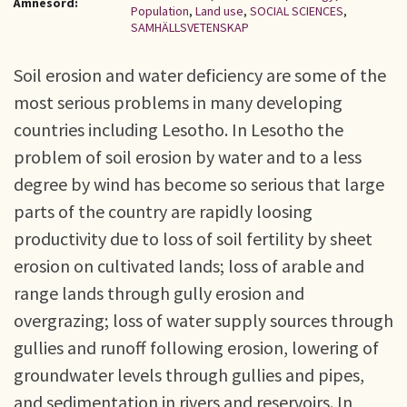
Ämnesord:
Population
,
Land use
,
SOCIAL SCIENCES
,
SAMHÄLLSVETENSKAP
Soil erosion and water deficiency are some of the
most serious problems in many developing
countries including Lesotho. In Lesotho the
problem of soil erosion by water and to a less
degree by wind has become so serious that large
parts of the country are rapidly loosing
productivity due to loss of soil fertility by sheet
erosion on cultivated lands; loss of arable and
range lands through gully erosion and
overgrazing; loss of water supply sources through
gullies and runoff following erosion, lowering of
groundwater levels through gullies and pipes,
and sedimentation in rivers and reservoirs. In