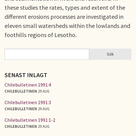
these studies the rates, types and extent of the
different erosions processes are investigated in
eleven small watersheds within the lowlands and
foothills regions of Lesotho.
Sök
Sök
SÖKFORMULÄR
SENAST INLAGT
Chilebulletinen 1991:4
CHILEBULLETINEN
29 AUG
Chilebulletinen 1991:3
CHILEBULLETINEN
29 AUG
Chilebulletinen 1991:1-2
CHILEBULLETINEN
29 AUG