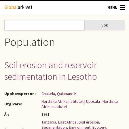
Hoppa till huvudinnehåll
Global
arkivet
MENU
TIDSKRIFTER
Sök
Sök
Sökformulär
GEOGRAFI
Population
UTBLICK
Soil erosion and reservoir
UPPHOVSRÄTT
sedimentation in Lesotho
OM OSS
Upphovsperson:
Chakela, Qalabane K.
KONTAKT
Nordiska Afrikainstitutet
|
Uppsala : Nordiska
Utgivare:
Afrikainstitutet
År:
1981
Tanzania
,
East Africa
,
Soil erosion
,
Sedimentation
,
Environment
,
Ecology
,