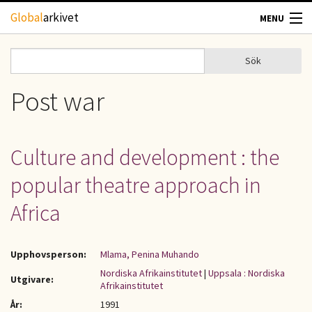
Hoppa till huvudinnehåll
Global
arkivet
MENU
TIDSKRIFTER
Sök
Sök
Sökformulär
GEOGRAFI
Post war
UTBLICK
Culture and development : the
UPPHOVSRÄTT
popular theatre approach in
OM OSS
Africa
KONTAKT
Upphovsperson:
Mlama, Penina Muhando
Nordiska Afrikainstitutet
|
Uppsala : Nordiska
Utgivare:
Afrikainstitutet
År:
1991