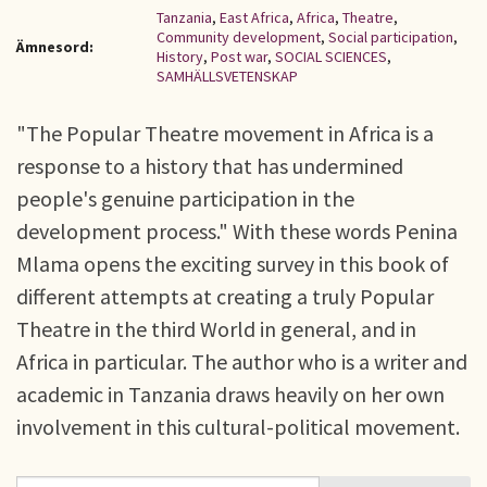
Tanzania
,
East Africa
,
Africa
,
Theatre
,
Community development
,
Social participation
,
Ämnesord:
History
,
Post war
,
SOCIAL SCIENCES
,
SAMHÄLLSVETENSKAP
"The Popular Theatre movement in Africa is a
response to a history that has undermined
people's genuine participation in the
development process." With these words Penina
Mlama opens the exciting survey in this book of
different attempts at creating a truly Popular
Theatre in the third World in general, and in
Africa in particular. The author who is a writer and
academic in Tanzania draws heavily on her own
involvement in this cultural-political movement.