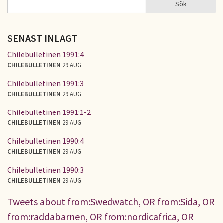
Sök
Sök
SÖKFORMULÄR
SENAST INLAGT
Chilebulletinen 1991:4
CHILEBULLETINEN
29 AUG
Chilebulletinen 1991:3
CHILEBULLETINEN
29 AUG
Chilebulletinen 1991:1-2
CHILEBULLETINEN
29 AUG
Chilebulletinen 1990:4
CHILEBULLETINEN
29 AUG
Chilebulletinen 1990:3
CHILEBULLETINEN
29 AUG
Tweets about from:Swedwatch, OR from:Sida, OR
from:raddabarnen, OR from:nordicafrica, OR