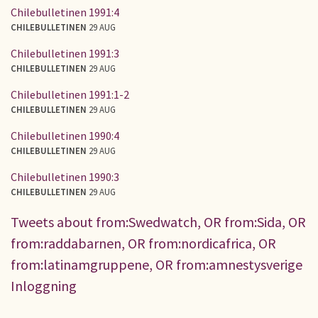
Chilebulletinen 1991:4
CHILEBULLETINEN
29 AUG
Chilebulletinen 1991:3
CHILEBULLETINEN
29 AUG
Chilebulletinen 1991:1-2
CHILEBULLETINEN
29 AUG
Chilebulletinen 1990:4
CHILEBULLETINEN
29 AUG
Chilebulletinen 1990:3
CHILEBULLETINEN
29 AUG
Tweets about from:Swedwatch, OR from:Sida, OR
from:raddabarnen, OR from:nordicafrica, OR
from:latinamgruppene, OR from:amnestysverige
Inloggning