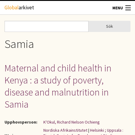
Hoppa till huvudinnehåll
Global
arkivet
MENU
TIDSKRIFTER
Sök
Sök
Sökformulär
GEOGRAFI
Samia
UTBLICK
Maternal and child health in
UPPHOVSRÄTT
Kenya : a study of poverty,
OM OSS
disease and malnutrition in
Samia
KONTAKT
Upphovsperson:
K'Okul, Richard Nelson Ochieng
Nordiska Afrikainstitutet
|
Helsinki ; Uppsala :