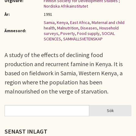
Utgivare:
Finnish Society for Development Studies ;
Nordiska Afrikainstitutet
År:
1991
Samia
,
Kenya
,
East Africa
,
Maternal and child
health
,
Malnutrition
,
Diseases
,
Household
Ämnesord:
surveys
,
Poverty
,
Food supply
,
SOCIAL
SCIENCES
,
SAMHÄLLSVETENSKAP
A study of the effects of declining food
production and recurrent famine in Kenya. It is
based on fieldwork in Samia, Western Kenya, a
region where the population has been
malnourished on the verge of starvation.
Sök
Sök
SÖKFORMULÄR
SENAST INLAGT