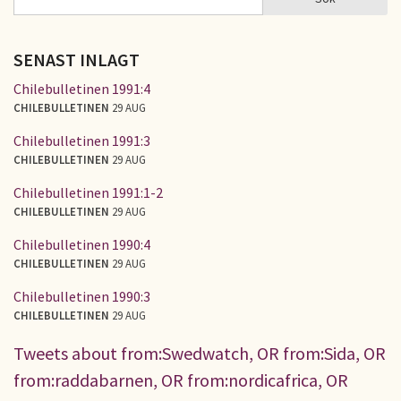
SÖKFORMULÄR
SENAST INLAGT
Chilebulletinen 1991:4
CHILEBULLETINEN
29 AUG
Chilebulletinen 1991:3
CHILEBULLETINEN
29 AUG
Chilebulletinen 1991:1-2
CHILEBULLETINEN
29 AUG
Chilebulletinen 1990:4
CHILEBULLETINEN
29 AUG
Chilebulletinen 1990:3
CHILEBULLETINEN
29 AUG
Tweets about from:Swedwatch, OR from:Sida, OR
from:raddabarnen, OR from:nordicafrica, OR