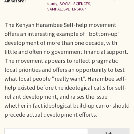
Ämnesord:
study
,
SOCIAL SCIENCES
,
SAMHÄLLSVETENSKAP
The Kenyan Harambee Self-help movement
offers an interesting example of "bottom-up"
development of more than one decade, with
little and often no government financial support.
The movement appears to reflect pragmatic
local priorities and offers an opportunity to test
what local people "really want". Harambee self-
help existed before the ideological calls for self-
reliant development, and raises the issue
whether in fact ideological build-up can or should
precede actual development efforts.
Sök
Sök