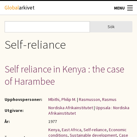
Hoppa till huvudinnehåll
Global
arkivet
MENU
TIDSKRIFTER
Sök
Sök
Sökformulär
GEOGRAFI
Self-reliance
UTBLICK
Self reliance in Kenya : the case
UPPHOVSRÄTT
of Harambee
OM OSS
Upphovspersoner:
Mbithi, Philip M.
|
Rasmusson, Rasmus
KONTAKT
Nordiska Afrikainstitutet
|
Uppsala : Nordiska
Utgivare:
Afrikainstitutet
År:
1977
Kenya
,
East Africa
,
Self-reliance
,
Economic
conditions
,
Sustainable development
,
Case