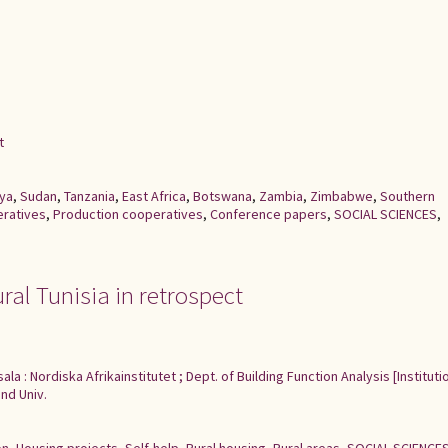
t
ya
,
Sudan
,
Tanzania
,
East Africa
,
Botswana
,
Zambia
,
Zimbabwe
,
Southern
eratives
,
Production cooperatives
,
Conference papers
,
SOCIAL SCIENCES
,
ural Tunisia in retrospect
ala : Nordiska Afrikainstitutet ; Dept. of Building Function Analysis [Institut
nd Univ.