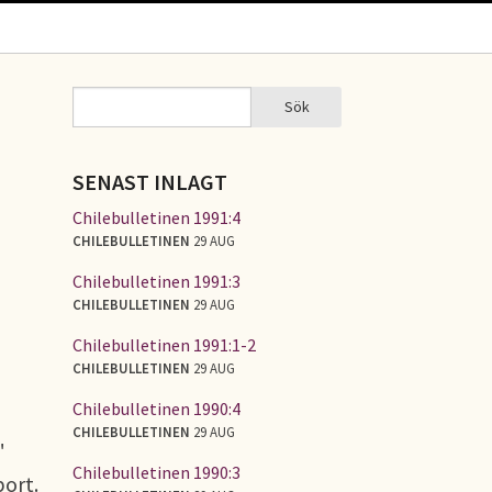
Sök
Sök
SÖKFORMULÄR
SENAST INLAGT
Chilebulletinen 1991:4
CHILEBULLETINEN
29 AUG
Chilebulletinen 1991:3
CHILEBULLETINEN
29 AUG
Chilebulletinen 1991:1-2
CHILEBULLETINEN
29 AUG
Chilebulletinen 1990:4
CHILEBULLETINEN
29 AUG
"
Chilebulletinen 1990:3
port.