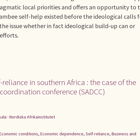
matic local priorities and offers an opportunity to 
ambee self-help existed before the ideological calls f
the issue whether in fact ideological build-up can or
fforts.
reliance in southern Africa : the case of the
 coordination conference (SADCC)
ala : Nordiska Afrikainstitutet
Economic conditions
,
Economic dependence
,
Self-reliance
,
Business and