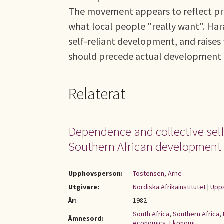
The movement appears to reflect prag
what local people "really want". Har
self-reliant development, and raises 
should precede actual development e
Relaterat
Dependence and collective self-
Southern African development
Upphovsperson:
Tostensen, Arne
Utgivare:
Nordiska Afrikainstitutet
|
Upps
År:
1982
South Africa
,
Southern Africa
,
Ämnesord:
economics
,
Ekonomi