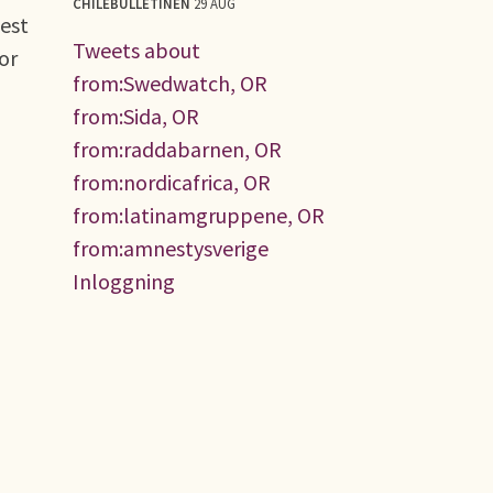
CHILEBULLETINEN
29 AUG
test
Tweets about
or
from:Swedwatch, OR
from:Sida, OR
from:raddabarnen, OR
from:nordicafrica, OR
from:latinamgruppene, OR
from:amnestysverige
Inloggning