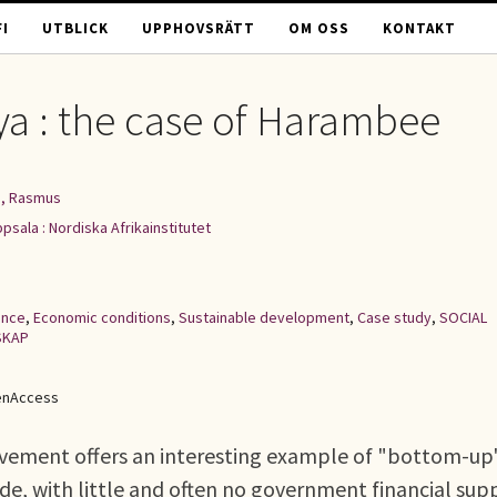
I
UTBLICK
UPPHOVSRÄTT
OM OSS
KONTAKT
nya : the case of Harambee
, Rasmus
psala : Nordiska Afrikainstitutet
ance
,
Economic conditions
,
Sustainable development
,
Case study
,
SOCIAL
SKAP
enAccess
ement offers an interesting example of "bottom-up
, with little and often no government financial sup