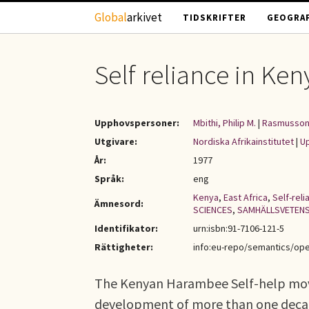
Hoppa till huvudinnehåll
Global
arkivet
TIDSKRIFTER
GEOGRAF
Self reliance in Ke
Upphovspersoner:
Mbithi, Philip M.
|
Rasmusson
Utgivare:
Nordiska Afrikainstitutet
|
Up
År:
1977
Språk:
eng
Kenya
,
East Africa
,
Self-reli
Ämnesord:
SCIENCES
,
SAMHÄLLSVETEN
Identifikator:
urn:isbn:91-7106-121-5
Rättigheter:
info:eu-repo/semantics/op
The Kenyan Harambee Self-help mov
development of more than one decade