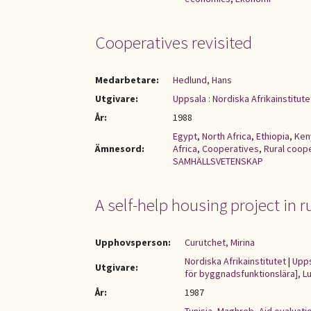
Cooperatives revisited
Medarbetare:
Hedlund, Hans
Utgivare:
Uppsala : Nordiska Afrikainstitute
År:
1988
Egypt
,
North Africa
,
Ethiopia
,
Ken
Ämnesord:
Africa
,
Cooperatives
,
Rural coop
SAMHÄLLSVETENSKAP
A self-help housing project in r
Upphovsperson:
Curutchet, Mirina
Nordiska Afrikainstitutet
|
Upps
Utgivare:
för byggnadsfunktionslära], Lu
År:
1987