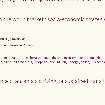
on
,
Housing projects
,
Self-help
,
Rural housing
,
Rural areas
,
SOCIAL SCIENCE
nd the world market : socio-economic strategi
s
Henning
|
Taylor, Ian
psala : Nordiska Afrikainstitutet
national trade
,
Trade liberalization
,
Globalization
,
international economic
on
,
agricultural markets
,
European Union
,
NEPAD
,
Senegal
,
Africa
,
Business 
nce : Tanzania's striving for sustained transi