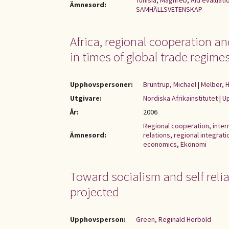
Tunisia
,
Maghreb
,
Aid evaluati
Ämnesord:
SAMHÄLLSVETENSKAP
Africa, regional cooperation a
in times of global trade regime
Upphovspersoner:
Brüntrup, Michael
|
Melber, 
Utgivare:
Nordiska Afrikainstitutet
|
Up
År:
2006
Regional cooperation
,
inter
Ämnesord:
relations
,
regional integrati
economics
,
Ekonomi
Toward socialism and self relia
projected
Upphovsperson:
Green, Reginald Herbold