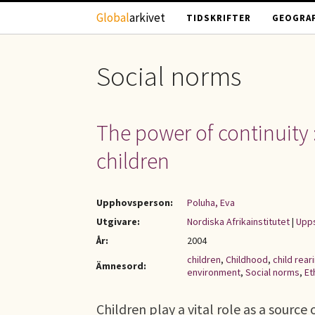
Hoppa till huvudinnehåll
Global
arkivet
TIDSKRIFTER
GEOGRAF
Social norms
The power of continuity :
children
Upphovsperson:
Poluha, Eva
Utgivare:
Nordiska Afrikainstitutet
|
Upps
År:
2004
children
,
Childhood
,
child rear
Ämnesord:
environment
,
Social norms
,
Et
Children play a vital role as a sourc