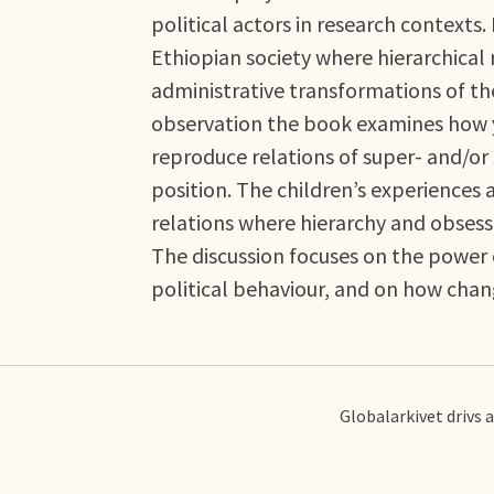
political actors in research contexts.
Ethiopian society where hierarchical 
administrative transformations of th
observation the book examines how y
reproduce relations of super- and/or
position. The children’s experiences a
relations where hierarchy and obses
The discussion focuses on the power o
political behaviour, and on how cha
Globalarkivet drivs 