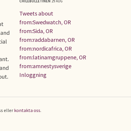
CHILEBULLETINEN
29 AUG
Tweets about
from:Swedwatch, OR
nt
from:Sida, OR
 and
from:raddabarnen, OR
ial
from:nordicafrica, OR
from:latinamgruppene, OR
ant.
from:amnestysverige
 and
Inloggning
bout.
s eller
kontakta oss
.