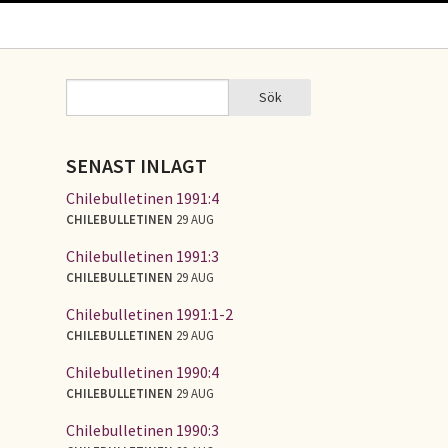
Sök
Sök
SÖKFORMULÄR
SENAST INLAGT
Chilebulletinen 1991:4
CHILEBULLETINEN
29 AUG
Chilebulletinen 1991:3
CHILEBULLETINEN
29 AUG
Chilebulletinen 1991:1-2
CHILEBULLETINEN
29 AUG
Chilebulletinen 1990:4
CHILEBULLETINEN
29 AUG
Chilebulletinen 1990:3