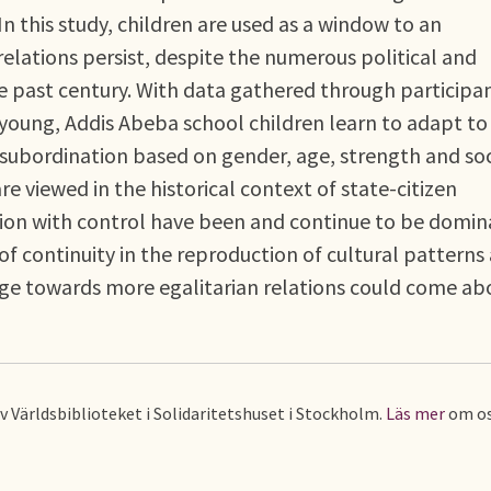
 In this study, children are used as a window to an
relations persist, despite the numerous political and
e past century. With data gathered through participa
oung, Addis Abeba school children learn to adapt to
 subordination based on gender, age, strength and soc
re viewed in the historical context of state-citizen
sion with control have been and continue to be domin
f continuity in the reproduction of cultural patterns
nge towards more egalitarian relations could come a
av Världsbiblioteket i Solidaritetshuset i Stockholm.
Läs mer
om os