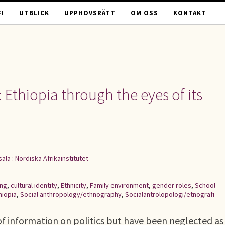
I
UTBLICK
UPPHOVSRÄTT
OM OSS
KONTAKT
 Ethiopia through the eyes of its
ala : Nordiska Afrikainstitutet
ing
,
cultural identity
,
Ethnicity
,
Family environment
,
gender roles
,
School
hiopia
,
Social anthropology/ethnography
,
Socialantrolopologi/etnografi
e of information on politics but have been neglected as