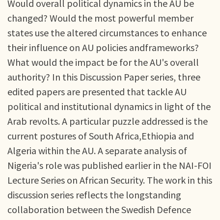
Would overall political dynamics in the AU be
changed? Would the most powerful member
states use the altered circumstances to enhance
their influence on AU policies andframeworks?
What would the impact be for the AU's overall
authority? In this Discussion Paper series, three
edited papers are presented that tackle AU
political and institutional dynamics in light of the
Arab revolts. A particular puzzle addressed is the
current postures of South Africa,Ethiopia and
Algeria within the AU. A separate analysis of
Nigeria's role was published earlier in the NAI-FOI
Lecture Series on African Security. The work in this
discussion series reflects the longstanding
collaboration between the Swedish Defence