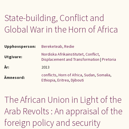
State-building, Conflict and
Global War in the Horn of Africa
Upphovsperson:
Bereketeab, Redie
Nordiska Afrikainstitutet, Conflict,
Utgivare:
Displacement and Transformation
|
Pretoria
År:
2013
conflicts
,
Horn of Africa
,
Sudan
,
Somalia
,
Ämnesord:
Ethiopia
,
Eritrea
,
Djibouti
The African Union in Light of the
Arab Revolts : An appraisal of the
foreign policy and security