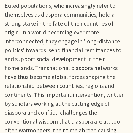
Exiled populations, who increasingly refer to
themselves as diaspora communities, hold a
strong stake in the fate of their countries of
origin. In a world becoming ever more
interconnected, they engage in 'long-distance
politics' towards, send financial remittances to
and support social development in their
homelands. Transnational diaspora networks
have thus become global forces shaping the
relationship between countries, regions and
continents. This important intervention, written
by scholars working at the cutting edge of
diaspora and conflict, challenges the
conventional wisdom that diaspora are all too
often warmongers, their time abroad causing