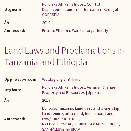
Nordiska Afrikainstitutet, Conflict,
Utgivare:
Displacement and Transformation
|
Senegal :
CODESRIA
År:
2010
Ämnesord:
Eritrea
,
Ethiopia
,
War
,
history
,
identity
Land Laws and Proclamations in
Tanzania and Ethiopia
Upphovsperson:
Woldegiorgis, Birhanu
Nordiska Afrikainstitutet, Agrarian Change,
Utgivare:
Property and Resources
|
Uppsala
År:
2015
Ethiopia
,
Tanzania
,
Land use
,
land ownership
,
Land tenure
,
urban land
,
legislation
,
Land
,
Ämnesord:
LAW/JURISPRUDENCE
,
RÄTTSVETENSKAP/JURIDIK
,
SOCIAL SCIENCES
,
SAMHÄLLSVETENSKAP