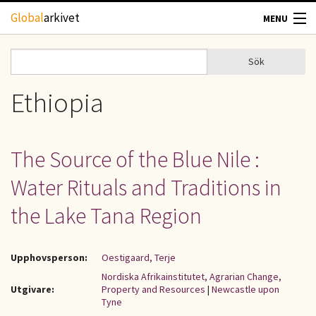
Hoppa till huvudinnehåll
Global
arkivet
MENU
TIDSKRIFTER
Sök
Sök
Sökformulär
GEOGRAFI
Ethiopia
UTBLICK
The Source of the Blue Nile :
UPPHOVSRÄTT
Water Rituals and Traditions in
OM OSS
the Lake Tana Region
KONTAKT
Upphovsperson:
Oestigaard, Terje
Nordiska Afrikainstitutet, Agrarian Change,
Utgivare:
Property and Resources
|
Newcastle upon
Tyne