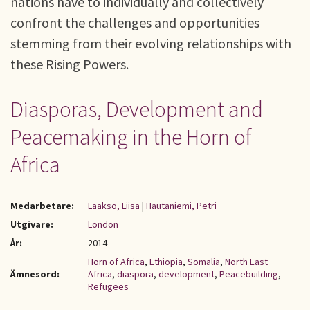
nations have to individually and collectively
confront the challenges and opportunities
stemming from their evolving relationships with
these Rising Powers.
Diasporas, Development and
Peacemaking in the Horn of
Africa
Medarbetare:
Laakso, Liisa
|
Hautaniemi, Petri
Utgivare:
London
År:
2014
Horn of Africa
,
Ethiopia
,
Somalia
,
North East
Ämnesord:
Africa
,
diaspora
,
development
,
Peacebuilding
,
Refugees