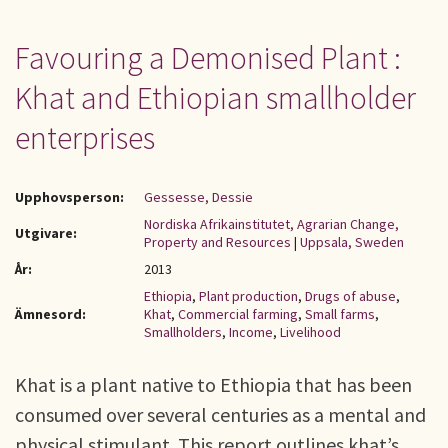
Favouring a Demonised Plant :
Khat and Ethiopian smallholder
enterprises
Upphovsperson:
Gessesse, Dessie
Nordiska Afrikainstitutet, Agrarian Change,
Utgivare:
Property and Resources
|
Uppsala, Sweden
År:
2013
Ethiopia
,
Plant production
,
Drugs of abuse
,
Ämnesord:
Khat
,
Commercial farming
,
Small farms
,
Smallholders
,
Income
,
Livelihood
Khat is a plant native to Ethiopia that has been
consumed over several centuries as a mental and
physical stimulant. This report outlines khat’s