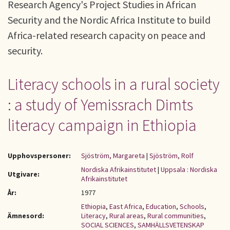
Research Agency's Project Studies in African
Security and the Nordic Africa Institute to build
Africa-related research capacity on peace and
security.
Literacy schools in a rural society
: a study of Yemissrach Dimts
literacy campaign in Ethiopia
Upphovspersoner:
Sjöström, Margareta
|
Sjöström, Rolf
Nordiska Afrikainstitutet
|
Uppsala : Nordiska
Utgivare:
Afrikainstitutet
År:
1977
Ethiopia
,
East Africa
,
Education
,
Schools
,
Ämnesord:
Literacy
,
Rural areas
,
Rural communities
,
SOCIAL SCIENCES
,
SAMHÄLLSVETENSKAP