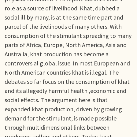
role as a source of livelihood. Khat, dubbed a
social ill by many, is at the same time part and
parcel of the livelihoods of many others. With
consumption of the stimulant spreading to many
parts of Africa, Europe, North America, Asia and
Australia, khat production has become a
controversial global issue. In most European and
North American countries khat is illegal. The
debates so far focus on the consumption of khat
and its allegedly harmful health ,economic and
social effects. The argument here is that
expanded khat production, driven by growing
demand for the stimulant, is made possible
through multidimensional links between
producers, sellers and others. Today, khat