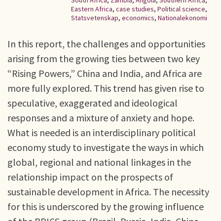
South Africa
,
Zambia
,
Angola
,
Southern Africa
,
Eastern Africa
,
case studies
,
Political science
,
Statsvetenskap
,
economics
,
Nationalekonomi
In this report, the challenges and opportunities
arising from the growing ties between two key
“Rising Powers,” China and India, and Africa are
more fully explored. This trend has given rise to
speculative, exaggerated and ideological
responses and a mixture of anxiety and hope.
What is needed is an interdisciplinary political
economy study to investigate the ways in which
global, regional and national linkages in the
relationship impact on the prospects of
sustainable development in Africa. The necessity
for this is underscored by the growing influence