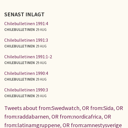
SENAST INLAGT
Chilebulletinen 1991:4
CHILEBULLETINEN
29 AUG
Chilebulletinen 1991:3
CHILEBULLETINEN
29 AUG
Chilebulletinen 1991:1-2
CHILEBULLETINEN
29 AUG
Chilebulletinen 1990:4
CHILEBULLETINEN
29 AUG
Chilebulletinen 1990:3
CHILEBULLETINEN
29 AUG
Tweets about from:Swedwatch, OR from:Sida, OR
from:raddabarnen, OR from:nordicafrica, OR
from:latinamgruppene, OR from:amnestysverige