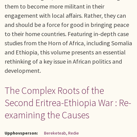
them to become more militant in their
engagement with local affairs. Rather, they can
and should be a force for good in bringing peace
to their home countries. Featuring in-depth case
studies from the Horn of Africa, including Somalia
and Ethiopia, this volume presents an essential
rethinking of a key issue in African politics and
development.
The Complex Roots of the
Second Eritrea-Ethiopia War : Re-
examining the Causes
Upphovsperson:
Bereketeab, Redie