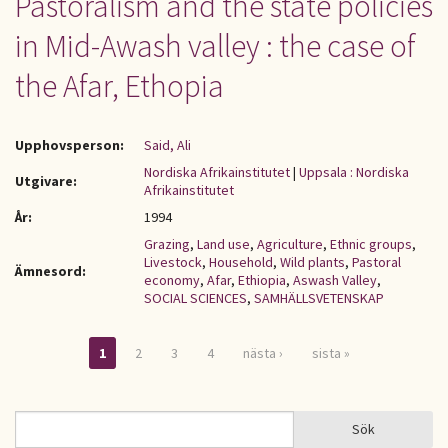
Pastoralism and the state policies
in Mid-Awash valley : the case of
the Afar, Ethopia
Upphovsperson:
Said, Ali
Nordiska Afrikainstitutet
|
Uppsala : Nordiska
Utgivare:
Afrikainstitutet
År:
1994
Grazing
,
Land use
,
Agriculture
,
Ethnic groups
,
Livestock
,
Household
,
Wild plants
,
Pastoral
Ämnesord:
economy
,
Afar
,
Ethiopia
,
Aswash Valley
,
SOCIAL SCIENCES
,
SAMHÄLLSVETENSKAP
1
2
3
4
nästa ›
sista »
Sidor
Sök
Sök
SÖKFORMULÄR