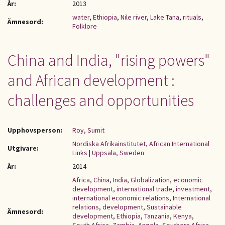
År:
2013
water
,
Ethiopia
,
Nile river
,
Lake Tana
,
rituals
,
Ämnesord:
Folklore
China and India, "rising powers"
and African development :
challenges and opportunities
Upphovsperson:
Roy, Sumit
Nordiska Afrikainstitutet, African International
Utgivare:
Links
|
Uppsala, Sweden
År:
2014
Africa
,
China
,
India
,
Globalization
,
economic
development
,
international trade
,
investment
,
international economic relations
,
International
relations
,
development
,
Sustainable
Ämnesord:
development
,
Ethiopia
,
Tanzania
,
Kenya
,