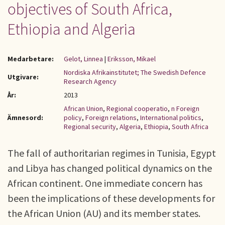
objectives of South Africa,
Ethiopia and Algeria
Medarbetare:
Gelot, Linnea
|
Eriksson, Mikael
Nordiska Afrikainstitutet; The Swedish Defence
Utgivare:
Research Agency
År:
2013
African Union
,
Regional cooperatio
,
n Foreign
Ämnesord:
policy
,
Foreign relations
,
International politics
,
Regional security
,
Algeria
,
Ethiopia
,
South Africa
The fall of authoritarian regimes in Tunisia, Egypt
and Libya has changed political dynamics on the
African continent. One immediate concern has
been the implications of these developments for
the African Union (AU) and its member states.