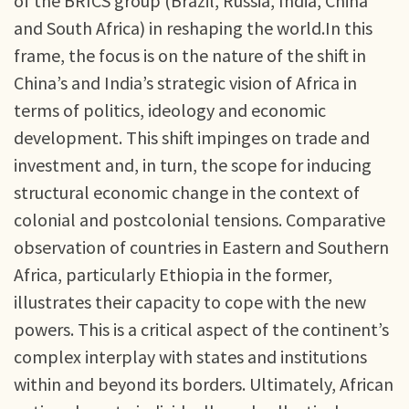
of the BRICS group (Brazil, Russia, India, China
and South Africa) in reshaping the world.In this
frame, the focus is on the nature of the shift in
China’s and India’s strategic vision of Africa in
terms of politics, ideology and economic
development. This shift impinges on trade and
investment and, in turn, the scope for inducing
structural economic change in the context of
colonial and postcolonial tensions. Comparative
observation of countries in Eastern and Southern
Africa, particularly Ethiopia in the former,
illustrates their capacity to cope with the new
powers. This is a critical aspect of the continent’s
complex interplay with states and institutions
within and beyond its borders. Ultimately, African