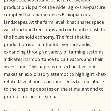
production is part of the wider agro-silvi-pasture
complex that characterises Ethiopian rural
landscapes. At the farm level, khat shares space
with food and tree crops and contributes cash to
the household economy. The fact that its
production is a smallholder venture andis
expanding through a variety of farming systems
indicates its importance to cultivators and their
use of land. This paper is not exhaustive, but
makes an exploratory attempt to highlight khat-
related livelihood issues and seeks to contribute
to the ongoing debates on the stimulant and to
prompt further research.