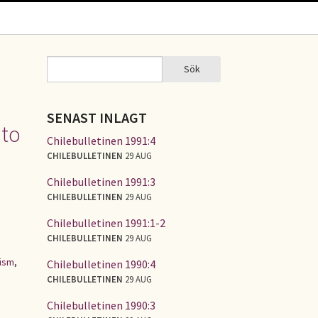
Sök
Sök
SÖKFORMULÄR
SENAST INLAGT
 to
Chilebulletinen 1991:4
CHILEBULLETINEN
29 AUG
Chilebulletinen 1991:3
CHILEBULLETINEN
29 AUG
Chilebulletinen 1991:1-2
CHILEBULLETINEN
29 AUG
lism
,
Chilebulletinen 1990:4
CHILEBULLETINEN
29 AUG
Chilebulletinen 1990:3