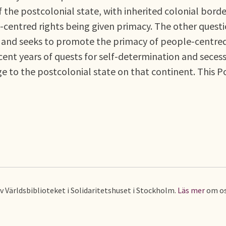
f the postcolonial state, with inherited colonial borde
-centred rights being given primacy. The other quest
rs and seeks to promote the primacy of people-centre
ecent years of quests for self-determination and seces
ge to the postcolonial state on that continent. This P
av Världsbiblioteket i Solidaritetshuset i Stockholm.
Läs mer
om os