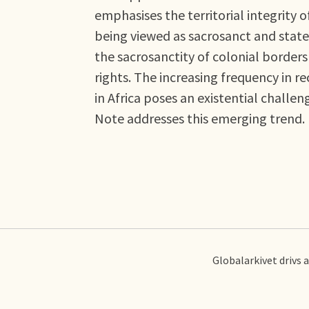
emphasises the territorial integrity o
being viewed as sacrosanct and state
the sacrosanctity of colonial borde
rights. The increasing frequency in r
in Africa poses an existential challen
Note addresses this emerging trend.
Globalarkivet drivs 