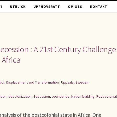
I
UTBLICK
UPPHOVSRÄTT
OM OSS
KONTAKT
ecession : A 21st Century Challenge
 Africa
flict, Displacement and Transformation
|
Uppsala, Sweden
tion
,
decolonization
,
Secession
,
boundaries
,
Nation-building
,
Post-colonia
alysis of the postcolonial state in Africa. One