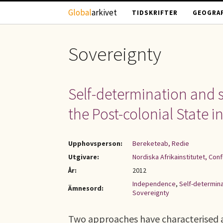
Hoppa till huvudinnehåll
Global
arkivet
TIDSKRIFTER
GEOGRAF
Sovereignty
Self-determination and s
the Post-colonial State in
Upphovsperson:
Bereketeab, Redie
Utgivare:
Nordiska Afrikainstitutet, Con
År:
2012
Independence
,
Self-determina
Ämnesord:
Sovereignty
Two approaches have characterised an