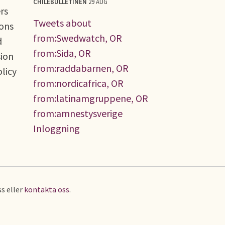
CHILEBULLETINEN
29 AUG
rs
Tweets about
ions
from:Swedwatch, OR
d
from:Sida, OR
sion
from:raddabarnen, OR
olicy
from:nordicafrica, OR
from:latinamgruppene, OR
from:amnestysverige
Inloggning
s eller
kontakta oss
.