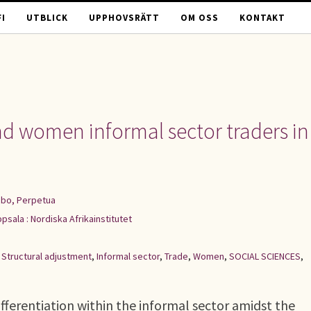
I
UTBLICK
UPPHOVSRÄTT
OM OSS
KONTAKT
nd women informal sector traders in
bo, Perpetua
psala : Nordiska Afrikainstitutet
,
Structural adjustment
,
Informal sector
,
Trade
,
Women
,
SOCIAL SCIENCES
,
fferentiation within the informal sector amidst the