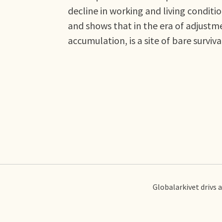
decline in working and living condit
and shows that in the era of adjustme
accumulation, is a site of bare surviva
Globalarkivet drivs 