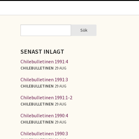
Sök
Sök
SÖKFORMULÄR
SENAST INLAGT
Chilebulletinen 1991:4
CHILEBULLETINEN
29 AUG
Chilebulletinen 1991:3
CHILEBULLETINEN
29 AUG
Chilebulletinen 1991:1-2
CHILEBULLETINEN
29 AUG
Chilebulletinen 1990:4
CHILEBULLETINEN
29 AUG
Chilebulletinen 1990:3