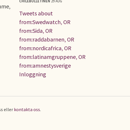
CHILEBULLETINEN
29 AUG
amme,
Tweets about
from:Swedwatch, OR
from:Sida, OR
from:raddabarnen, OR
from:nordicafrica, OR
from:latinamgruppene, OR
from:amnestysverige
Inloggning
s eller
kontakta oss
.