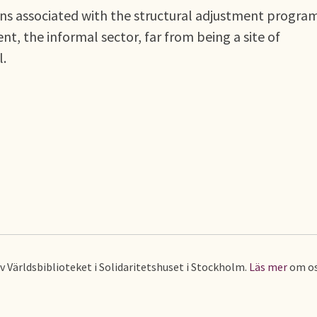
ions associated with the structural adjustment progr
nt, the informal sector, far from being a site of
l.
av Världsbiblioteket i Solidaritetshuset i Stockholm.
Läs mer
om os