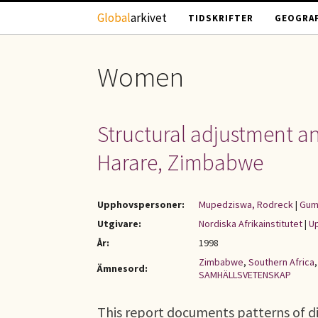
Hoppa till huvudinnehåll
Global
arkivet
TIDSKRIFTER
GEOGRAF
Women
Structural adjustment a
Harare, Zimbabwe
Upphovspersoner:
Mupedziswa, Rodreck
|
Gum
Utgivare:
Nordiska Afrikainstitutet
|
Up
År:
1998
Zimbabwe
,
Southern Africa
Ämnesord:
SAMHÄLLSVETENSKAP
This report documents patterns of di