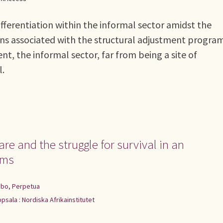
fferentiation within the informal sector amidst the
ions associated with the structural adjustment progr
nt, the informal sector, far from being a site of
l.
e and the struggle for survival in an
rms
bo, Perpetua
psala : Nordiska Afrikainstitutet