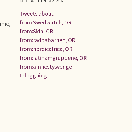
CHILEBULLETINEN
29 AUG
Tweets about
from:Swedwatch, OR
amme,
from:Sida, OR
from:raddabarnen, OR
from:nordicafrica, OR
from:latinamgruppene, OR
from:amnestysverige
Inloggning