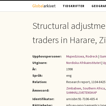
Hoppa till huvudinnehåll
Global
arkivet
TIDSKRIFTER
GEOGRAF
Structural adjustm
traders in Harare,
Upphovspersoner:
Mupedziswa, Rodreck
|
Gum
Utgivare:
Nordiska Afrikainstitutet
|
Up
År:
1998
Språk:
eng
Relation:
Research report, 1104-8425 
Zimbabwe
,
Southern Africa
Ämnesord:
SAMHÄLLSVETENSKAP
Identifikator:
urn:isbn:91-7106-435-4
Rättigheter:
info:eu-repo/semantics/op