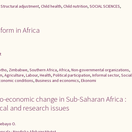
,
Structural adjustment
,
Child health
,
Child nutrition
,
SOCIAL SCIENCES
,
form in Africa
t
otho
,
Zimbabwe
,
Southern Africa
,
Africa
,
Non-governmental organizations
,
rm
,
Agriculture
,
Labour
,
Health
,
Political participation
,
Informal sector
,
Social
conomic conditions
,
Business and economics
,
Ekonomi
io-economic change in Sub-Saharan Africa :
al and research issues
debayo O.
psala : Nordiska Afrikainstitutet