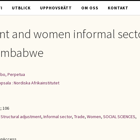
I
UTBLICK
UPPHOVSRÄTT
OM OSS
KONTAKT
ent and women informal sect
 Zimbabwe
bo, Perpetua
psala : Nordiska Afrikainstitutet
; 106
,
Structural adjustment
,
Informal sector
,
Trade
,
Women
,
SOCIAL SCIENCES
,
enAccess