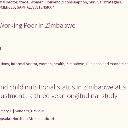
mal sector
,
trade
,
Women
,
Household consumption
,
Survival strategies
,
SCIENCES
,
SAMHÄLLSVETENSKAP
 Working Poor in Zimbabwe
t
ations
,
informal sector
,
women
,
health
,
Zimbabwe
,
Business and economic
nd child nutritional status in Zimbabwe at a
ustment : a three-year longitudinal study
 Mary T.
|
Sanders, David M.
psala : Nordiska Afrikainstitutet