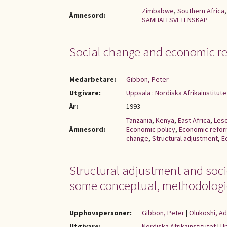
Zimbabwe
,
Southern Africa
Ämnesord:
SAMHÄLLSVETENSKAP
Social change and economic re
Medarbetare:
Gibbon, Peter
Utgivare:
Uppsala : Nordiska Afrikainstitute
År:
1993
Tanzania
,
Kenya
,
East Africa
,
Les
Ämnesord:
Economic policy
,
Economic refo
change
,
Structural adjustment
,
E
Structural adjustment and soc
some conceptual, methodologic
Upphovspersoner:
Gibbon, Peter
|
Olukoshi, A
Utgivare:
Nordiska Afrikainstitutet
|
Up