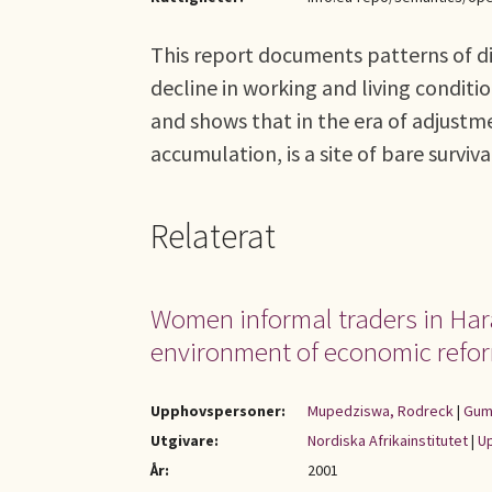
This report documents patterns of di
decline in working and living condit
and shows that in the era of adjustme
accumulation, is a site of bare surviva
Relaterat
Women informal traders in Harar
environment of economic refo
Upphovspersoner:
Mupedziswa, Rodreck
|
Gum
Utgivare:
Nordiska Afrikainstitutet
|
Up
År:
2001