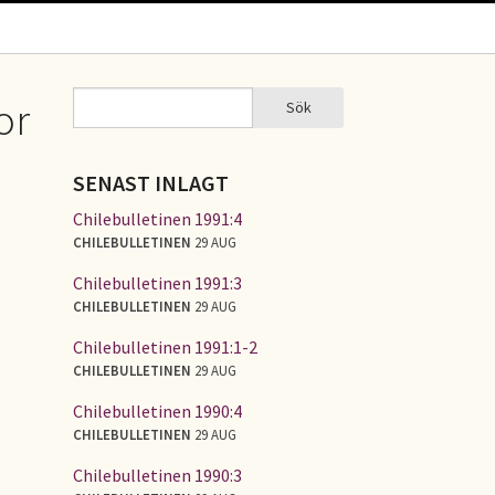
Sök
or
Sök
SÖKFORMULÄR
SENAST INLAGT
Chilebulletinen 1991:4
CHILEBULLETINEN
29 AUG
Chilebulletinen 1991:3
CHILEBULLETINEN
29 AUG
Chilebulletinen 1991:1-2
CHILEBULLETINEN
29 AUG
Chilebulletinen 1990:4
CHILEBULLETINEN
29 AUG
Chilebulletinen 1990:3