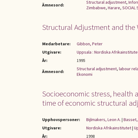
Structural adjustment
,
Infor
Ämnesord:
Zimbabwe
,
Harare
,
SOCIAL 
Structural Adjustment and the
Medarbetare:
Gibbon, Peter
Utgivare:
Uppsala : Nordiska Afrikainstitute
År:
1995
Structural adjustment
,
labour rel
Ämnesord:
Ekonomi
Socioeconomic stress, health a
time of economic structural adj
Upphovspersoner:
Bijlmakers, Leon A.
|
Basset,
Utgivare:
Nordiska Afrikainstitutet
|
Up
År:
1998