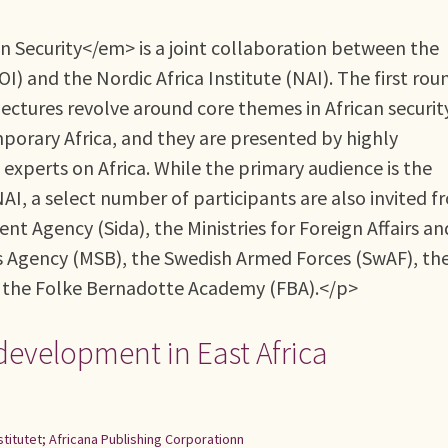
 Security</em> is a joint collaboration between the
 and the Nordic Africa Institute (NAI). The first rou
ectures revolve around core themes in African securit
porary Africa, and they are presented by highly
experts on Africa. While the primary audience is the
AI, a select number of participants are also invited f
t Agency (Sida), the Ministries for Foreign Affairs an
s Agency (MSB), the Swedish Armed Forces (SwAF), th
d the Folke Bernadotte Academy (FBA).</p>
development in East Africa
stitutet; Africana Publishing Corporationn