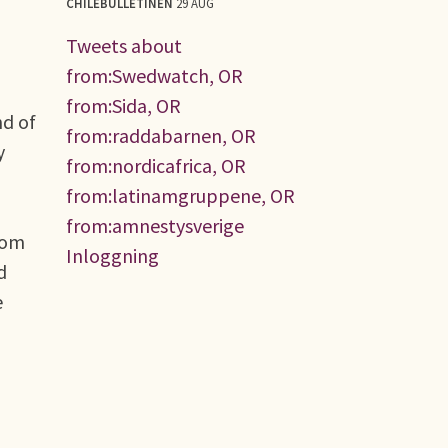
CHILEBULLETINEN
29 AUG
Tweets about
from:Swedwatch, OR
from:Sida, OR
nd of
from:raddabarnen, OR
y
from:nordicafrica, OR
from:latinamgruppene, OR
from:amnestysverige
rom
Inloggning
d
e