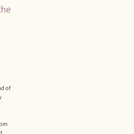
the
nd of
y
rom
d