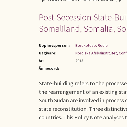
Post-Secession State-Bui
Somaliland, Somalia, S
Upphovsperson:
Bereketeab, Redie
Utgivare:
Nordiska Afrikainstitutet, Con
År:
2013
Ämnesord:
State-building refers to the processe
the rearrangement of an existing sta
South Sudan are involved in process 
state reconstitution. Three distinctiv
countries. This Policy Note analyses t