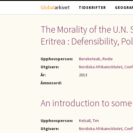
Hoppa till huvudinnehåll
Global
arkivet
TIDSKRIFTER
GEOGRAF
The Morality of the U.N. 
Eritrea : Defensibility, 
Upphovsperson:
Bereketeab, Redie
Utgivare:
Nordiska Afrikainstitutet, Con
År:
2013
Ämnesord:
An introduction to some i
Upphovsperson:
Kelsall, Tim
Utgivare:
Nordiska Afrikainstitutet, Con