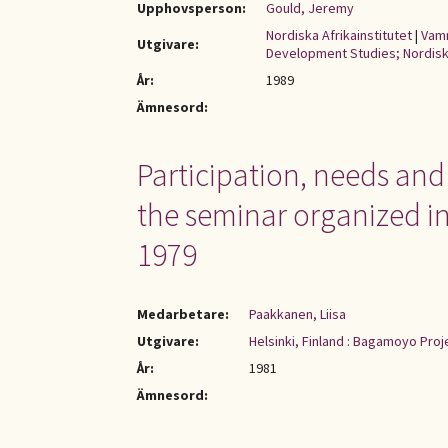
Upphovsperson:
Gould, Jeremy
Nordiska Afrikainstitutet
|
Vamm
Utgivare:
Development Studies; Nordiska
År:
1989
Ämnesord:
Participation, needs and
the seminar organized i
1979
Medarbetare:
Paakkanen, Liisa
Utgivare:
Helsinki, Finland : Bagamoyo Pro
År:
1981
Ämnesord: