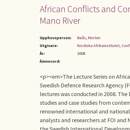
African Conflicts and Co
Mano River
Upphovsperson:
Bøås, Morten
Utgivare:
Nordiska Afrikainstitutet, Con
År:
2008
Ämnesord:
<p><em>The Lecture Series on African
Swedish Defence Research Agency (FOI)
lectures was conducted in 2008. The l
studies and case studies from contem
renowned international and national 
analysts and researchers at FOI and N
the Swedish International Developmen