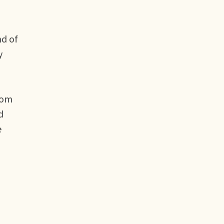
nd of
y
rom
d
e