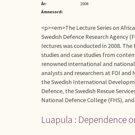
År:
2008
Ämnesord:
<p><em>The Lecture Series on African
Swedish Defence Research Agency (FOI)
lectures was conducted in 2008. The l
studies and case studies from contem
renowned international and national 
analysts and researchers at FOI and N
the Swedish International Developmen
Defence, the Swedish Rescue Service
National Defence College (FHS), an
Luapula : Dependence o