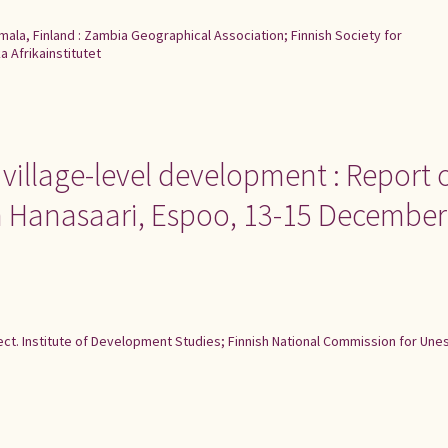
ala, Finland : Zambia Geographical Association; Finnish Society for
 Afrikainstitutet
 village-level development : Report 
n Hanasaari, Espoo, 13-15 December
ject. Institute of Development Studies; Finnish National Commission for Une