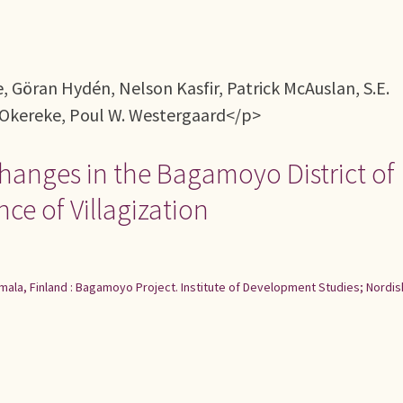
Göran Hydén, Nelson Kasfir, Patrick McAuslan, S.E.
Okereke, Poul W. Westergaard</p>
hanges in the Bagamoyo District of
e of Villagization
ala, Finland : Bagamoyo Project. Institute of Development Studies; Nordis