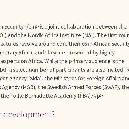
 Security</em> is a joint collaboration between the
 and the Nordic Africa Institute (NAI). The first rou
ectures revolve around core themes in African securit
porary Africa, and they are presented by highly
experts on Africa. While the primary audience is the
AI, a select number of participants are also invited f
t Agency (Sida), the Ministries for Foreign Affairs an
s Agency (MSB), the Swedish Armed Forces (SwAF), th
d the Folke Bernadotte Academy (FBA).</p>
r development?