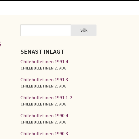
Sök
Sök
SÖKFORMULÄR
s
SENAST INLAGT
Chilebulletinen 1991:4
CHILEBULLETINEN
29 AUG
Chilebulletinen 1991:3
CHILEBULLETINEN
29 AUG
Chilebulletinen 1991:1-2
CHILEBULLETINEN
29 AUG
Chilebulletinen 1990:4
CHILEBULLETINEN
29 AUG
Chilebulletinen 1990:3