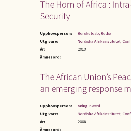
The Horn of Africa : Intr
Security
Upphovsperson:
Bereketeab, Redie
Utgivare:
Nordiska Afrikainstitutet, Con
År:
2013
Ämnesord:
The African Union’s Peac
an emerging response 
Upphovsperson:
Aning, Kwesi
Utgivare:
Nordiska Afrikainstitutet, Con
År:
2008
Ämnesord: