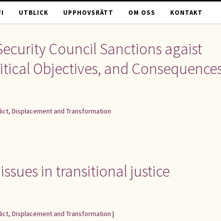
I
UTBLICK
UPPHOVSRÄTT
OM OSS
KONTAKT
Security Council Sanctions agaist
Political Objectives, and Consequence
flict, Displacement and Transformation
ssues in transitional justice
flict, Displacement and Transformation
|