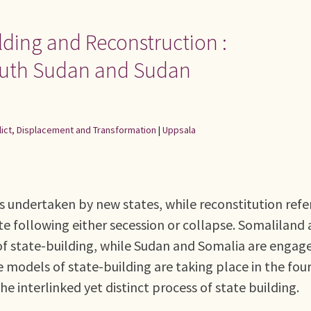
lding and Reconstruction :
outh Sudan and Sudan
flict, Displacement and Transformation
|
Uppsala
s undertaken by new states, while reconstitution refe
te following either secession or collapse. Somaliland
of state-building, while Sudan and Somalia are engage
e models of state-building are taking place in the fou
he interlinked yet distinct process of state building.