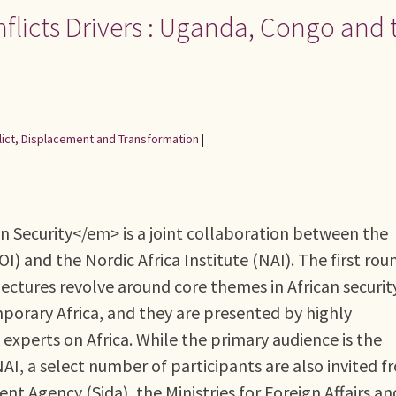
nflicts Drivers : Uganda, Congo and 
flict, Displacement and Transformation
|
 Security</em> is a joint collaboration between the
 and the Nordic Africa Institute (NAI). The first rou
ectures revolve around core themes in African securit
porary Africa, and they are presented by highly
experts on Africa. While the primary audience is the
AI, a select number of participants are also invited f
t Agency (Sida), the Ministries for Foreign Affairs an