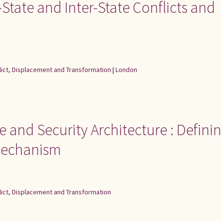
a-State and Inter-State Conflicts and
flict, Displacement and Transformation
|
London
e and Security Architecture : Defini
mechanism
flict, Displacement and Transformation