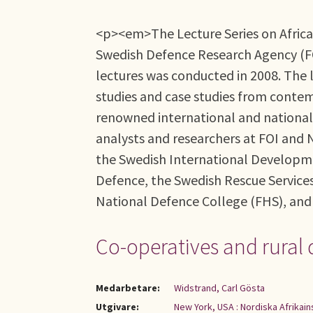
<p><em>The Lecture Series on African
Swedish Defence Research Agency (FOI)
lectures was conducted in 2008. The l
studies and case studies from contem
renowned international and national 
analysts and researchers at FOI and N
the Swedish International Developmen
Defence, the Swedish Rescue Service
National Defence College (FHS), an
Co-operatives and rural 
Medarbetare:
Widstrand, Carl Gösta
Utgivare:
New York, USA : Nordiska Afrikain