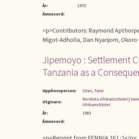
År:
1970
Ämnesord:
<p>Contributors: Raymond Apthorpe, 
Migot-Adholla, Dan Nyanjom, Okoro 
Jipemoyo : Settlement C
Tanzania as a Consequenc
Upphovsperson:
Sitari, Taimi
Nordiska Afrikainstitutet
|
Vamm
Utgivare:
Afrikainstitutet
År:
1983
Ämnesord:
<p>Reprint from FENNIA 161 :1</p>