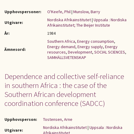
Upphovspersoner:
O'Keefe, Phil
|
Munslow, Barry
Nordiska Afrikainstitutet
|
Uppsala : Nordiska
Utgivare:
Afrikainstitutet; The Beijer Institute
År:
1984
Southern Africa
,
Energy consumption
,
Energy demand
,
Energy supply
,
Energy
Ämnesord:
resources
,
Development
,
SOCIAL SCIENCES
,
SAMHÄLLSVETENSKAP
Dependence and collective self-reliance
in southern Africa : the case of the
Southern African development
coordination conference (SADCC)
Upphovsperson:
Tostensen, Arne
Nordiska Afrikainstitutet
|
Uppsala : Nordiska
Utgivare:
Afrikainstitutet