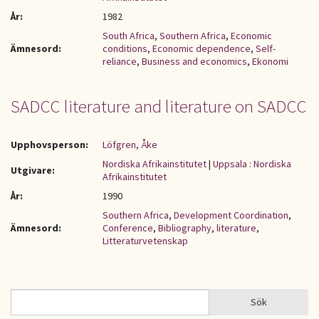
År:
1982
South Africa
,
Southern Africa
,
Economic
Ämnesord:
conditions
,
Economic dependence
,
Self-
reliance
,
Business and economics
,
Ekonomi
SADCC literature and literature on SADCC
Upphovsperson:
Löfgren, Åke
Nordiska Afrikainstitutet
|
Uppsala : Nordiska
Utgivare:
Afrikainstitutet
År:
1990
Southern Africa
,
Development Coordination
,
Ämnesord:
Conference
,
Bibliography
,
literature
,
Litteraturvetenskap
Sök
Sök
SÖKFORMULÄR