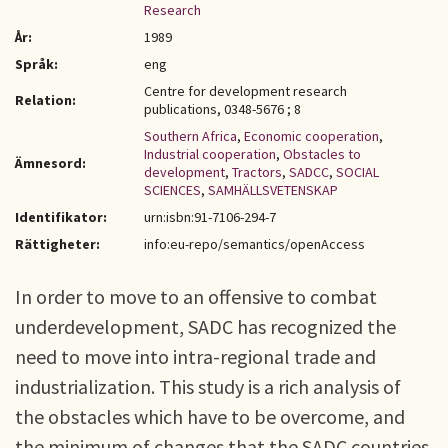
Research
År:
1989
Språk:
eng
Centre for development research
Relation:
publications, 0348-5676 ; 8
Southern Africa
,
Economic cooperation
,
Industrial cooperation
,
Obstacles to
Ämnesord:
development
,
Tractors
,
SADCC
,
SOCIAL
SCIENCES
,
SAMHÄLLSVETENSKAP
Identifikator:
urn:isbn:91-7106-294-7
Rättigheter:
info:eu-repo/semantics/openAccess
In order to move to an offensive to combat
underdevelopment, SADC has recognized the
need to move into intra-regional trade and
industrialization. This study is a rich analysis of
the obstacles which have to be overcome, and
the minimum of changes that the SADC countries