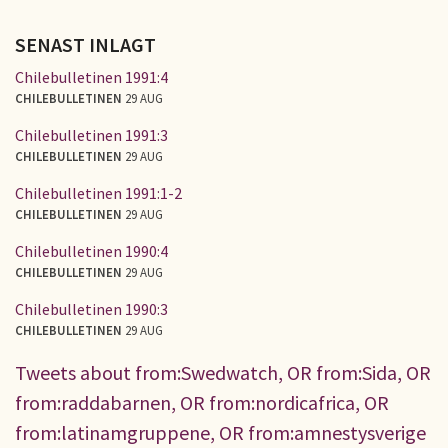
SENAST INLAGT
Chilebulletinen 1991:4
CHILEBULLETINEN
29 AUG
Chilebulletinen 1991:3
CHILEBULLETINEN
29 AUG
Chilebulletinen 1991:1-2
CHILEBULLETINEN
29 AUG
Chilebulletinen 1990:4
CHILEBULLETINEN
29 AUG
Chilebulletinen 1990:3
CHILEBULLETINEN
29 AUG
Tweets about from:Swedwatch, OR from:Sida, OR
from:raddabarnen, OR from:nordicafrica, OR
from:latinamgruppene, OR from:amnestysverige