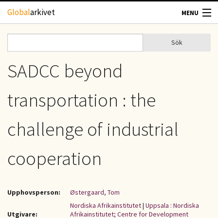
Hoppa till huvudinnehåll
Global
arkivet
MENU
TIDSKRIFTER
Sök
Sök
Sökformulär
GEOGRAFI
SADCC beyond
UTBLICK
transportation : the
UPPHOVSRÄTT
challenge of industrial
OM OSS
cooperation
KONTAKT
Upphovsperson:
Østergaard, Tom
Nordiska Afrikainstitutet
|
Uppsala : Nordiska
Utgivare:
Afrikainstitutet; Centre for Development