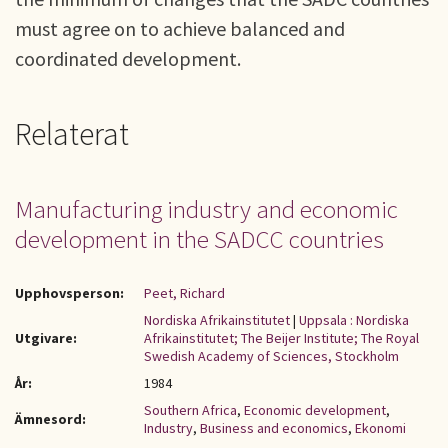
must agree on to achieve balanced and
coordinated development.
Relaterat
Manufacturing industry and economic
development in the SADCC countries
Upphovsperson:
Peet, Richard
Nordiska Afrikainstitutet
|
Uppsala : Nordiska
Utgivare:
Afrikainstitutet; The Beijer Institute; The Royal
Swedish Academy of Sciences, Stockholm
År:
1984
Southern Africa
,
Economic development
,
Ämnesord:
Industry
,
Business and economics
,
Ekonomi