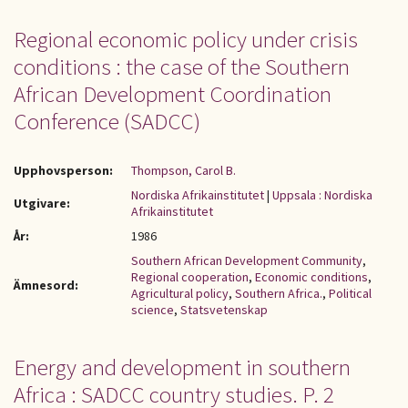
Regional economic policy under crisis
conditions : the case of the Southern
African Development Coordination
Conference (SADCC)
Upphovsperson:
Thompson, Carol B.
Nordiska Afrikainstitutet
|
Uppsala : Nordiska
Utgivare:
Afrikainstitutet
År:
1986
Southern African Development Community
,
Regional cooperation
,
Economic conditions
,
Ämnesord:
Agricultural policy
,
Southern Africa.
,
Political
science
,
Statsvetenskap
Energy and development in southern
Africa : SADCC country studies. P. 2