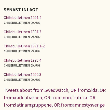
SENAST INLAGT
Chilebulletinen 1991:4
CHILEBULLETINEN
29 AUG
Chilebulletinen 1991:3
CHILEBULLETINEN
29 AUG
Chilebulletinen 1991:1-2
CHILEBULLETINEN
29 AUG
Chilebulletinen 1990:4
CHILEBULLETINEN
29 AUG
Chilebulletinen 1990:3
CHILEBULLETINEN
29 AUG
Tweets about from:Swedwatch, OR from:Sida, OR
from:raddabarnen, OR from:nordicafrica, OR
from:latinamgruppene, OR from:amnestysverige