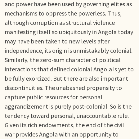
and power have been used by governing elites as
mechanisms to oppress the powerless. Thus,
although corruption as structural violence
manifesting itself so ubiquitously in Angola today
may have been taken to new levels after
independence, its origin is unmistakably colonial.
Similarly, the zero-sum character of political
interactions that defined colonial Angola is yet to
be fully exorcized. But there are also important
discontinuities. The unabashed propensity to
capture public resources for personal
aggrandizement is purely post-colonial. So is the
tendency toward personal, unaccountable rule.
Given its rich endowments, the end of the civil
war provides Angola with an opportunity to