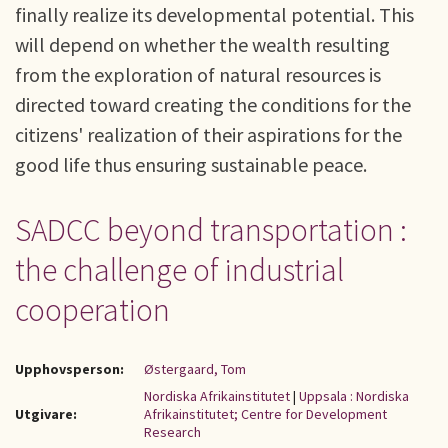
finally realize its developmental potential. This
will depend on whether the wealth resulting
from the exploration of natural resources is
directed toward creating the conditions for the
citizens' realization of their aspirations for the
good life thus ensuring sustainable peace.
SADCC beyond transportation :
the challenge of industrial
cooperation
Upphovsperson:
Østergaard, Tom
Nordiska Afrikainstitutet
|
Uppsala : Nordiska
Utgivare:
Afrikainstitutet; Centre for Development
Research