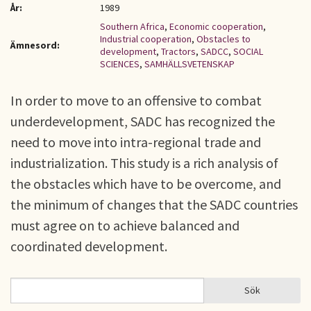
År:
1989
Southern Africa
,
Economic cooperation
,
Industrial cooperation
,
Obstacles to
Ämnesord:
development
,
Tractors
,
SADCC
,
SOCIAL
SCIENCES
,
SAMHÄLLSVETENSKAP
In order to move to an offensive to combat
underdevelopment, SADC has recognized the
need to move into intra-regional trade and
industrialization. This study is a rich analysis of
the obstacles which have to be overcome, and
the minimum of changes that the SADC countries
must agree on to achieve balanced and
coordinated development.
Sök
Sök
SÖKFORMULÄR