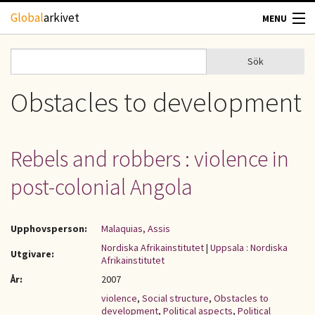
Hoppa till huvudinnehåll
Global
arkivet
MENU
TIDSKRIFTER
Sök
Sök
Sökformulär
GEOGRAFI
Obstacles to development
UTBLICK
Rebels and robbers : violence in
UPPHOVSRÄTT
post-colonial Angola
OM OSS
Upphovsperson:
Malaquias, Assis
KONTAKT
Nordiska Afrikainstitutet
|
Uppsala : Nordiska
Utgivare:
Afrikainstitutet
År:
2007
violence
,
Social structure
,
Obstacles to
development
,
Political aspects
,
Political