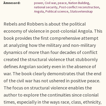
Ämnesord:
power
,
Civil war
,
peace
,
Nation Building
,
national security
,
Post-conflict reconstruction
,
Angola
,
Political science
,
Statsvetenskap
Rebels and Robbers is about the political
economy of violence in post-colonial Angola. This
book provides the first comprehensive attempt
at analyzing how the military and non-military
dynamics of more than four decades of conflict
created the structural violence that stubbornly
defines Angolan society even in the absence of
war. The book clearly demonstrates that the end
of the civil war has not ushered in positive peace.
The focus on structural violence enables the
author to explore the continuities since colonial
times, especially in the ways race, class, ethnicity,