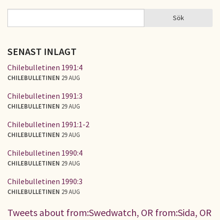
Sök
Sök
SÖKFORMULÄR
SENAST INLAGT
Chilebulletinen 1991:4
CHILEBULLETINEN
29 AUG
Chilebulletinen 1991:3
CHILEBULLETINEN
29 AUG
Chilebulletinen 1991:1-2
CHILEBULLETINEN
29 AUG
Chilebulletinen 1990:4
CHILEBULLETINEN
29 AUG
Chilebulletinen 1990:3
CHILEBULLETINEN
29 AUG
Tweets about from:Swedwatch, OR from:Sida, OR