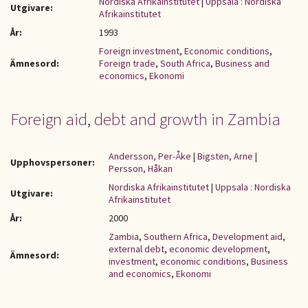
Nordiska Afrikainstitutet
|
Uppsala : Nordiska
Utgivare:
Afrikainstitutet
År:
1993
Foreign investment
,
Economic conditions
,
Ämnesord:
Foreign trade
,
South Africa
,
Business and
economics
,
Ekonomi
Foreign aid, debt and growth in Zambia
Andersson, Per-Åke
|
Bigsten, Arne
|
Upphovspersoner:
Persson, Håkan
Nordiska Afrikainstitutet
|
Uppsala : Nordiska
Utgivare:
Afrikainstitutet
År:
2000
Zambia
,
Southern Africa
,
Development aid
,
external debt
,
economic development
,
Ämnesord:
investment
,
economic conditions
,
Business
and economics
,
Ekonomi