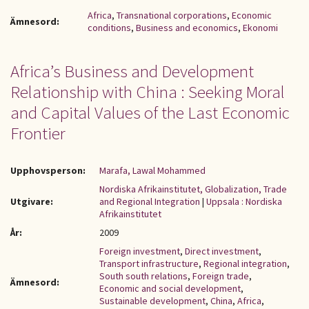
Africa
,
Transnational corporations
,
Economic
Ämnesord:
conditions
,
Business and economics
,
Ekonomi
Africa’s Business and Development
Relationship with China : Seeking Moral
and Capital Values of the Last Economic
Frontier
Upphovsperson:
Marafa, Lawal Mohammed
Nordiska Afrikainstitutet, Globalization, Trade
Utgivare:
and Regional Integration
|
Uppsala : Nordiska
Afrikainstitutet
År:
2009
Foreign investment
,
Direct investment
,
Transport infrastructure
,
Regional integration
,
South south relations
,
Foreign trade
,
Ämnesord:
Economic and social development
,
Sustainable development
,
China
,
Africa
,