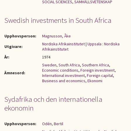
SOCIAL SCIENCES
,
SAMHÄLLSVETENSKAP
Swedish investments in South Africa
Upphovsperson:
Magnusson, Åke
Nordiska Afrikainstitutet
|
Uppsala : Nordiska
Utgivare:
Afrikainstitutet
År:
1974
Sweden
,
South Africa
,
Southern Africa
,
Economic conditions
,
Foreign investment
,
Ämnesord:
International investment
,
Foreign capital
,
Business and economics
,
Ekonomi
Sydafrika och den internationella
ekonomin
Upphovsperson:
Odén, Bertil