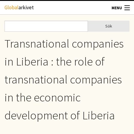
Hoppa till huvudinnehåll
Global
arkivet
MENU
TIDSKRIFTER
Sök
Sök
Sökformulär
GEOGRAFI
Transnational companies
UTBLICK
in Liberia : the role of
UPPHOVSRÄTT
transnational companies
OM OSS
in the economic
KONTAKT
development of Liberia