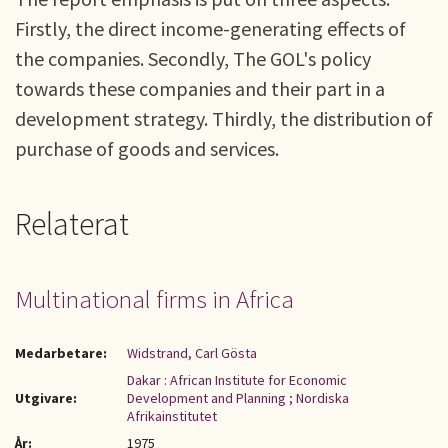
Firstly, the direct income-generating effects of
the companies. Secondly, The GOL's policy
towards these companies and their part in a
development strategy. Thirdly, the distribution of
purchase of goods and services.
Relaterat
Multinational firms in Africa
Medarbetare:
Widstrand, Carl Gösta
Dakar : African Institute for Economic
Utgivare:
Development and Planning ; Nordiska
Afrikainstitutet
År:
1975