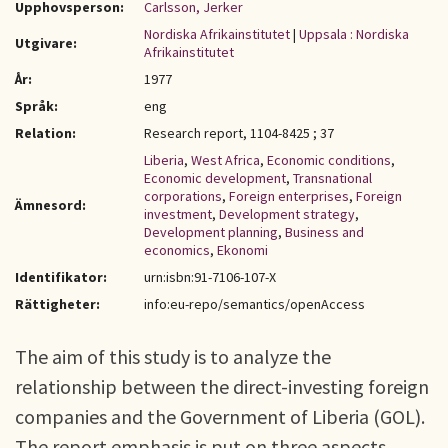
Upphovsperson:
Carlsson, Jerker
Nordiska Afrikainstitutet
|
Uppsala : Nordiska
Utgivare:
Afrikainstitutet
År:
1977
Språk:
eng
Relation:
Research report, 1104-8425 ; 37
Liberia
,
West Africa
,
Economic conditions
,
Economic development
,
Transnational
corporations
,
Foreign enterprises
,
Foreign
Ämnesord:
investment
,
Development strategy
,
Development planning
,
Business and
economics
,
Ekonomi
Identifikator:
urn:isbn:91-7106-107-X
Rättigheter:
info:eu-repo/semantics/openAccess
The aim of this study is to analyze the
relationship between the direct-investing foreign
companies and the Government of Liberia (GOL).
The report emphasis is put on three aspects.