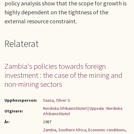
policy analysis show that the scope for growth is
highly dependent on the tightness of the
external resource constraint.
Relaterat
Zambia's policies towards foreign
investment : the case of the mining and
non-mining sectors
Upphovsperson:
Saasa, Oliver S.
Nordiska Afrikainstitutet
|
Uppsala : Nordiska
Utgivare:
Afrikainstitutet
År:
1987
Zambia
,
Southern Africa
,
Economic conditions
,