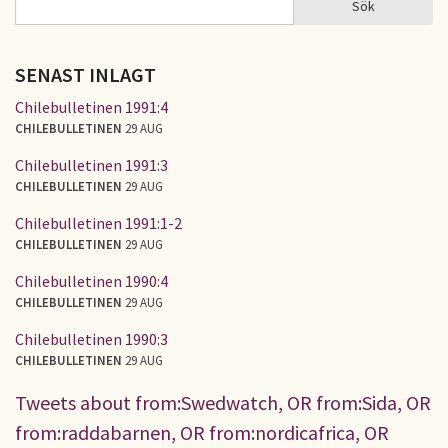
Sök
SÖKFORMULÄR
SENAST INLAGT
Chilebulletinen 1991:4
CHILEBULLETINEN
29 AUG
Chilebulletinen 1991:3
CHILEBULLETINEN
29 AUG
Chilebulletinen 1991:1-2
CHILEBULLETINEN
29 AUG
Chilebulletinen 1990:4
CHILEBULLETINEN
29 AUG
Chilebulletinen 1990:3
CHILEBULLETINEN
29 AUG
Tweets about from:Swedwatch, OR from:Sida, OR
from:raddabarnen, OR from:nordicafrica, OR