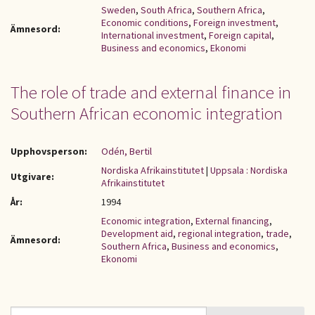
Sweden
,
South Africa
,
Southern Africa
,
Economic conditions
,
Foreign investment
,
Ämnesord:
International investment
,
Foreign capital
,
Business and economics
,
Ekonomi
The role of trade and external finance in
Southern African economic integration
Upphovsperson:
Odén, Bertil
Nordiska Afrikainstitutet
|
Uppsala : Nordiska
Utgivare:
Afrikainstitutet
År:
1994
Economic integration
,
External financing
,
Development aid
,
regional integration
,
trade
,
Ämnesord:
Southern Africa
,
Business and economics
,
Ekonomi
Sök