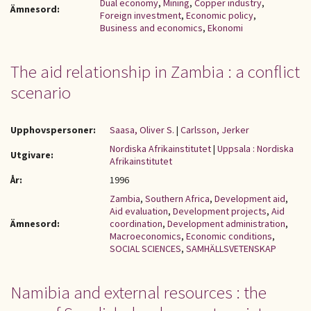
Dual economy
,
Mining
,
Copper industry
,
Ämnesord:
Foreign investment
,
Economic policy
,
Business and economics
,
Ekonomi
The aid relationship in Zambia : a conflict
scenario
Upphovspersoner:
Saasa, Oliver S.
|
Carlsson, Jerker
Nordiska Afrikainstitutet
|
Uppsala : Nordiska
Utgivare:
Afrikainstitutet
År:
1996
Zambia
,
Southern Africa
,
Development aid
,
Aid evaluation
,
Development projects
,
Aid
Ämnesord:
coordination
,
Development administration
,
Macroeconomics
,
Economic conditions
,
SOCIAL SCIENCES
,
SAMHÄLLSVETENSKAP
Namibia and external resources : the