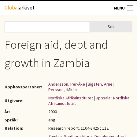
Hoppa till huvudinnehåll
Global
arkivet
MENU
TIDSKRIFTER
Sök
Sök
Sökformulär
GEOGRAFI
Foreign aid, debt and
UTBLICK
growth in Zambia
UPPHOVSRÄTT
Andersson, Per-Åke
|
Bigsten, Arne
|
Upphovspersoner:
OM OSS
Persson, Håkan
Nordiska Afrikainstitutet
|
Uppsala : Nordiska
Utgivare:
Afrikainstitutet
KONTAKT
År:
2000
Språk:
eng
Relation:
Research report, 1104-8425 ; 112
Zambia
,
Southern Africa
,
Development aid
,