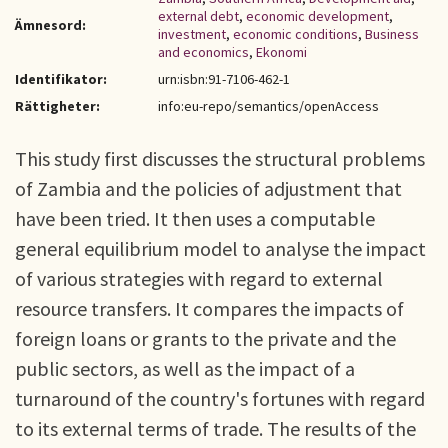
external debt
,
economic development
,
Ämnesord:
investment
,
economic conditions
,
Business
and economics
,
Ekonomi
Identifikator:
urn:isbn:91-7106-462-1
Rättigheter:
info:eu-repo/semantics/openAccess
This study first discusses the structural problems
of Zambia and the policies of adjustment that
have been tried. It then uses a computable
general equilibrium model to analyse the impact
of various strategies with regard to external
resource transfers. It compares the impacts of
foreign loans or grants to the private and the
public sectors, as well as the impact of a
turnaround of the country's fortunes with regard
to its external terms of trade. The results of the