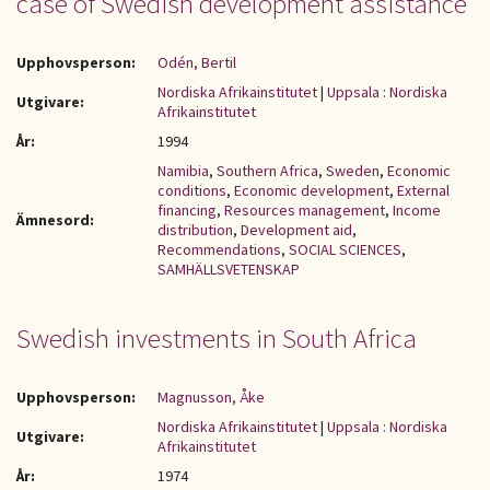
case of Swedish development assistance
Upphovsperson:
Odén, Bertil
Nordiska Afrikainstitutet
|
Uppsala : Nordiska
Utgivare:
Afrikainstitutet
År:
1994
Namibia
,
Southern Africa
,
Sweden
,
Economic
conditions
,
Economic development
,
External
financing
,
Resources management
,
Income
Ämnesord:
distribution
,
Development aid
,
Recommendations
,
SOCIAL SCIENCES
,
SAMHÄLLSVETENSKAP
Swedish investments in South Africa
Upphovsperson:
Magnusson, Åke
Nordiska Afrikainstitutet
|
Uppsala : Nordiska
Utgivare:
Afrikainstitutet
År:
1974