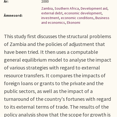
År:
2000
Zambia
,
Southern Africa
,
Development aid
,
external debt
,
economic development
,
Ämnesord:
investment
,
economic conditions
,
Business
and economics
,
Ekonomi
This study first discusses the structural problems
of Zambia and the policies of adjustment that
have been tried. It then uses a computable
general equilibrium model to analyse the impact
of various strategies with regard to external
resource transfers. It compares the impacts of
foreign loans or grants to the private and the
public sectors, as well as the impact of a
turnaround of the country's fortunes with regard
to its external terms of trade. The results of the
policy analysis show that the scope for growth is