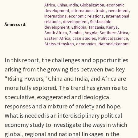
Africa
,
China
,
India
,
Globalization
,
economic
development
,
international trade
,
investment
,
international economic relations
,
International
relations
,
development
,
Sustainable
Ämnesord:
development
,
Ethiopia
,
Tanzania
,
Kenya
,
South Africa
,
Zambia
,
Angola
,
Southern Africa
,
Eastern Africa
,
case studies
,
Political science
,
Statsvetenskap
,
economics
,
Nationalekonomi
In this report, the challenges and opportunities
arising from the growing ties between two key
“Rising Powers,” China and India, and Africa are
more fully explored. This trend has given rise to
speculative, exaggerated and ideological
responses and a mixture of anxiety and hope.
What is needed is an interdisciplinary political
economy study to investigate the ways in which
global, regional and national linkages in the