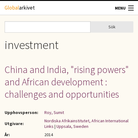
Hoppa till huvudinnehåll
Global
arkivet
MENU
TIDSKRIFTER
Sök
Sök
Sökformulär
GEOGRAFI
investment
UTBLICK
China and India, "rising powers"
UPPHOVSRÄTT
and African development :
OM OSS
challenges and opportunities
KONTAKT
Upphovsperson:
Roy, Sumit
Nordiska Afrikainstitutet, African International
Utgivare:
Links
|
Uppsala, Sweden
År:
2014