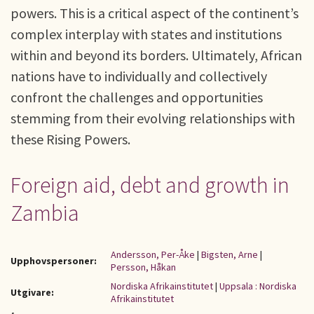
powers. This is a critical aspect of the continent’s
complex interplay with states and institutions
within and beyond its borders. Ultimately, African
nations have to individually and collectively
confront the challenges and opportunities
stemming from their evolving relationships with
these Rising Powers.
Foreign aid, debt and growth in
Zambia
Andersson, Per-Åke
|
Bigsten, Arne
|
Upphovspersoner:
Persson, Håkan
Nordiska Afrikainstitutet
|
Uppsala : Nordiska
Utgivare:
Afrikainstitutet