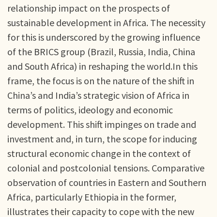
relationship impact on the prospects of
sustainable development in Africa. The necessity
for this is underscored by the growing influence
of the BRICS group (Brazil, Russia, India, China
and South Africa) in reshaping the world.In this
frame, the focus is on the nature of the shift in
China’s and India’s strategic vision of Africa in
terms of politics, ideology and economic
development. This shift impinges on trade and
investment and, in turn, the scope for inducing
structural economic change in the context of
colonial and postcolonial tensions. Comparative
observation of countries in Eastern and Southern
Africa, particularly Ethiopia in the former,
illustrates their capacity to cope with the new