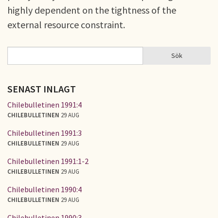
highly dependent on the tightness of the
external resource constraint.
Sök
Sök
SÖKFORMULÄR
SENAST INLAGT
Chilebulletinen 1991:4
CHILEBULLETINEN
29 AUG
Chilebulletinen 1991:3
CHILEBULLETINEN
29 AUG
Chilebulletinen 1991:1-2
CHILEBULLETINEN
29 AUG
Chilebulletinen 1990:4
CHILEBULLETINEN
29 AUG
Chilebulletinen 1990:3